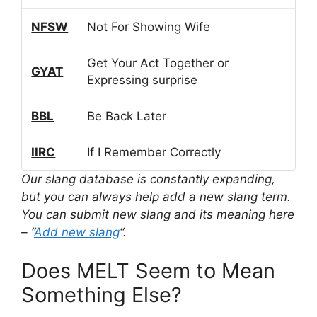
NFSW
Not For Showing Wife
Get Your Act Together or
GYAT
Expressing surprise
BBL
Be Back Later
IIRC
If I Remember Correctly
Our slang database is constantly expanding,
but you can always help add a new slang term.
You can submit new slang and its meaning here
– “
Add new slang
“.
Does MELT Seem to Mean
Something Else?