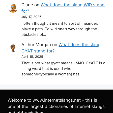
Diane
on
What does the slang WID stand
for?
July 17, 2025
I often thought it meant to sort of meander.
Make a path. To wid one’s way through the
obstacles of…
Arthur Morgan
on
What does the slang
GYAT stand for?
April 15, 2025
That is not what gyatt means LMAO. GYATT is a
slang word that is used when
someone(typically a woman) has…
Welcome to www.internetslangs.net - this is
one of the largest dictionaries of Internet slangs
and abbreviations.