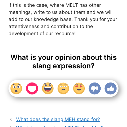
If this is the case, where MELT has other
meanings, write to us about them and we will
add to our knowledge base. Thank you for your
attentiveness and contribution to the
development of our resource!
What is your opinion about this
slang expression?
What does the slang MEH stand for?