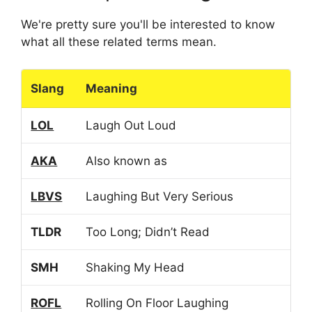
We're pretty sure you'll be interested to know
what all these related terms mean.
Slang
Meaning
LOL
Laugh Out Loud
AKA
Also known as
LBVS
Laughing But Very Serious
TLDR
Too Long; Didn’t Read
SMH
Shaking My Head
ROFL
Rolling On Floor Laughing