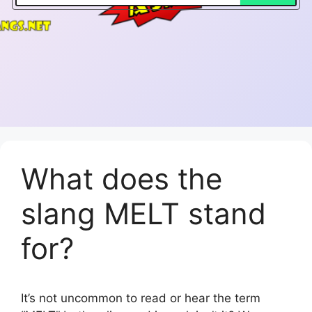
What does the
slang MELT stand
for?
It’s not uncommon to read or hear the term