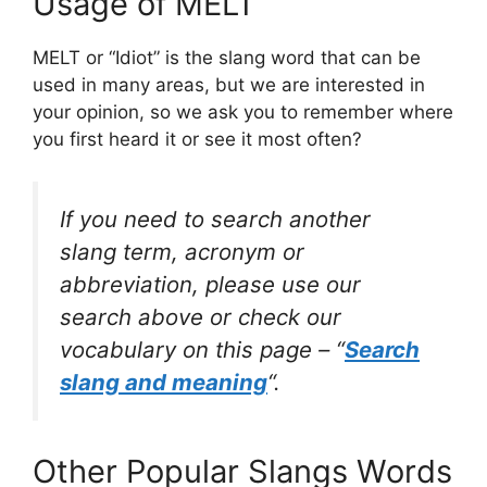
Usage of MELT
MELT or “Idiot” is the slang word that can be
used in many areas, but we are interested in
your opinion, so we ask you to remember where
you first heard it or see it most often?
If you need to search another
slang term, acronym or
abbreviation, please use our
search above or check our
vocabulary on this page – “
Search
slang and meaning
“.
Other Popular Slangs Words