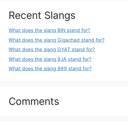
Recent Slangs
What does the slang BIN stand for?
What does the slang Gigachad stand for?
What does the slang GYAT stand for?
What does the slang 9JA stand for?
What does the slang 999 stand for?
Comments