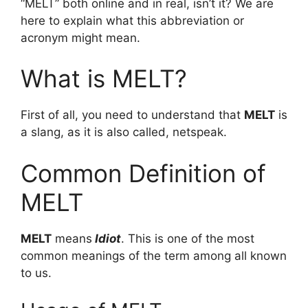
“MELT” both online and in real, isn’t it? We are
here to explain what this abbreviation or
acronym might mean.
What is MELT?
First of all, you need to understand that
MELT
is
a slang, as it is also called, netspeak.
Common Definition of
MELT
MELT
means
Idiot
. This is one of the most
common meanings of the term among all known
to us.