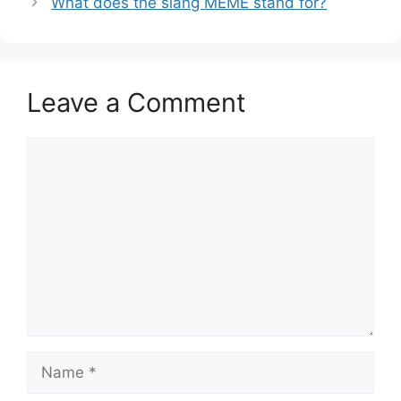
What does the slang MEME stand for?
Leave a Comment
Comment
Name