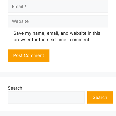
Email
Website
Save my name, email, and website in this
browser for the next time I comment.
Search
Search