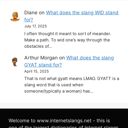
Diane
on
What does the slang WID stand
for?
July 17, 2025
I often thought it meant to sort of meander.
Make a path. To wid one’s way through the
obstacles of…
Arthur Morgan
on
What does the slang
GYAT stand for?
April 15, 2025
That is not what gyatt means LMAO. GYATT is a
slang word that is used when
someone(typically a woman) has…
Welcome to www.internetslangs.net - this is
one of the largest dictionaries of Internet slangs