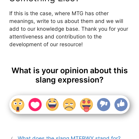
If this is the case, where MTG has other
meanings, write to us about them and we will
add to our knowledge base. Thank you for your
attentiveness and contribution to the
development of our resource!
What is your opinion about this
slang expression?
What does the slang MTFBWY stand for?