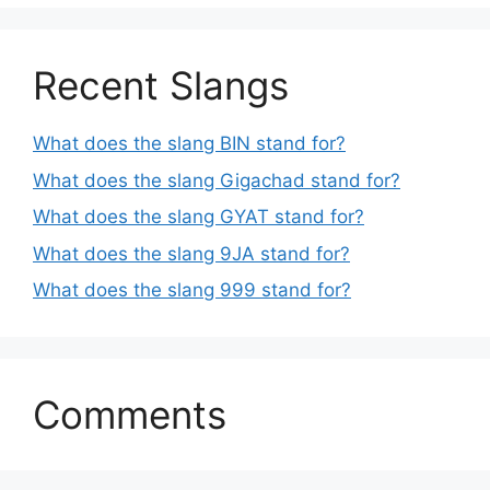
Recent Slangs
What does the slang BIN stand for?
What does the slang Gigachad stand for?
What does the slang GYAT stand for?
What does the slang 9JA stand for?
What does the slang 999 stand for?
Comments