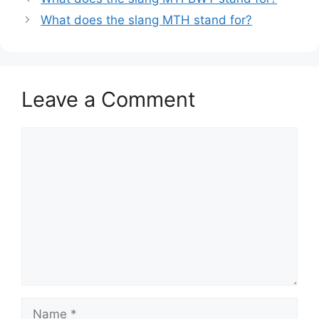
What does the slang MTH stand for?
Leave a Comment
Comment
Name