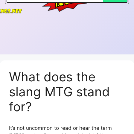
What does the
slang MTG stand
for?
It’s not uncommon to read or hear the term