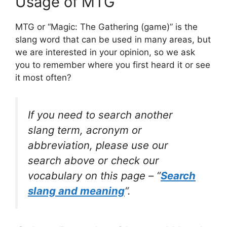
Usage of MTG
MTG or “Magic: The Gathering (game)” is the
slang word that can be used in many areas, but
we are interested in your opinion, so we ask
you to remember where you first heard it or see
it most often?
If you need to search another
slang term, acronym or
abbreviation, please use our
search above or check our
vocabulary on this page – “
Search
slang and meaning
“.