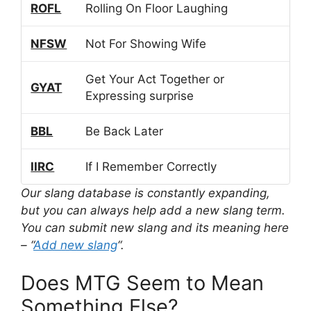
ROFL
Rolling On Floor Laughing
NFSW
Not For Showing Wife
Get Your Act Together or
GYAT
Expressing surprise
BBL
Be Back Later
IIRC
If I Remember Correctly
Our slang database is constantly expanding,
but you can always help add a new slang term.
You can submit new slang and its meaning here
– “
Add new slang
“.
Does MTG Seem to Mean
Something Else?