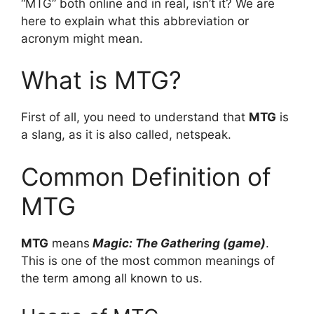
“MTG” both online and in real, isn’t it? We are
here to explain what this abbreviation or
acronym might mean.
What is MTG?
First of all, you need to understand that
MTG
is
a slang, as it is also called, netspeak.
Common Definition of
MTG
MTG
means
Magic: The Gathering (game)
.
This is one of the most common meanings of
the term among all known to us.