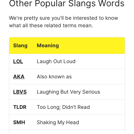
Other Popular Slangs Words
We're pretty sure you'll be interested to know
what all these related terms mean.
Slang
Meaning
LOL
Laugh Out Loud
AKA
Also known as
LBVS
Laughing But Very Serious
TLDR
Too Long; Didn’t Read
SMH
Shaking My Head