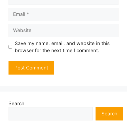
Email
Website
Save my name, email, and website in this
browser for the next time I comment.
Search
Search