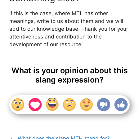
If this is the case, where MTL has other
meanings, write to us about them and we will
add to our knowledge base. Thank you for your
attentiveness and contribution to the
development of our resource!
What is your opinion about this
slang expression?
What does the slang MTH stand for?