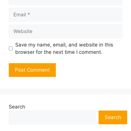
Email
Website
Save my name, email, and website in this
browser for the next time I comment.
Search
Search