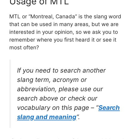
Usage of MTL
MTL or “Montreal, Canada” is the slang word
that can be used in many areas, but we are
interested in your opinion, so we ask you to
remember where you first heard it or see it
most often?
If you need to search another
slang term, acronym or
abbreviation, please use our
search above or check our
vocabulary on this page – “
Search
slang and meaning
“.