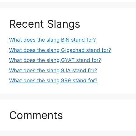
Recent Slangs
What does the slang BIN stand for?
What does the slang Gigachad stand for?
What does the slang GYAT stand for?
What does the slang 9JA stand for?
What does the slang 999 stand for?
Comments