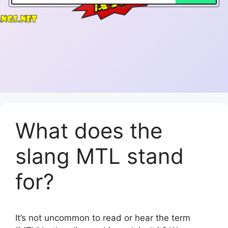
What does the
slang MTL stand
for?
It’s not uncommon to read or hear the term