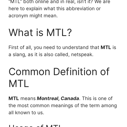
“MTL” both online and in real, isn’t it? We are
here to explain what this abbreviation or
acronym might mean.
What is MTL?
First of all, you need to understand that
MTL
is
a slang, as it is also called, netspeak.
Common Definition of
MTL
MTL
means
Montreal, Canada
. This is one of
the most common meanings of the term among
all known to us.