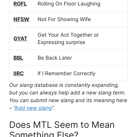
ROFL
Rolling On Floor Laughing
NFSW
Not For Showing Wife
Get Your Act Together or
GYAT
Expressing surprise
BBL
Be Back Later
IIRC
If I Remember Correctly
Our slang database is constantly expanding,
but you can always help add a new slang term.
You can submit new slang and its meaning here
– “
Add new slang
“.
Does MTL Seem to Mean
Something Else?