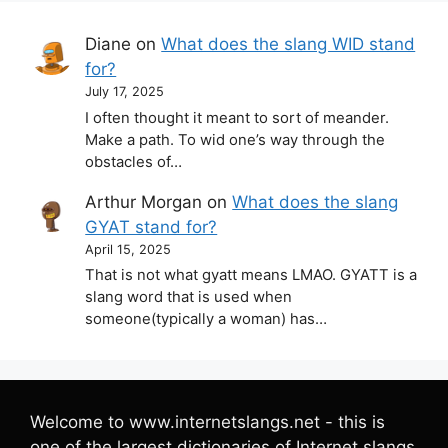
Diane
on
What does the slang WID stand
for?
July 17, 2025
I often thought it meant to sort of meander.
Make a path. To wid one’s way through the
obstacles of…
Arthur Morgan
on
What does the slang
GYAT stand for?
April 15, 2025
That is not what gyatt means LMAO. GYATT is a
slang word that is used when
someone(typically a woman) has…
Welcome to www.internetslangs.net - this is
one of the largest dictionaries of Internet slangs