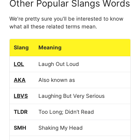
Other Popular Slangs Words
We're pretty sure you'll be interested to know
what all these related terms mean.
Slang
Meaning
LOL
Laugh Out Loud
AKA
Also known as
LBVS
Laughing But Very Serious
TLDR
Too Long; Didn’t Read
SMH
Shaking My Head