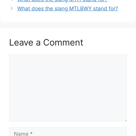
What does the slang MTLBWY stand for?
Leave a Comment
Comment
Name