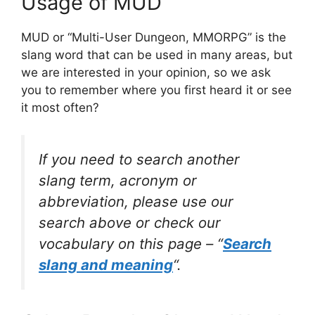
Usage of MUD
MUD or “Multi-User Dungeon, MMORPG” is the
slang word that can be used in many areas, but
we are interested in your opinion, so we ask
you to remember where you first heard it or see
it most often?
If you need to search another
slang term, acronym or
abbreviation, please use our
search above or check our
vocabulary on this page – “
Search
slang and meaning
“.