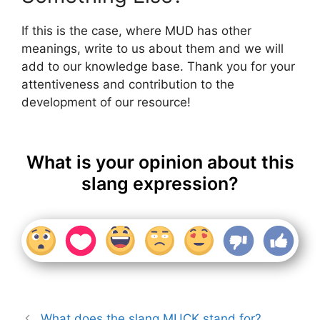
If this is the case, where MUD has other
meanings, write to us about them and we will
add to our knowledge base. Thank you for your
attentiveness and contribution to the
development of our resource!
What is your opinion about this
slang expression?
What does the slang MUCK stand for?