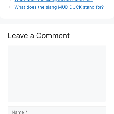
What does the slang MUD DUCK stand for?
Leave a Comment
Comment
Name