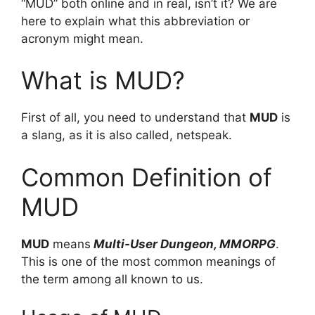
“MUD” both online and in real, isn’t it? We are
here to explain what this abbreviation or
acronym might mean.
What is MUD?
First of all, you need to understand that
MUD
is
a slang, as it is also called, netspeak.
Common Definition of
MUD
MUD
means
Multi-User Dungeon, MMORPG
.
This is one of the most common meanings of
the term among all known to us.