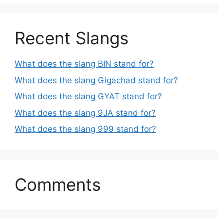
Recent Slangs
What does the slang BIN stand for?
What does the slang Gigachad stand for?
What does the slang GYAT stand for?
What does the slang 9JA stand for?
What does the slang 999 stand for?
Comments