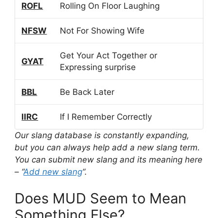
ROFL
Rolling On Floor Laughing
NFSW
Not For Showing Wife
Get Your Act Together or
GYAT
Expressing surprise
BBL
Be Back Later
IIRC
If I Remember Correctly
Our slang database is constantly expanding,
but you can always help add a new slang term.
You can submit new slang and its meaning here
– “
Add new slang
“.
Does MUD Seem to Mean
Something Else?