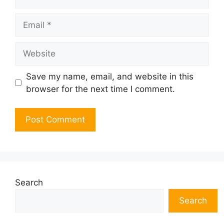
Email
Website
Save my name, email, and website in this
browser for the next time I comment.
Search
Search