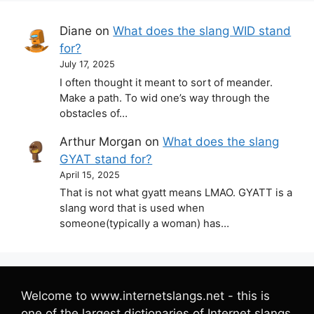
Diane
on
What does the slang WID stand
for?
July 17, 2025
I often thought it meant to sort of meander.
Make a path. To wid one’s way through the
obstacles of…
Arthur Morgan
on
What does the slang
GYAT stand for?
April 15, 2025
That is not what gyatt means LMAO. GYATT is a
slang word that is used when
someone(typically a woman) has…
Welcome to www.internetslangs.net - this is
one of the largest dictionaries of Internet slangs