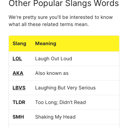
Other Popular Slangs Words
We're pretty sure you'll be interested to know
what all these related terms mean.
Slang
Meaning
LOL
Laugh Out Loud
AKA
Also known as
LBVS
Laughing But Very Serious
TLDR
Too Long; Didn’t Read
SMH
Shaking My Head