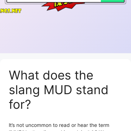
What does the
slang MUD stand
for?
It’s not uncommon to read or hear the term