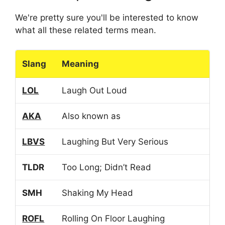
We're pretty sure you'll be interested to know
what all these related terms mean.
Slang
Meaning
LOL
Laugh Out Loud
AKA
Also known as
LBVS
Laughing But Very Serious
TLDR
Too Long; Didn’t Read
SMH
Shaking My Head
ROFL
Rolling On Floor Laughing