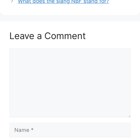
What does the slang NBF stand for?
Leave a Comment
Comment
Name