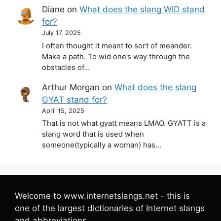
Diane
on
What does the slang WID stand
for?
July 17, 2025
I often thought it meant to sort of meander.
Make a path. To wid one’s way through the
obstacles of…
Arthur Morgan
on
What does the slang
GYAT stand for?
April 15, 2025
That is not what gyatt means LMAO. GYATT is a
slang word that is used when
someone(typically a woman) has…
Welcome to www.internetslangs.net - this is
one of the largest dictionaries of Internet slangs
and abbreviations.