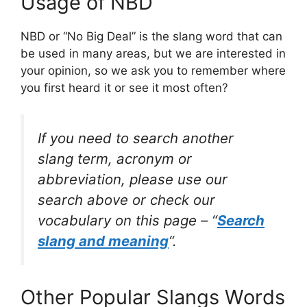
Usage of NBD
NBD or “No Big Deal” is the slang word that can
be used in many areas, but we are interested in
your opinion, so we ask you to remember where
you first heard it or see it most often?
If you need to search another
slang term, acronym or
abbreviation, please use our
search above or check our
vocabulary on this page – “
Search
slang and meaning
“.
Other Popular Slangs Words