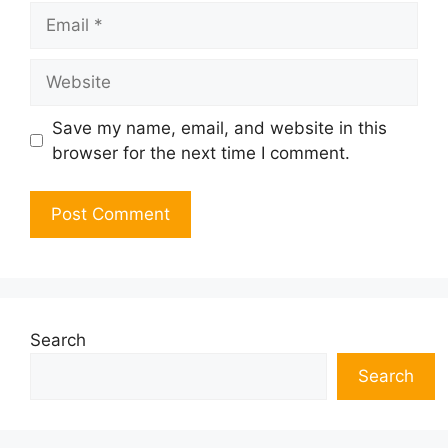
Email
Website
Save my name, email, and website in this
browser for the next time I comment.
Search
Search