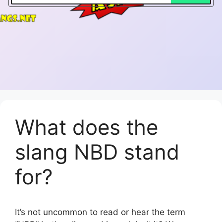
What does the
slang NBD stand
for?
It’s not uncommon to read or hear the term