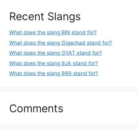
Recent Slangs
What does the slang BIN stand for?
What does the slang Gigachad stand for?
What does the slang GYAT stand for?
What does the slang 9JA stand for?
What does the slang 999 stand for?
Comments