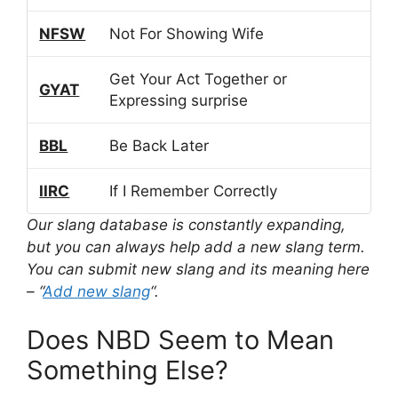
NFSW
Not For Showing Wife
Get Your Act Together or
GYAT
Expressing surprise
BBL
Be Back Later
IIRC
If I Remember Correctly
Our slang database is constantly expanding,
but you can always help add a new slang term.
You can submit new slang and its meaning here
– “
Add new slang
“.
Does NBD Seem to Mean
Something Else?