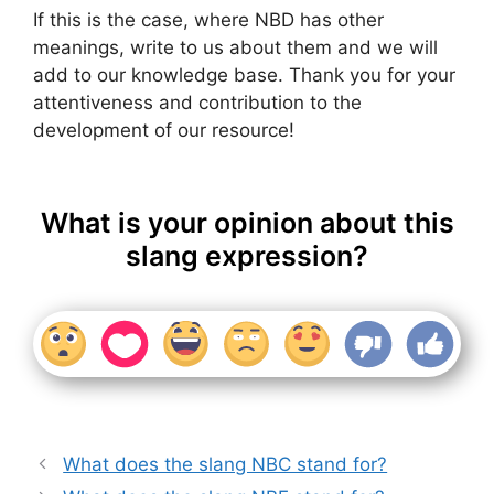
If this is the case, where NBD has other
meanings, write to us about them and we will
add to our knowledge base. Thank you for your
attentiveness and contribution to the
development of our resource!
What is your opinion about this
slang expression?
What does the slang NBC stand for?