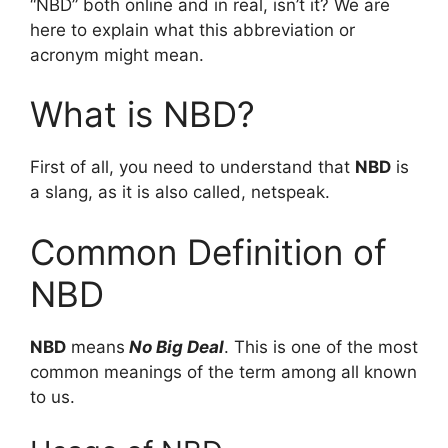
“NBD” both online and in real, isn’t it? We are
here to explain what this abbreviation or
acronym might mean.
What is NBD?
First of all, you need to understand that
NBD
is
a slang, as it is also called, netspeak.
Common Definition of
NBD
NBD
means
No Big Deal
. This is one of the most
common meanings of the term among all known
to us.