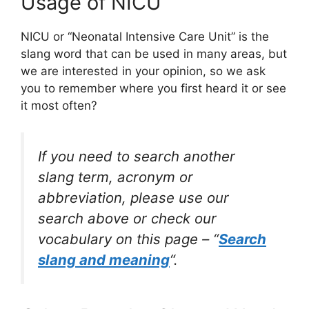
Usage of NICU
NICU or “Neonatal Intensive Care Unit” is the
slang word that can be used in many areas, but
we are interested in your opinion, so we ask
you to remember where you first heard it or see
it most often?
If you need to search another
slang term, acronym or
abbreviation, please use our
search above or check our
vocabulary on this page – “
Search
slang and meaning
“.