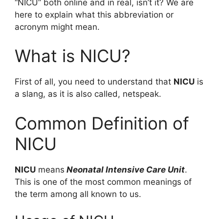
“NICU” both online and in real, isn’t it? We are
here to explain what this abbreviation or
acronym might mean.
What is NICU?
First of all, you need to understand that
NICU
is
a slang, as it is also called, netspeak.
Common Definition of
NICU
NICU
means
Neonatal Intensive Care Unit
.
This is one of the most common meanings of
the term among all known to us.