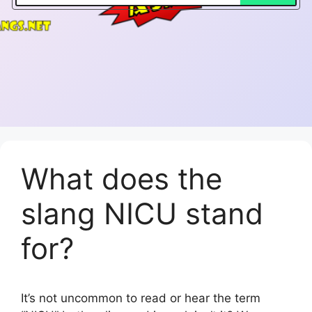
What does the
slang NICU stand
for?
It’s not uncommon to read or hear the term