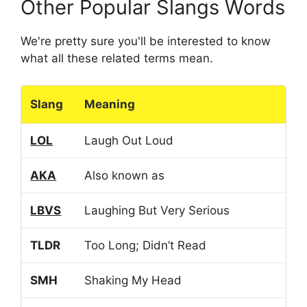
Other Popular Slangs Words
We're pretty sure you'll be interested to know
what all these related terms mean.
Slang
Meaning
LOL
Laugh Out Loud
AKA
Also known as
LBVS
Laughing But Very Serious
TLDR
Too Long; Didn’t Read
SMH
Shaking My Head