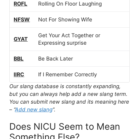
ROFL
Rolling On Floor Laughing
NFSW
Not For Showing Wife
Get Your Act Together or
GYAT
Expressing surprise
BBL
Be Back Later
IIRC
If I Remember Correctly
Our slang database is constantly expanding,
but you can always help add a new slang term.
You can submit new slang and its meaning here
– “
Add new slang
“.
Does NICU Seem to Mean
Something Else?