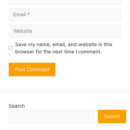
Email
Website
Save my name, email, and website in this
browser for the next time I comment.
Search
Search