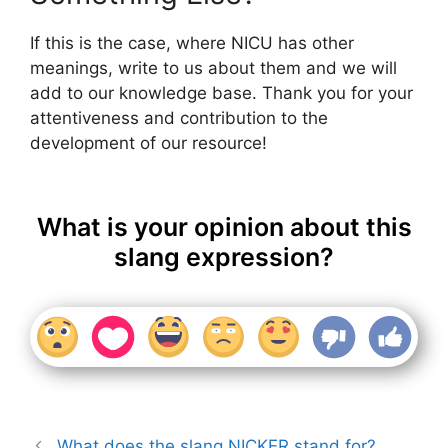
If this is the case, where NICU has other
meanings, write to us about them and we will
add to our knowledge base. Thank you for your
attentiveness and contribution to the
development of our resource!
What is your opinion about this
slang expression?
What does the slang NICKER stand for?