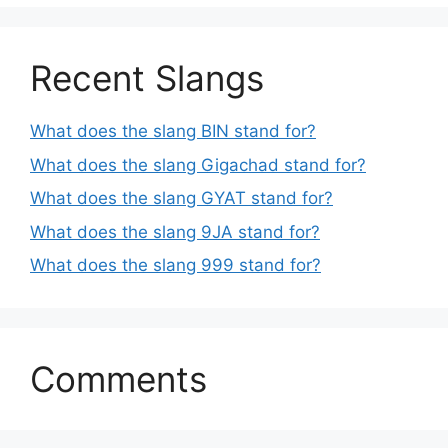
Recent Slangs
What does the slang BIN stand for?
What does the slang Gigachad stand for?
What does the slang GYAT stand for?
What does the slang 9JA stand for?
What does the slang 999 stand for?
Comments