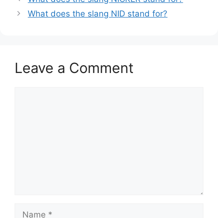
What does the slang NID stand for?
Leave a Comment
Comment
Name