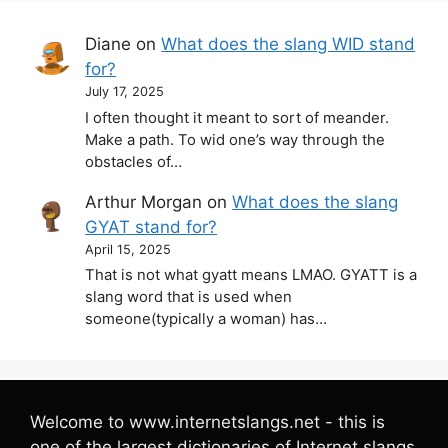
Diane
on
What does the slang WID stand
for?
July 17, 2025
I often thought it meant to sort of meander.
Make a path. To wid one’s way through the
obstacles of…
Arthur Morgan
on
What does the slang
GYAT stand for?
April 15, 2025
That is not what gyatt means LMAO. GYATT is a
slang word that is used when
someone(typically a woman) has…
Welcome to www.internetslangs.net - this is
one of the largest dictionaries of Internet slangs