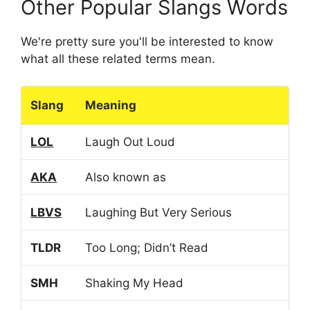
Other Popular Slangs Words
We're pretty sure you'll be interested to know
what all these related terms mean.
Slang
Meaning
LOL
Laugh Out Loud
AKA
Also known as
LBVS
Laughing But Very Serious
TLDR
Too Long; Didn’t Read
SMH
Shaking My Head