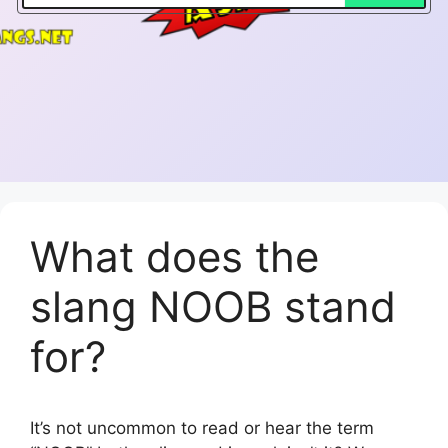
What does the
slang NOOB stand
for?
It’s not uncommon to read or hear the term