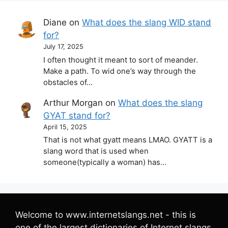
Diane
on
What does the slang WID stand
for?
July 17, 2025
I often thought it meant to sort of meander.
Make a path. To wid one’s way through the
obstacles of…
Arthur Morgan
on
What does the slang
GYAT stand for?
April 15, 2025
That is not what gyatt means LMAO. GYATT is a
slang word that is used when
someone(typically a woman) has…
Welcome to www.internetslangs.net - this is
one of the largest dictionaries of Internet slangs