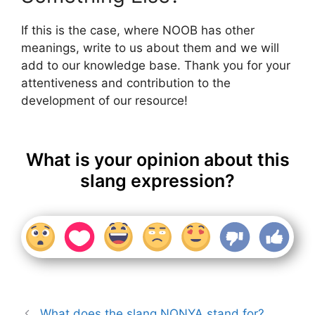
If this is the case, where NOOB has other
meanings, write to us about them and we will
add to our knowledge base. Thank you for your
attentiveness and contribution to the
development of our resource!
What is your opinion about this
slang expression?
What does the slang NONYA stand for?