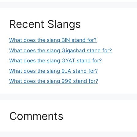
Recent Slangs
What does the slang BIN stand for?
What does the slang Gigachad stand for?
What does the slang GYAT stand for?
What does the slang 9JA stand for?
What does the slang 999 stand for?
Comments