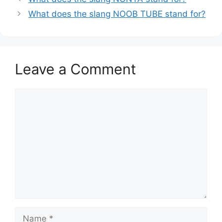
What does the slang NOOB TUBE stand for?
Leave a Comment
Comment
Name