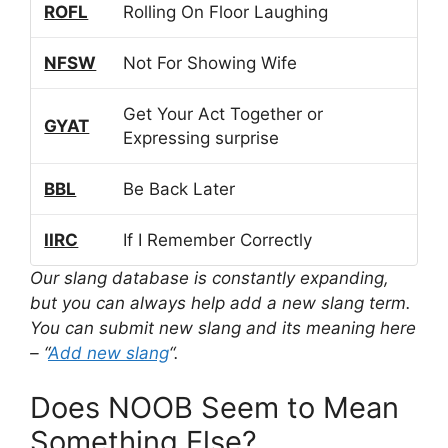
ROFL
Rolling On Floor Laughing
NFSW
Not For Showing Wife
Get Your Act Together or
GYAT
Expressing surprise
BBL
Be Back Later
IIRC
If I Remember Correctly
Our slang database is constantly expanding,
but you can always help add a new slang term.
You can submit new slang and its meaning here
– “
Add new slang
“.
Does NOOB Seem to Mean
Something Else?