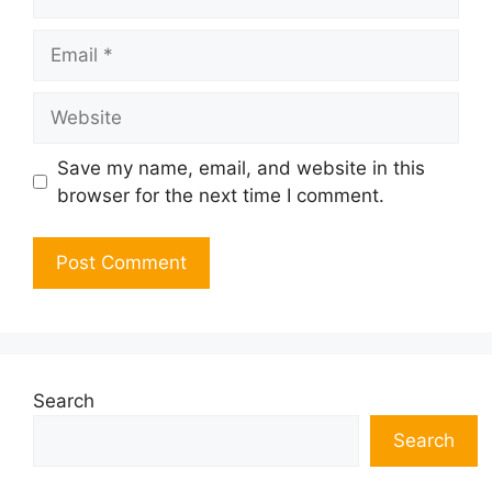
Email
Website
Save my name, email, and website in this
browser for the next time I comment.
Search
Search