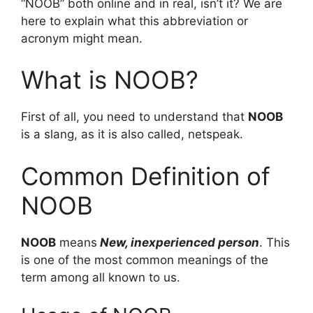
“NOOB” both online and in real, isn’t it? We are
here to explain what this abbreviation or
acronym might mean.
What is NOOB?
First of all, you need to understand that
NOOB
is a slang, as it is also called, netspeak.
Common Definition of
NOOB
NOOB
means
New, inexperienced person
. This
is one of the most common meanings of the
term among all known to us.