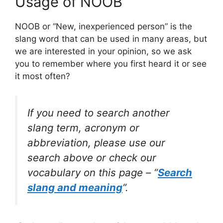
Usage of NOOB
NOOB or “New, inexperienced person” is the
slang word that can be used in many areas, but
we are interested in your opinion, so we ask
you to remember where you first heard it or see
it most often?
If you need to search another
slang term, acronym or
abbreviation, please use our
search above or check our
vocabulary on this page – “
Search
slang and meaning
“.