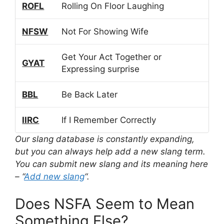
ROFL
Rolling On Floor Laughing
NFSW
Not For Showing Wife
Get Your Act Together or
GYAT
Expressing surprise
BBL
Be Back Later
IIRC
If I Remember Correctly
Our slang database is constantly expanding,
but you can always help add a new slang term.
You can submit new slang and its meaning here
– “
Add new slang
“.
Does NSFA Seem to Mean
Something Else?