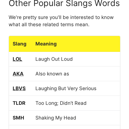
Other Popular Slangs Words
We're pretty sure you'll be interested to know
what all these related terms mean.
Slang
Meaning
LOL
Laugh Out Loud
AKA
Also known as
LBVS
Laughing But Very Serious
TLDR
Too Long; Didn’t Read
SMH
Shaking My Head