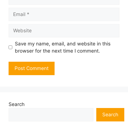
Email
Website
Save my name, email, and website in this
browser for the next time I comment.
Search
Search