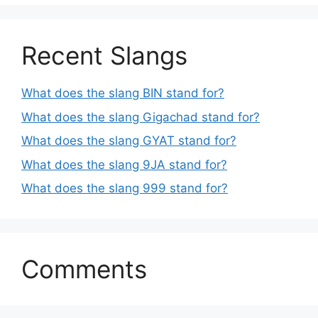
Recent Slangs
What does the slang BIN stand for?
What does the slang Gigachad stand for?
What does the slang GYAT stand for?
What does the slang 9JA stand for?
What does the slang 999 stand for?
Comments