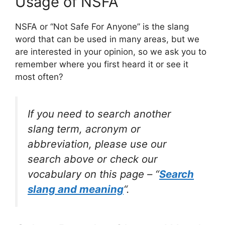
Usage of NSFA
NSFA or “Not Safe For Anyone” is the slang
word that can be used in many areas, but we
are interested in your opinion, so we ask you to
remember where you first heard it or see it
most often?
If you need to search another
slang term, acronym or
abbreviation, please use our
search above or check our
vocabulary on this page – “
Search
slang and meaning
“.