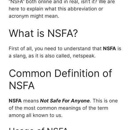
“NSFA” both online and in real, isn’t it? We are
here to explain what this abbreviation or
acronym might mean.
What is NSFA?
First of all, you need to understand that
NSFA
is
a slang, as it is also called, netspeak.
Common Definition of
NSFA
NSFA
means
Not Safe For Anyone
. This is one
of the most common meanings of the term
among all known to us.