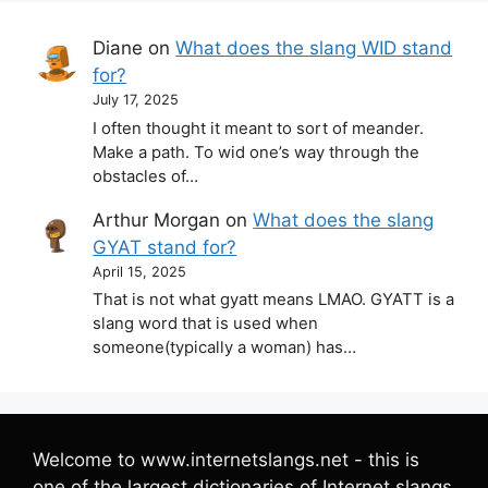
Diane
on
What does the slang WID stand
for?
July 17, 2025
I often thought it meant to sort of meander.
Make a path. To wid one’s way through the
obstacles of…
Arthur Morgan
on
What does the slang
GYAT stand for?
April 15, 2025
That is not what gyatt means LMAO. GYATT is a
slang word that is used when
someone(typically a woman) has…
Welcome to www.internetslangs.net - this is
one of the largest dictionaries of Internet slangs