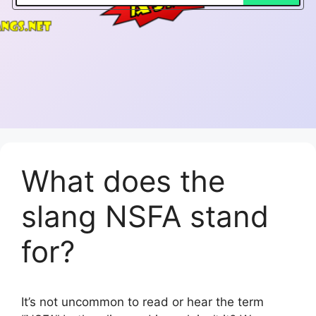
What does the
slang NSFA stand
for?
It’s not uncommon to read or hear the term