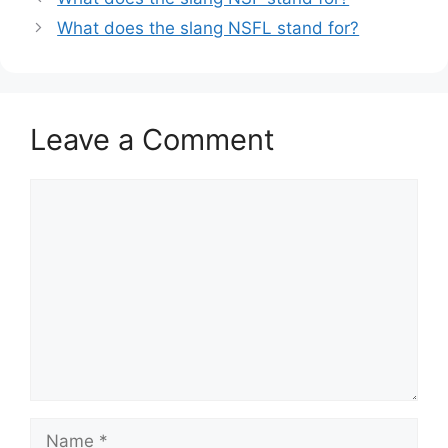
What does the slang NSFL stand for?
Leave a Comment
Comment
Name