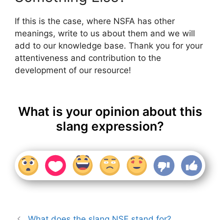
If this is the case, where NSFA has other
meanings, write to us about them and we will
add to our knowledge base. Thank you for your
attentiveness and contribution to the
development of our resource!
What is your opinion about this
slang expression?
What does the slang NSF stand for?