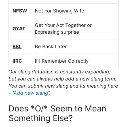
NFSW
Not For Showing Wife
Get Your Act Together or
GYAT
Expressing surprise
BBL
Be Back Later
IIRC
If I Remember Correctly
Our slang database is constantly expanding,
but you can always help add a new slang term.
You can submit new slang and its meaning here
– “
Add new slang
“.
Does *O/* Seem to Mean
Something Else?