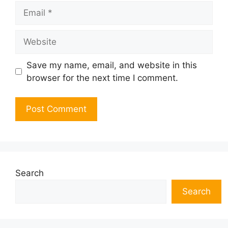
Email
Website
Save my name, email, and website in this
browser for the next time I comment.
Search
Search