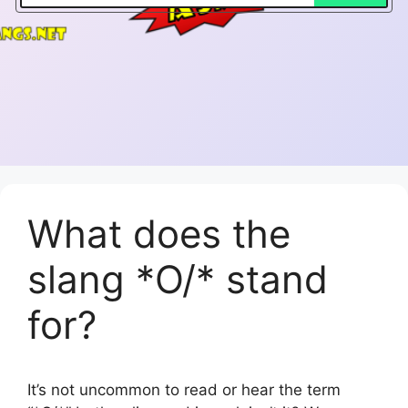
What does the
slang *O/* stand
for?
It’s not uncommon to read or hear the term