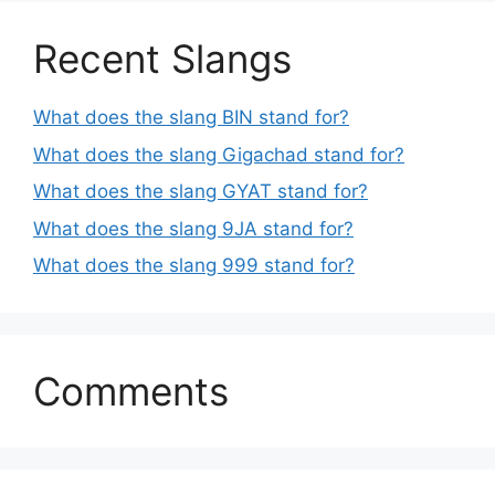
Recent Slangs
What does the slang BIN stand for?
What does the slang Gigachad stand for?
What does the slang GYAT stand for?
What does the slang 9JA stand for?
What does the slang 999 stand for?
Comments