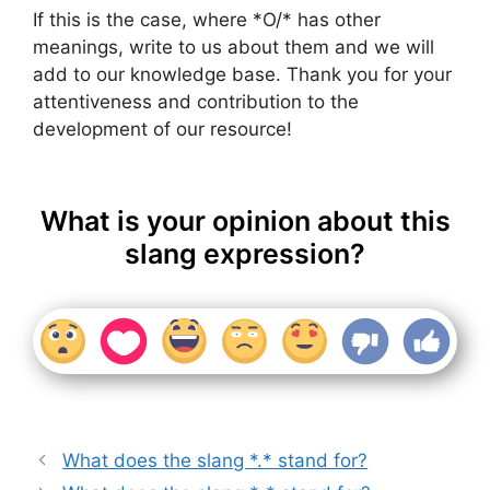
If this is the case, where *O/* has other
meanings, write to us about them and we will
add to our knowledge base. Thank you for your
attentiveness and contribution to the
development of our resource!
What is your opinion about this
slang expression?
What does the slang *.* stand for?