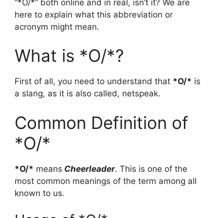
“*O/*” both online and in real, isn’t it? We are
here to explain what this abbreviation or
acronym might mean.
What is *O/*?
First of all, you need to understand that
*O/*
is
a slang, as it is also called, netspeak.
Common Definition of
*O/*
*O/*
means
Cheerleader
. This is one of the
most common meanings of the term among all
known to us.