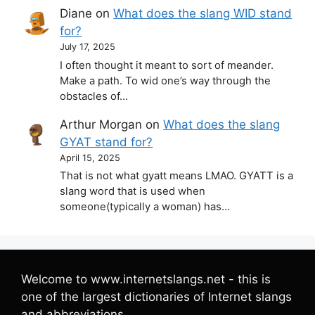
Diane
on
What does the slang WID stand
for?
July 17, 2025
I often thought it meant to sort of meander.
Make a path. To wid one’s way through the
obstacles of…
Arthur Morgan
on
What does the slang
GYAT stand for?
April 15, 2025
That is not what gyatt means LMAO. GYATT is a
slang word that is used when
someone(typically a woman) has…
Welcome to www.internetslangs.net - this is
one of the largest dictionaries of Internet slangs
and abbreviations.