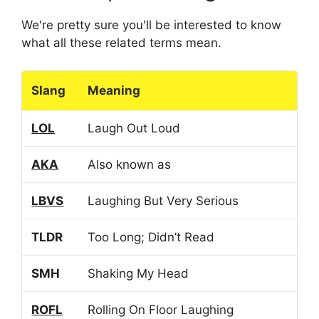
We're pretty sure you'll be interested to know
what all these related terms mean.
Slang
Meaning
LOL
Laugh Out Loud
AKA
Also known as
LBVS
Laughing But Very Serious
TLDR
Too Long; Didn’t Read
SMH
Shaking My Head
ROFL
Rolling On Floor Laughing