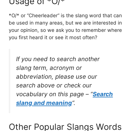
Usage of *O/*
*O/* or “Cheerleader” is the slang word that can
be used in many areas, but we are interested in
your opinion, so we ask you to remember where
you first heard it or see it most often?
If you need to search another
slang term, acronym or
abbreviation, please use our
search above or check our
vocabulary on this page – “
Search
slang and meaning
“.
Other Popular Slangs Words