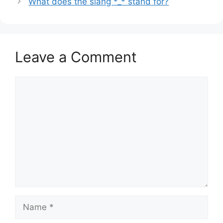
What does the slang *_* stand for?
Leave a Comment
Comment
Name