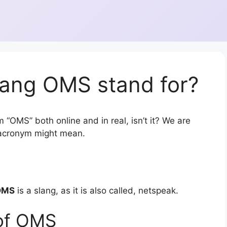
lang OMS stand for?
 “OMS” both online and in real, isn’t it? We are
r acronym might mean.
OMS
is a slang, as it is also called, netspeak.
of OMS