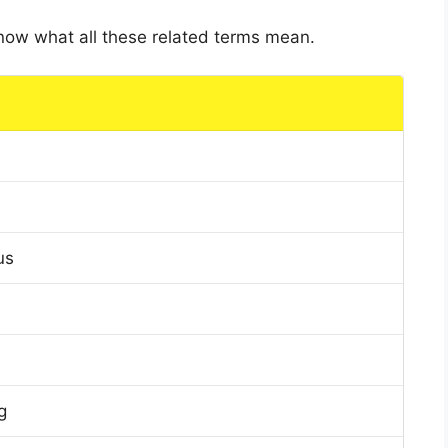
 know what all these related terms mean.
us
g