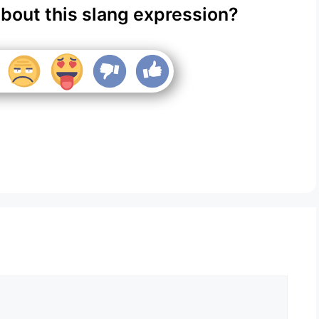
about this slang expression?