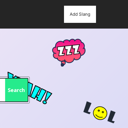
Add Slang
Search