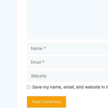
Name
Email
Website
Save my name, email, and website in t