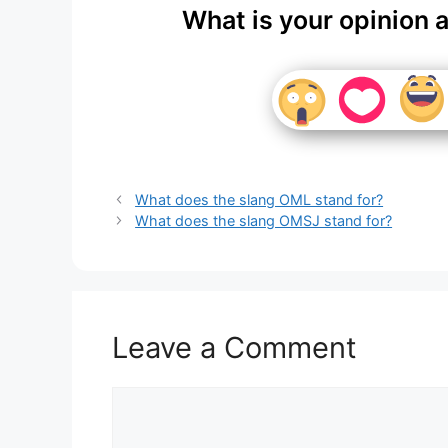
What is your opinion 
What does the slang OML stand for?
What does the slang OMSJ stand for?
Leave a Comment
Comment