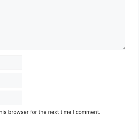
his browser for the next time I comment.