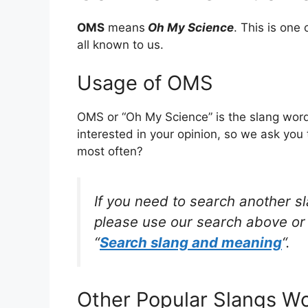
OMS
means
Oh My Science
. This is on
all known to us.
Usage of OMS
OMS or “Oh My Science” is the slang word
interested in your opinion, so we ask you 
most often?
If you need to search another s
please use our search above or 
“
Search slang and meaning
“.
Other Popular Slangs W