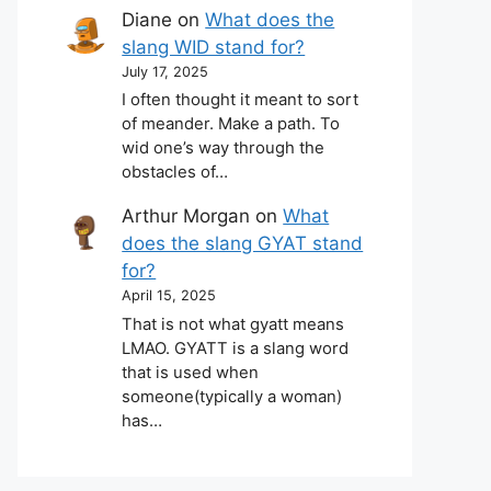
Diane
on
What does the
slang WID stand for?
July 17, 2025
I often thought it meant to sort
of meander. Make a path. To
wid one’s way through the
obstacles of…
Arthur Morgan
on
What
does the slang GYAT stand
for?
April 15, 2025
That is not what gyatt means
LMAO. GYATT is a slang word
that is used when
someone(typically a woman)
has…