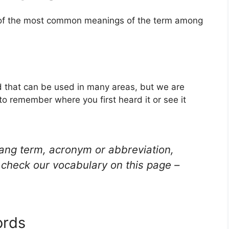
e of the most common meanings of the term among
 that can be used in many areas, but we are
to remember where you first heard it or see it
lang term, acronym or abbreviation,
check our vocabulary on this page –
ords