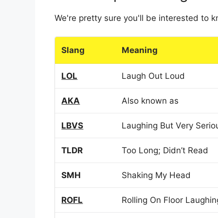
We're pretty sure you'll be interested to
Slang
Meaning
LOL
Laugh Out Loud
AKA
Also known as
LBVS
Laughing But Very Serio
TLDR
Too Long; Didn’t Read
SMH
Shaking My Head
ROFL
Rolling On Floor Laughin