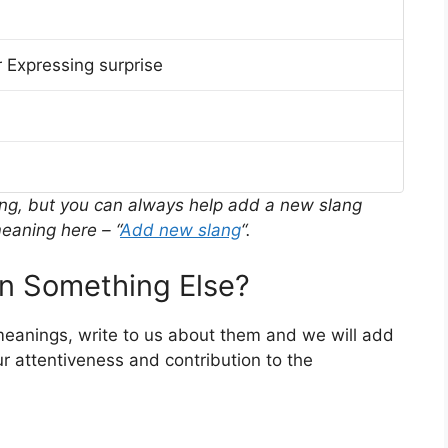
 Expressing surprise
ing, but you can always help add a new slang
eaning here – “
Add new slang
“.
 Something Else?
 meanings, write to us about them and we will add
r attentiveness and contribution to the