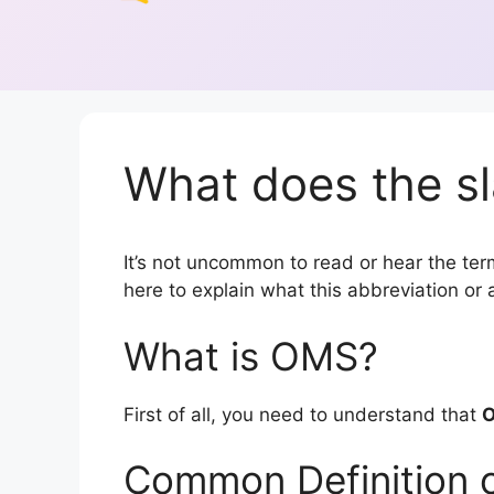
What does the s
It’s not uncommon to read or hear the term
here to explain what this abbreviation o
What is OMS?
First of all, you need to understand that
Common Definition 