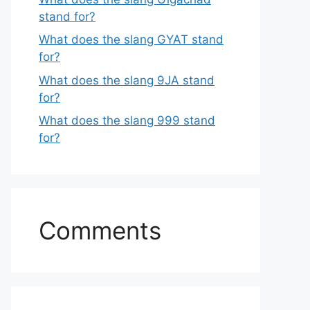
stand for?
What does the slang GYAT stand
for?
What does the slang 9JA stand
for?
What does the slang 999 stand
for?
Comments