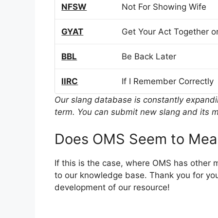
NFSW
Not For Showing Wife
GYAT
Get Your Act Together or
BBL
Be Back Later
IIRC
If I Remember Correctly
Our slang database is constantly expand
term. You can submit new slang and its m
Does OMS Seem to Mean
If this is the case, where OMS has other
to our knowledge base. Thank you for you
development of our resource!