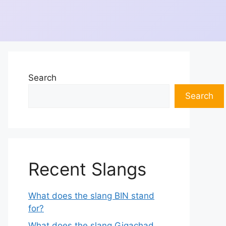
Search
Search
Recent Slangs
What does the slang BIN stand
for?
What does the slang Gigachad