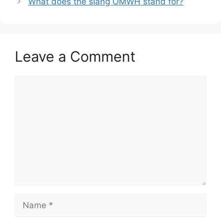
What does the slang OMWH stand for?
Leave a Comment
Comment
Name