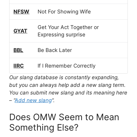
NFSW
Not For Showing Wife
Get Your Act Together or
GYAT
Expressing surprise
BBL
Be Back Later
IIRC
If I Remember Correctly
Our slang database is constantly expanding,
but you can always help add a new slang term.
You can submit new slang and its meaning here
– “
Add new slang
“.
Does OMW Seem to Mean
Something Else?