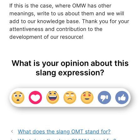
If this is the case, where OMW has other
meanings, write to us about them and we will
add to our knowledge base. Thank you for your
attentiveness and contribution to the
development of our resource!
What is your opinion about this
slang expression?
What does the slang OMT stand for?