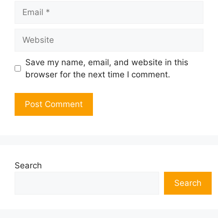
Email
Website
Save my name, email, and website in this
browser for the next time I comment.
Search
Search