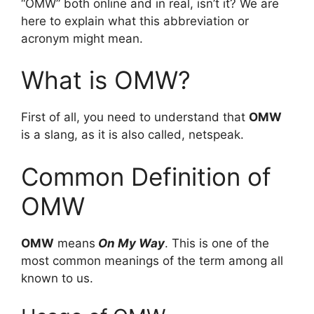
“OMW” both online and in real, isn’t it? We are
here to explain what this abbreviation or
acronym might mean.
What is OMW?
First of all, you need to understand that
OMW
is a slang, as it is also called, netspeak.
Common Definition of
OMW
OMW
means
On My Way
. This is one of the
most common meanings of the term among all
known to us.