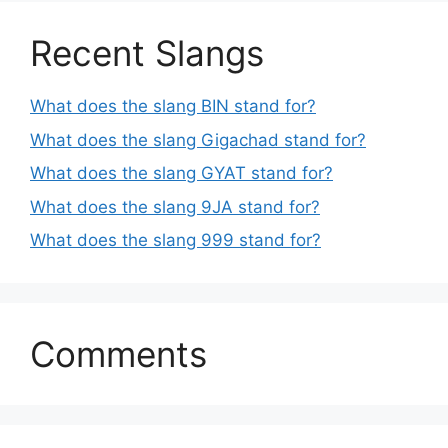
Recent Slangs
What does the slang BIN stand for?
What does the slang Gigachad stand for?
What does the slang GYAT stand for?
What does the slang 9JA stand for?
What does the slang 999 stand for?
Comments