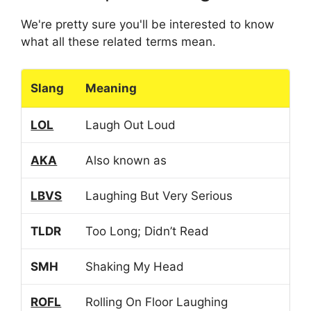
We're pretty sure you'll be interested to know
what all these related terms mean.
Slang
Meaning
LOL
Laugh Out Loud
AKA
Also known as
LBVS
Laughing But Very Serious
TLDR
Too Long; Didn’t Read
SMH
Shaking My Head
ROFL
Rolling On Floor Laughing