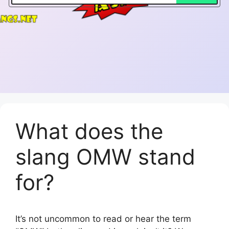
What does the
slang OMW stand
for?
It’s not uncommon to read or hear the term