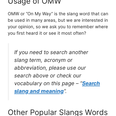
Usage of OMW
OMW or “On My Way” is the slang word that can
be used in many areas, but we are interested in
your opinion, so we ask you to remember where
you first heard it or see it most often?
If you need to search another
slang term, acronym or
abbreviation, please use our
search above or check our
vocabulary on this page – “
Search
slang and meaning
“.
Other Popular Slangs Words