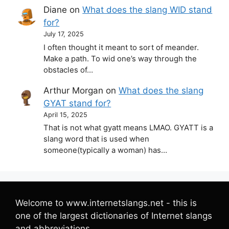
Diane
on
What does the slang WID stand
for?
July 17, 2025
I often thought it meant to sort of meander.
Make a path. To wid one’s way through the
obstacles of…
Arthur Morgan
on
What does the slang
GYAT stand for?
April 15, 2025
That is not what gyatt means LMAO. GYATT is a
slang word that is used when
someone(typically a woman) has…
Welcome to www.internetslangs.net - this is
one of the largest dictionaries of Internet slangs
and abbreviations.