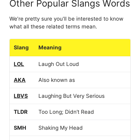
Other Popular Slangs Words
We're pretty sure you'll be interested to know
what all these related terms mean.
Slang
Meaning
LOL
Laugh Out Loud
AKA
Also known as
LBVS
Laughing But Very Serious
TLDR
Too Long; Didn’t Read
SMH
Shaking My Head