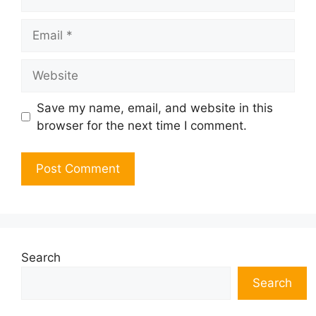
Email
Website
Save my name, email, and website in this
browser for the next time I comment.
Search
Search