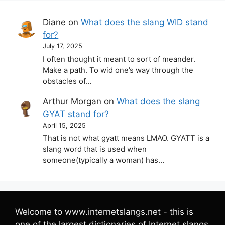
Diane
on
What does the slang WID stand
for?
July 17, 2025
I often thought it meant to sort of meander.
Make a path. To wid one’s way through the
obstacles of…
Arthur Morgan
on
What does the slang
GYAT stand for?
April 15, 2025
That is not what gyatt means LMAO. GYATT is a
slang word that is used when
someone(typically a woman) has…
Welcome to www.internetslangs.net - this is
one of the largest dictionaries of Internet slangs