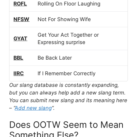
ROFL
Rolling On Floor Laughing
NFSW
Not For Showing Wife
Get Your Act Together or
GYAT
Expressing surprise
BBL
Be Back Later
IIRC
If I Remember Correctly
Our slang database is constantly expanding,
but you can always help add a new slang term.
You can submit new slang and its meaning here
– “
Add new slang
“.
Does OOTW Seem to Mean
Something Else?