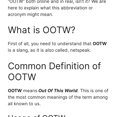
“OOTW” both online and in real, isn’t it? We are
here to explain what this abbreviation or
acronym might mean.
What is OOTW?
First of all, you need to understand that
OOTW
is a slang, as it is also called, netspeak.
Common Definition of
OOTW
OOTW
means
Out Of This World
. This is one of
the most common meanings of the term among
all known to us.