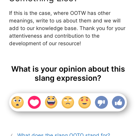
If this is the case, where OOTW has other
meanings, write to us about them and we will
add to our knowledge base. Thank you for your
attentiveness and contribution to the
development of our resource!
What is your opinion about this
slang expression?
What does the slang OOTO stand for?