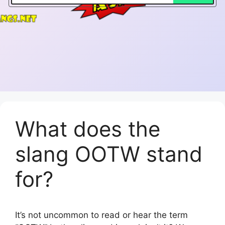
What does the
slang OOTW stand
for?
It’s not uncommon to read or hear the term