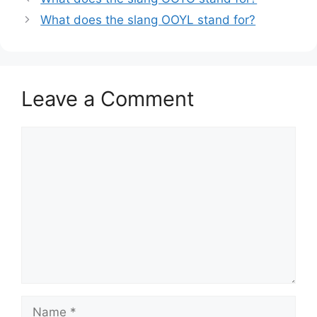
What does the slang OOYL stand for?
Leave a Comment
Comment
Name