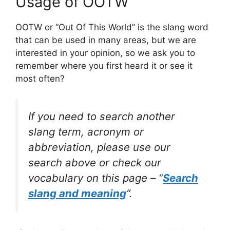
Usage of OOTW
OOTW or “Out Of This World” is the slang word
that can be used in many areas, but we are
interested in your opinion, so we ask you to
remember where you first heard it or see it
most often?
If you need to search another
slang term, acronym or
abbreviation, please use our
search above or check our
vocabulary on this page – “
Search
slang and meaning
“.