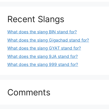
Recent Slangs
What does the slang BIN stand for?
What does the slang Gigachad stand for?
What does the slang GYAT stand for?
What does the slang 9JA stand for?
What does the slang 999 stand for?
Comments