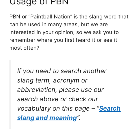
Usage of PBN
PBN or “Paintball Nation” is the slang word that
can be used in many areas, but we are
interested in your opinion, so we ask you to
remember where you first heard it or see it
most often?
If you need to search another
slang term, acronym or
abbreviation, please use our
search above or check our
vocabulary on this page – “
Search
slang and meaning
“.