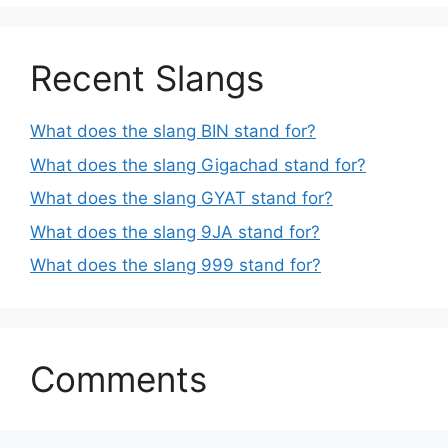
Recent Slangs
What does the slang BIN stand for?
What does the slang Gigachad stand for?
What does the slang GYAT stand for?
What does the slang 9JA stand for?
What does the slang 999 stand for?
Comments