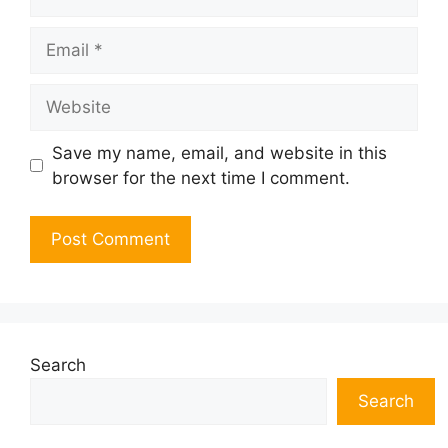
Email
Website
Save my name, email, and website in this
browser for the next time I comment.
Search
Search