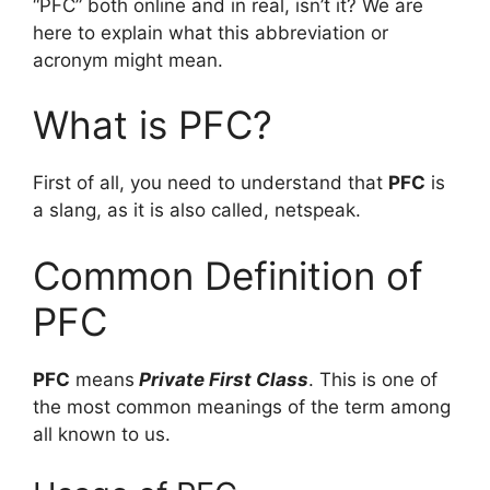
“PFC” both online and in real, isn’t it? We are
here to explain what this abbreviation or
acronym might mean.
What is PFC?
First of all, you need to understand that
PFC
is
a slang, as it is also called, netspeak.
Common Definition of
PFC
PFC
means
Private First Class
. This is one of
the most common meanings of the term among
all known to us.