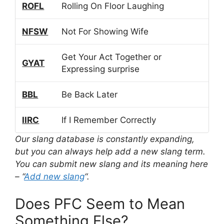
ROFL
Rolling On Floor Laughing
NFSW
Not For Showing Wife
Get Your Act Together or
GYAT
Expressing surprise
BBL
Be Back Later
IIRC
If I Remember Correctly
Our slang database is constantly expanding,
but you can always help add a new slang term.
You can submit new slang and its meaning here
– “
Add new slang
“.
Does PFC Seem to Mean
Something Else?