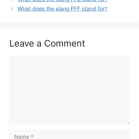
What does the slang PFF stand for?
Leave a Comment
Comment
Name