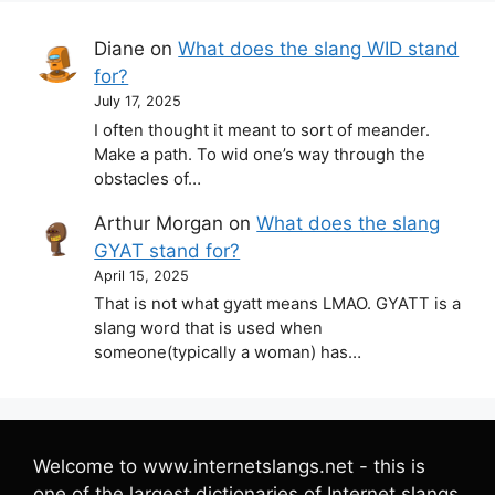
Diane
on
What does the slang WID stand
for?
July 17, 2025
I often thought it meant to sort of meander.
Make a path. To wid one’s way through the
obstacles of…
Arthur Morgan
on
What does the slang
GYAT stand for?
April 15, 2025
That is not what gyatt means LMAO. GYATT is a
slang word that is used when
someone(typically a woman) has…
Welcome to www.internetslangs.net - this is
one of the largest dictionaries of Internet slangs