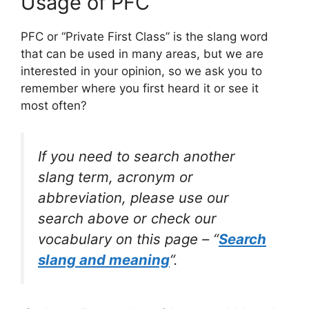
Usage of PFC
PFC or “Private First Class” is the slang word
that can be used in many areas, but we are
interested in your opinion, so we ask you to
remember where you first heard it or see it
most often?
If you need to search another
slang term, acronym or
abbreviation, please use our
search above or check our
vocabulary on this page – “
Search
slang and meaning
“.