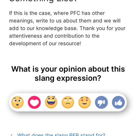
If this is the case, where PFC has other
meanings, write to us about them and we will
add to our knowledge base. Thank you for your
attentiveness and contribution to the
development of our resource!
What is your opinion about this
slang expression?
What does the slang PFB stand for?