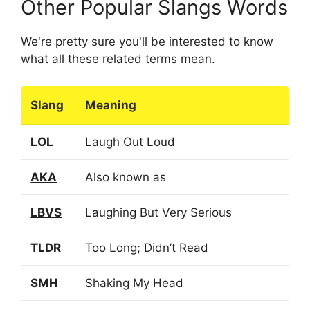
Other Popular Slangs Words
We're pretty sure you'll be interested to know
what all these related terms mean.
Slang
Meaning
LOL
Laugh Out Loud
AKA
Also known as
LBVS
Laughing But Very Serious
TLDR
Too Long; Didn’t Read
SMH
Shaking My Head