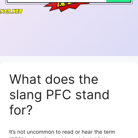
What does the
slang PFC stand
for?
It’s not uncommon to read or hear the term