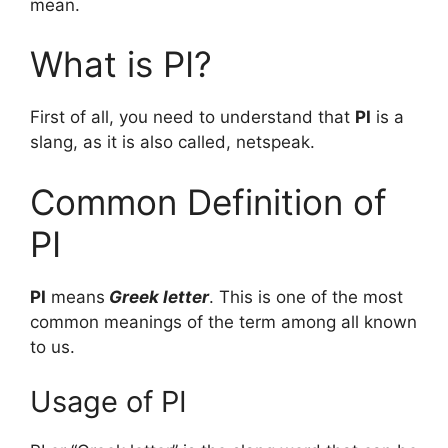
mean.
What is PI?
First of all, you need to understand that
PI
is a
slang, as it is also called, netspeak.
Common Definition of
PI
PI
means
Greek letter
. This is one of the most
common meanings of the term among all known
to us.
Usage of PI