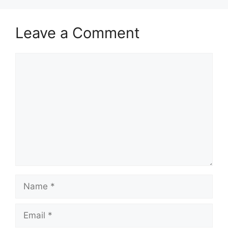
Leave a Comment
Comment
Name
Email