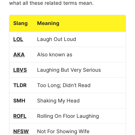
what all these related terms mean.
Slang
Meaning
LOL
Laugh Out Loud
AKA
Also known as
LBVS
Laughing But Very Serious
TLDR
Too Long; Didn’t Read
SMH
Shaking My Head
ROFL
Rolling On Floor Laughing
NFSW
Not For Showing Wife