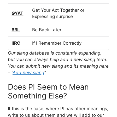
Get Your Act Together or
GYAT
Expressing surprise
BBL
Be Back Later
IIRC
If I Remember Correctly
Our slang database is constantly expanding,
but you can always help add a new slang term.
You can submit new slang and its meaning here
– “
Add new slang
“.
Does PI Seem to Mean
Something Else?
If this is the case, where PI has other meanings,
write to us about them and we will add to our