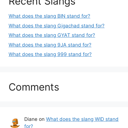
Recent Slangs
What does the slang BIN stand for?
What does the slang Gigachad stand for?
What does the slang GYAT stand for?
What does the slang 9JA stand for?
What does the slang 999 stand for?
Comments
Diane
on
What does the slang WID stand
for?