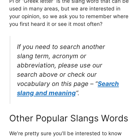
PI or “Greek letter” is the slang word that can be
used in many areas, but we are interested in
your opinion, so we ask you to remember where
you first heard it or see it most often?
If you need to search another
slang term, acronym or
abbreviation, please use our
search above or check our
vocabulary on this page – “
Search
slang and meaning
“.
Other Popular Slangs Words
We're pretty sure you'll be interested to know