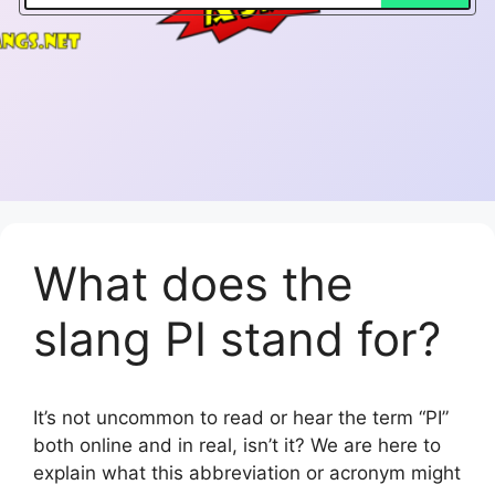
What does the
slang PI stand for?
It’s not uncommon to read or hear the term “PI”
both online and in real, isn’t it? We are here to
explain what this abbreviation or acronym might