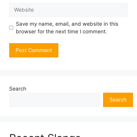
Website
Save my name, email, and website in this
browser for the next time I comment.
Search
Search