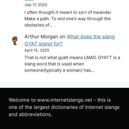
July 17, 2025
I often thought it meant to sort of meander.
Make a path. To wid one’s way through the
obstacles of…
Arthur Morgan
on
What does the slang
GYAT stand for?
April 15, 2025
That is not what gyatt means LMAO. GYATT is a
slang word that is used when
someone(typically a woman) has…
Welcome to www.internetslangs.net - this is
one of the largest dictionaries of Internet slangs
and abbreviations.