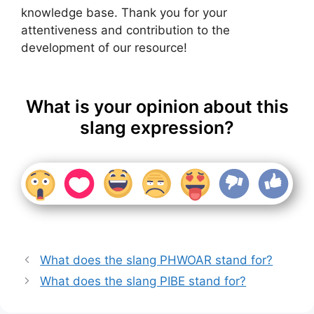
knowledge base. Thank you for your
attentiveness and contribution to the
development of our resource!
What is your opinion about this
slang expression?
What does the slang PHWOAR stand for?
What does the slang PIBE stand for?