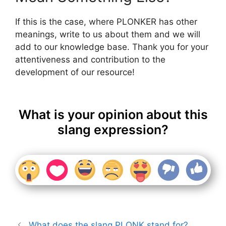
If this is the case, where PLONKER has other
meanings, write to us about them and we will
add to our knowledge base. Thank you for your
attentiveness and contribution to the
development of our resource!
What is your opinion about this
slang expression?
What does the slang PLONK stand for?