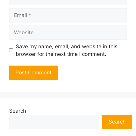
Email
Website
Save my name, email, and website in this
browser for the next time I comment.
Search
Search