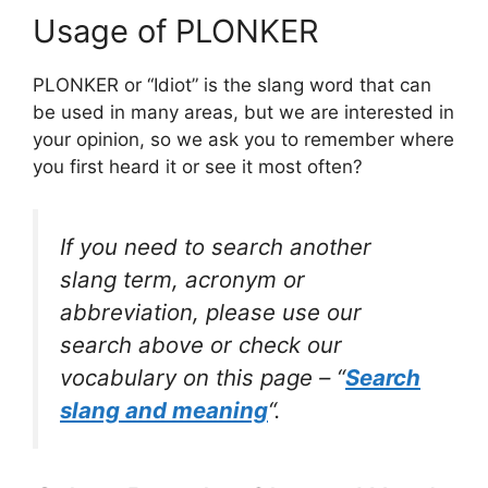
Usage of PLONKER
PLONKER or “Idiot” is the slang word that can
be used in many areas, but we are interested in
your opinion, so we ask you to remember where
you first heard it or see it most often?
If you need to search another
slang term, acronym or
abbreviation, please use our
search above or check our
vocabulary on this page – “
Search
slang and meaning
“.