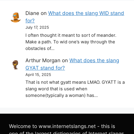
Diane
on
What does the slang WID stand
for?
July 17, 2025
I often thought it meant to sort of meander.
Make a path. To wid one’s way through the
obstacles of…
Arthur Morgan
on
What does the slang
GYAT stand for?
April 15, 2025
That is not what gyatt means LMAO. GYATT is a
slang word that is used when
someone(typically a woman) has…
Welcome to www.internetslangs.net - this is
one of the largest dictionaries of Internet slangs