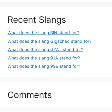
Recent Slangs
What does the slang BIN stand for?
What does the slang Gigachad stand for?
What does the slang GYAT stand for?
What does the slang 9JA stand for?
What does the slang 999 stand for?
Comments