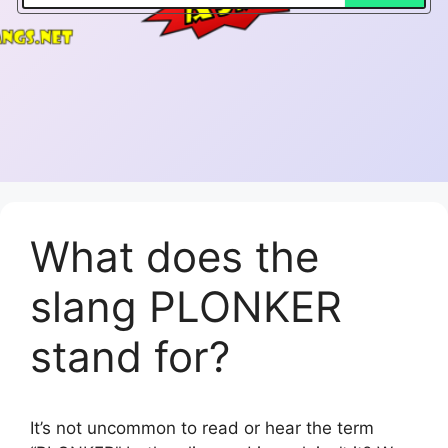
What does the
slang PLONKER
stand for?
It’s not uncommon to read or hear the term