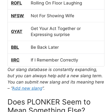
ROFL
Rolling On Floor Laughing
NFSW
Not For Showing Wife
Get Your Act Together or
GYAT
Expressing surprise
BBL
Be Back Later
IIRC
If I Remember Correctly
Our slang database is constantly expanding,
but you can always help add a new slang term.
You can submit new slang and its meaning here
– “
Add new slang
“.
Does PLONKER Seem to
Mean Something Else?