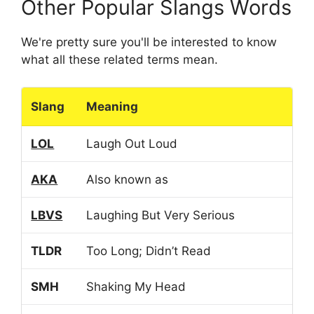
Other Popular Slangs Words
We're pretty sure you'll be interested to know
what all these related terms mean.
Slang
Meaning
LOL
Laugh Out Loud
AKA
Also known as
LBVS
Laughing But Very Serious
TLDR
Too Long; Didn’t Read
SMH
Shaking My Head