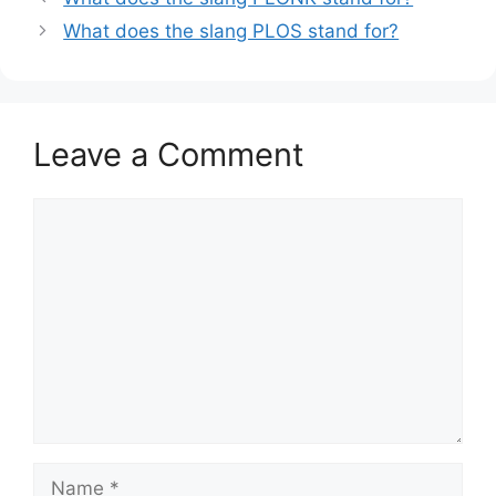
What does the slang PLOS stand for?
Leave a Comment
Comment
Name