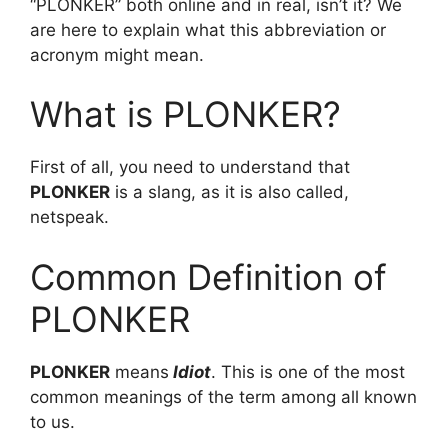
“PLONKER” both online and in real, isn’t it? We
are here to explain what this abbreviation or
acronym might mean.
What is PLONKER?
First of all, you need to understand that
PLONKER
is a slang, as it is also called,
netspeak.
Common Definition of
PLONKER
PLONKER
means
Idiot
. This is one of the most
common meanings of the term among all known
to us.