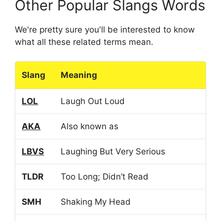
Other Popular Slangs Words
We're pretty sure you'll be interested to know
what all these related terms mean.
Slang
Meaning
LOL
Laugh Out Loud
AKA
Also known as
LBVS
Laughing But Very Serious
TLDR
Too Long; Didn’t Read
SMH
Shaking My Head