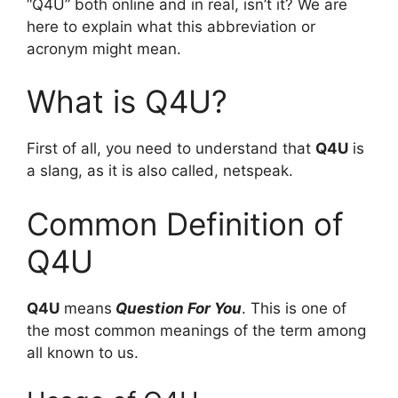
“Q4U” both online and in real, isn’t it? We are
here to explain what this abbreviation or
acronym might mean.
What is Q4U?
First of all, you need to understand that
Q4U
is
a slang, as it is also called, netspeak.
Common Definition of
Q4U
Q4U
means
Question For You
. This is one of
the most common meanings of the term among
all known to us.