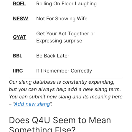
ROFL
Rolling On Floor Laughing
NFSW
Not For Showing Wife
Get Your Act Together or
GYAT
Expressing surprise
BBL
Be Back Later
IIRC
If I Remember Correctly
Our slang database is constantly expanding,
but you can always help add a new slang term.
You can submit new slang and its meaning here
– “
Add new slang
“.
Does Q4U Seem to Mean
Something Else?