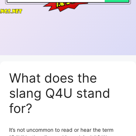
What does the
slang Q4U stand
for?
It’s not uncommon to read or hear the term