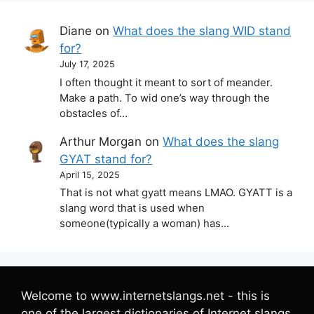
Diane
on
What does the slang WID stand
for?
July 17, 2025
I often thought it meant to sort of meander.
Make a path. To wid one’s way through the
obstacles of…
Arthur Morgan
on
What does the slang
GYAT stand for?
April 15, 2025
That is not what gyatt means LMAO. GYATT is a
slang word that is used when
someone(typically a woman) has…
Welcome to www.internetslangs.net - this is
one of the largest dictionaries of Internet slangs