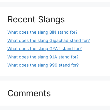
Recent Slangs
What does the slang BIN stand for?
What does the slang Gigachad stand for?
What does the slang GYAT stand for?
What does the slang 9JA stand for?
What does the slang 999 stand for?
Comments