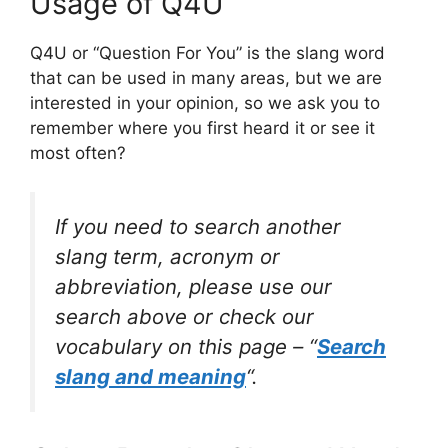
Usage of Q4U
Q4U or “Question For You” is the slang word
that can be used in many areas, but we are
interested in your opinion, so we ask you to
remember where you first heard it or see it
most often?
If you need to search another
slang term, acronym or
abbreviation, please use our
search above or check our
vocabulary on this page – “
Search
slang and meaning
“.