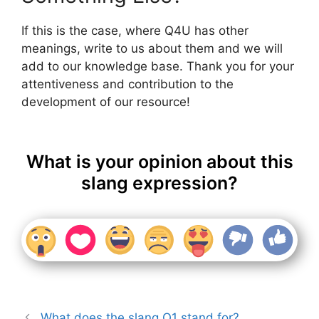
If this is the case, where Q4U has other
meanings, write to us about them and we will
add to our knowledge base. Thank you for your
attentiveness and contribution to the
development of our resource!
What is your opinion about this
slang expression?
What does the slang Q1 stand for?