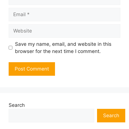
Email
Website
Save my name, email, and website in this
browser for the next time I comment.
Search
Search