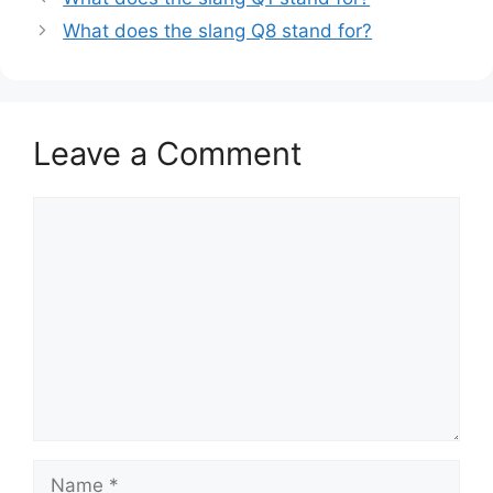
What does the slang Q8 stand for?
Leave a Comment
Comment
Name