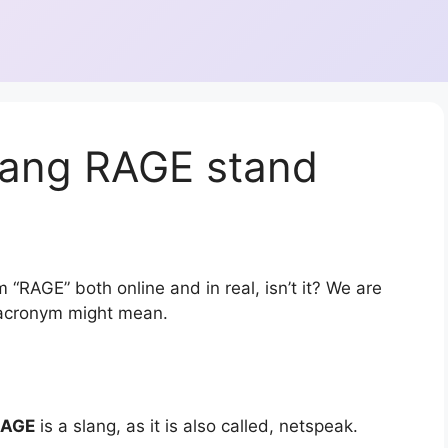
lang RAGE stand
 “RAGE” both online and in real, isn’t it? We are
r acronym might mean.
RAGE
is a slang, as it is also called, netspeak.