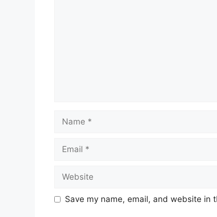
Name
Email
Website
Save my name, email, and website in t