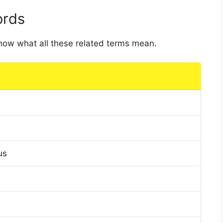
ords
 know what all these related terms mean.
us