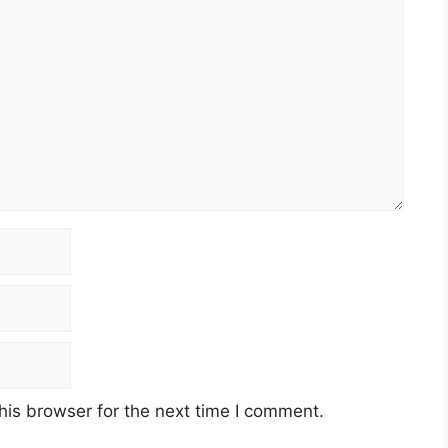
his browser for the next time I comment.