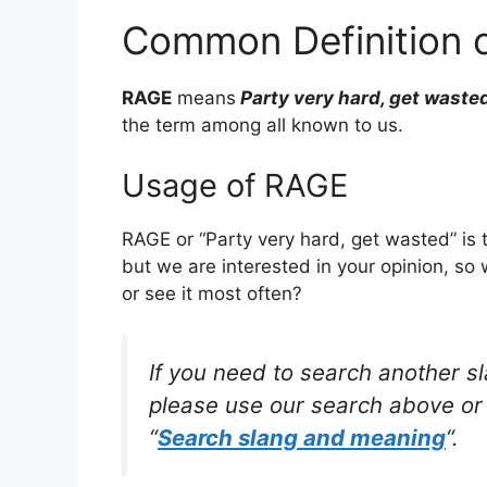
Common Definition 
RAGE
means
Party very hard, get waste
the term among all known to us.
Usage of RAGE
RAGE or “Party very hard, get wasted” is
but we are interested in your opinion, so
or see it most often?
If you need to search another s
please use our search above or 
“
Search slang and meaning
“.