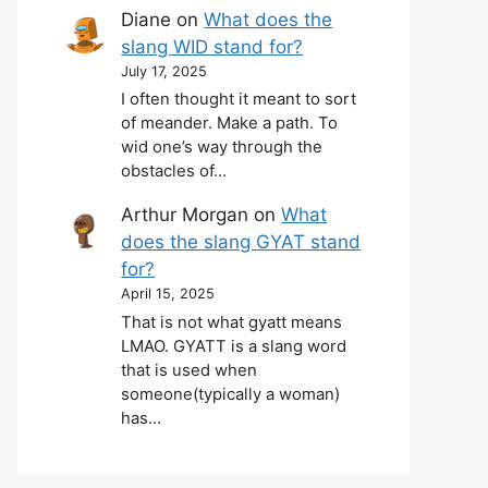
Diane
on
What does the
slang WID stand for?
July 17, 2025
I often thought it meant to sort
of meander. Make a path. To
wid one’s way through the
obstacles of…
Arthur Morgan
on
What
does the slang GYAT stand
for?
April 15, 2025
That is not what gyatt means
LMAO. GYATT is a slang word
that is used when
someone(typically a woman)
has…