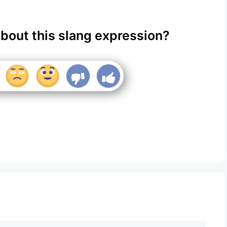
about this slang expression?