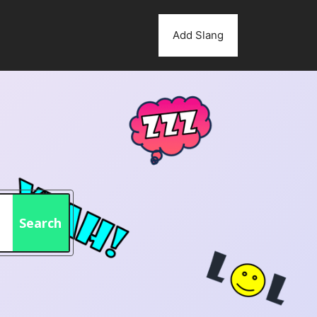
Add Slang
Search