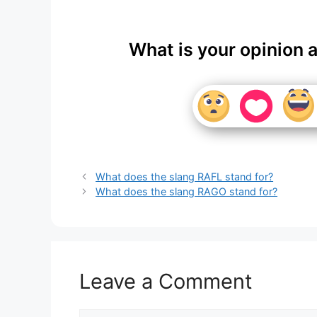
What is your opinion 
What does the slang RAFL stand for?
What does the slang RAGO stand for?
Leave a Comment
Comment