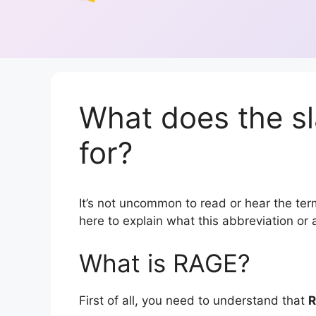
What does the s
for?
It’s not uncommon to read or hear the term
here to explain what this abbreviation o
What is RAGE?
First of all, you need to understand that