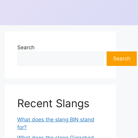
Search
Search
Recent Slangs
What does the slang BIN stand
for?
What does the slang Gigachad