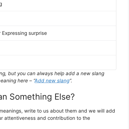
g
 Expressing surprise
ing, but you can always help add a new slang
eaning here – “
Add new slang
“.
n Something Else?
 meanings, write to us about them and we will add
r attentiveness and contribution to the