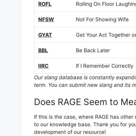
ROFL
Rolling On Floor Laughin
NFSW
Not For Showing Wife
GYAT
Get Your Act Together or
BBL
Be Back Later
IIRC
If I Remember Correctly
Our slang database is constantly expand
term. You can submit new slang and its m
Does RAGE Seem to Mea
If this is the case, where RAGE has other
to our knowledge base. Thank you for you
development of our resource!