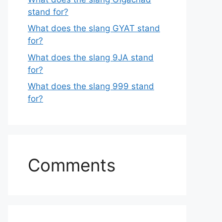
stand for?
What does the slang GYAT stand
for?
What does the slang 9JA stand
for?
What does the slang 999 stand
for?
Comments