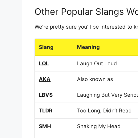
Other Popular Slangs W
We're pretty sure you'll be interested to
Slang
Meaning
LOL
Laugh Out Loud
AKA
Also known as
LBVS
Laughing But Very Serio
TLDR
Too Long; Didn’t Read
SMH
Shaking My Head