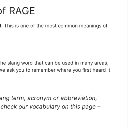
of RAGE
d
. This is one of the most common meanings of
 the slang word that can be used in many areas,
 we ask you to remember where you first heard it
lang term, acronym or abbreviation,
check our vocabulary on this page –