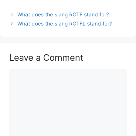
What does the slang ROTF stand for?
What does the slang ROTFL stand for?
Leave a Comment
Comment