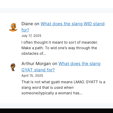
Diane
on
What does the slang WID stand
for?
July 17, 2025
I often thought it meant to sort of meander.
Make a path. To wid one’s way through the
obstacles of…
Arthur Morgan
on
What does the slang
GYAT stand for?
April 15, 2025
That is not what gyatt means LMAO. GYATT is a
slang word that is used when
someone(typically a woman) has…