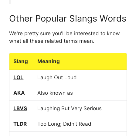
Other Popular Slangs Words
We're pretty sure you'll be interested to know
what all these related terms mean.
Slang
Meaning
LOL
Laugh Out Loud
AKA
Also known as
LBVS
Laughing But Very Serious
TLDR
Too Long; Didn’t Read