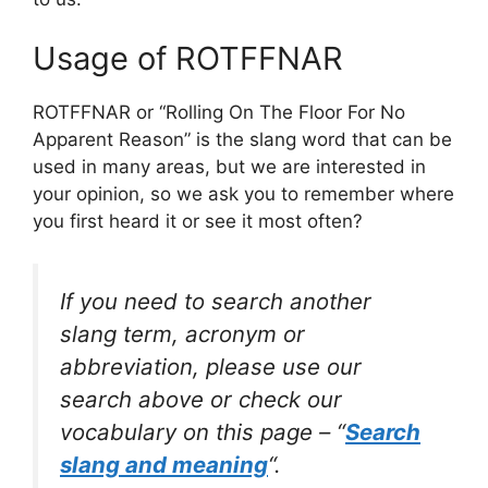
Usage of ROTFFNAR
ROTFFNAR or “Rolling On The Floor For No
Apparent Reason” is the slang word that can be
used in many areas, but we are interested in
your opinion, so we ask you to remember where
you first heard it or see it most often?
If you need to search another
slang term, acronym or
abbreviation, please use our
search above or check our
vocabulary on this page – “
Search
slang and meaning
“.