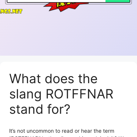
What does the
slang ROTFFNAR
stand for?
It’s not uncommon to read or hear the term