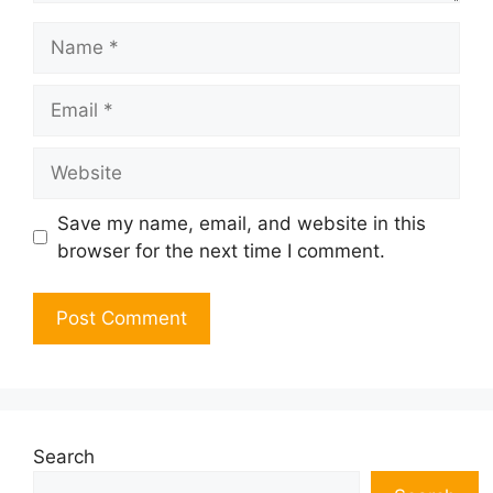
Name
Email
Website
Save my name, email, and website in this
browser for the next time I comment.
Search