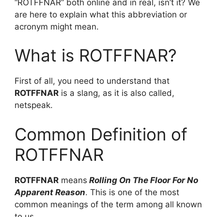
“ROTFFNAR” both online and in real, isn’t it? We
are here to explain what this abbreviation or
acronym might mean.
What is ROTFFNAR?
First of all, you need to understand that
ROTFFNAR
is a slang, as it is also called,
netspeak.
Common Definition of
ROTFFNAR
ROTFFNAR
means
Rolling On The Floor For No
Apparent Reason
. This is one of the most
common meanings of the term among all known
to us.