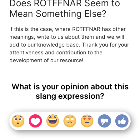
Does ROTFFNAR Seem to
Mean Something Else?
If this is the case, where ROTFFNAR has other
meanings, write to us about them and we will
add to our knowledge base. Thank you for your
attentiveness and contribution to the
development of our resource!
What is your opinion about this
slang expression?