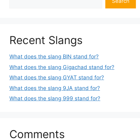
Search
Recent Slangs
What does the slang BIN stand for?
What does the slang Gigachad stand for?
What does the slang GYAT stand for?
What does the slang 9JA stand for?
What does the slang 999 stand for?
Comments