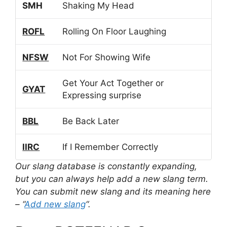
SMH
Shaking My Head
ROFL
Rolling On Floor Laughing
NFSW
Not For Showing Wife
Get Your Act Together or
GYAT
Expressing surprise
BBL
Be Back Later
IIRC
If I Remember Correctly
Our slang database is constantly expanding,
but you can always help add a new slang term.
You can submit new slang and its meaning here
– “
Add new slang
“.