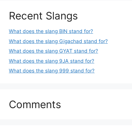
Recent Slangs
What does the slang BIN stand for?
What does the slang Gigachad stand for?
What does the slang GYAT stand for?
What does the slang 9JA stand for?
What does the slang 999 stand for?
Comments