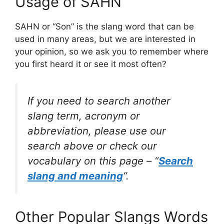
Usage of SAHN
SAHN or “Son” is the slang word that can be
used in many areas, but we are interested in
your opinion, so we ask you to remember where
you first heard it or see it most often?
If you need to search another
slang term, acronym or
abbreviation, please use our
search above or check our
vocabulary on this page – “
Search
slang and meaning
“.
Other Popular Slangs Words