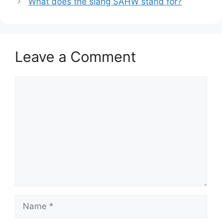
What does the slang SAHW stand for?
Leave a Comment
Comment
Name