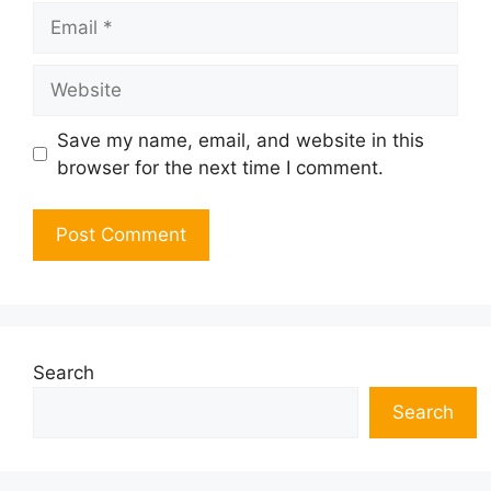
Email
Website
Save my name, email, and website in this
browser for the next time I comment.
Search
Search