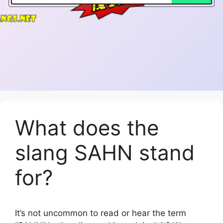
What does the
slang SAHN stand
for?
It’s not uncommon to read or hear the term