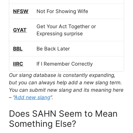
NFSW
Not For Showing Wife
Get Your Act Together or
GYAT
Expressing surprise
BBL
Be Back Later
IIRC
If I Remember Correctly
Our slang database is constantly expanding,
but you can always help add a new slang term.
You can submit new slang and its meaning here
– “
Add new slang
“.
Does SAHN Seem to Mean
Something Else?