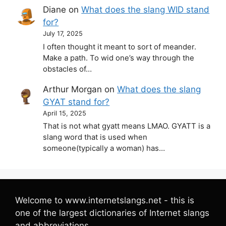
Diane
on
What does the slang WID stand
for?
July 17, 2025
I often thought it meant to sort of meander.
Make a path. To wid one’s way through the
obstacles of…
Arthur Morgan
on
What does the slang
GYAT stand for?
April 15, 2025
That is not what gyatt means LMAO. GYATT is a
slang word that is used when
someone(typically a woman) has…
Welcome to www.internetslangs.net - this is
one of the largest dictionaries of Internet slangs
and abbreviations.