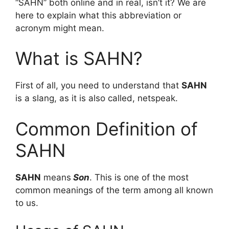
“SAHN” both online and in real, isn’t it? We are
here to explain what this abbreviation or
acronym might mean.
What is SAHN?
First of all, you need to understand that
SAHN
is a slang, as it is also called, netspeak.
Common Definition of
SAHN
SAHN
means
Son
. This is one of the most
common meanings of the term among all known
to us.