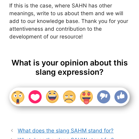
If this is the case, where SAHN has other
meanings, write to us about them and we will
add to our knowledge base. Thank you for your
attentiveness and contribution to the
development of our resource!
What is your opinion about this
slang expression?
What does the slang SAHM stand for?