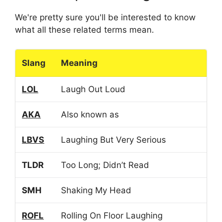
We're pretty sure you'll be interested to know
what all these related terms mean.
Slang
Meaning
LOL
Laugh Out Loud
AKA
Also known as
LBVS
Laughing But Very Serious
TLDR
Too Long; Didn’t Read
SMH
Shaking My Head
ROFL
Rolling On Floor Laughing