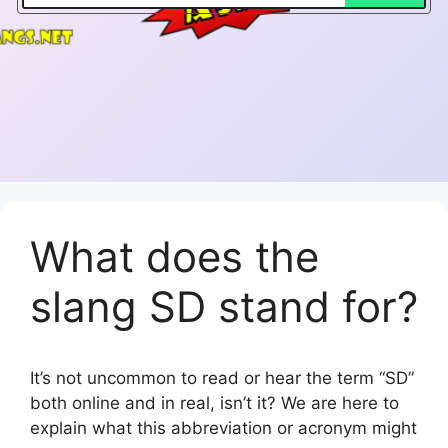
What does the
slang SD stand for?
It’s not uncommon to read or hear the term “SD”
both online and in real, isn’t it? We are here to
explain what this abbreviation or acronym might