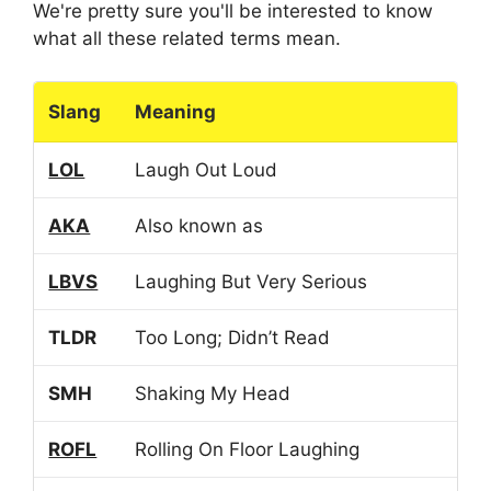
We're pretty sure you'll be interested to know
what all these related terms mean.
Slang
Meaning
LOL
Laugh Out Loud
AKA
Also known as
LBVS
Laughing But Very Serious
TLDR
Too Long; Didn’t Read
SMH
Shaking My Head
ROFL
Rolling On Floor Laughing