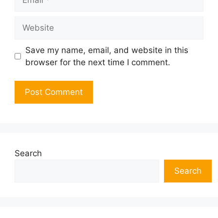
Website
Save my name, email, and website in this
browser for the next time I comment.
Search
Search