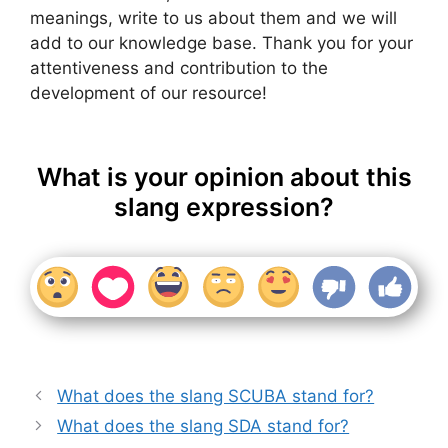
meanings, write to us about them and we will
add to our knowledge base. Thank you for your
attentiveness and contribution to the
development of our resource!
What is your opinion about this
slang expression?
What does the slang SCUBA stand for?
What does the slang SDA stand for?