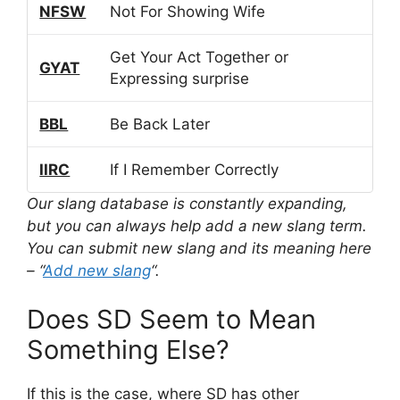
NFSW
Not For Showing Wife
Get Your Act Together or
GYAT
Expressing surprise
BBL
Be Back Later
IIRC
If I Remember Correctly
Our slang database is constantly expanding,
but you can always help add a new slang term.
You can submit new slang and its meaning here
– “
Add new slang
“.
Does SD Seem to Mean
Something Else?
If this is the case, where SD has other