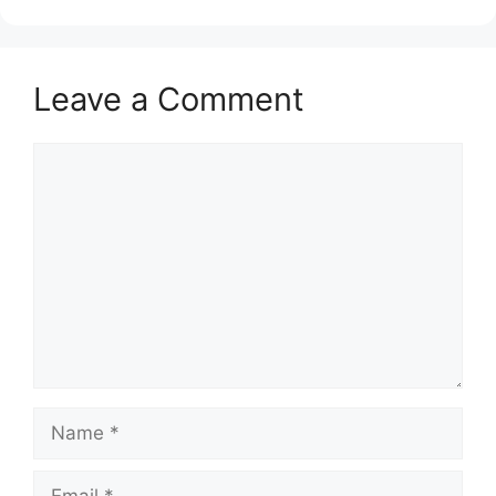
Leave a Comment
Comment
Name
Email