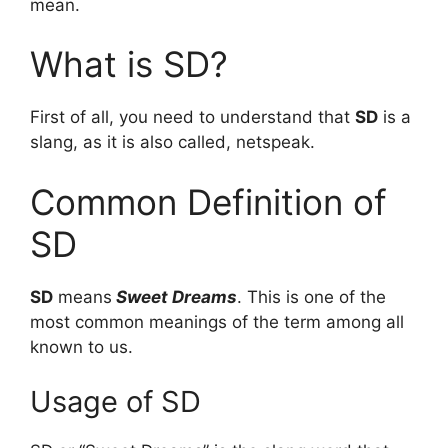
mean.
What is SD?
First of all, you need to understand that
SD
is a
slang, as it is also called, netspeak.
Common Definition of
SD
SD
means
Sweet Dreams
. This is one of the
most common meanings of the term among all
known to us.
Usage of SD