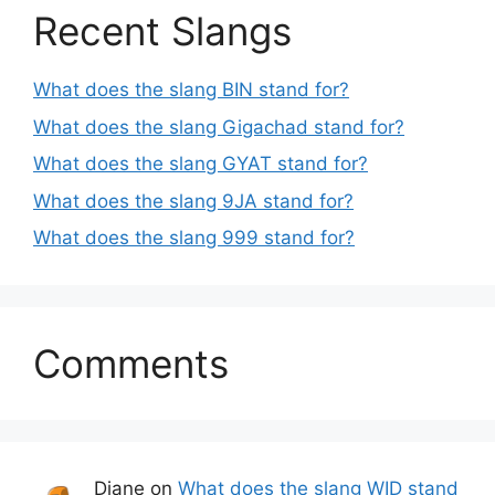
Recent Slangs
What does the slang BIN stand for?
What does the slang Gigachad stand for?
What does the slang GYAT stand for?
What does the slang 9JA stand for?
What does the slang 999 stand for?
Comments
Diane
on
What does the slang WID stand