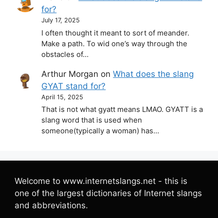
for?
July 17, 2025
I often thought it meant to sort of meander.
Make a path. To wid one’s way through the
obstacles of…
Arthur Morgan
on
What does the slang
GYAT stand for?
April 15, 2025
That is not what gyatt means LMAO. GYATT is a
slang word that is used when
someone(typically a woman) has…
Welcome to www.internetslangs.net - this is
one of the largest dictionaries of Internet slangs
and abbreviations.