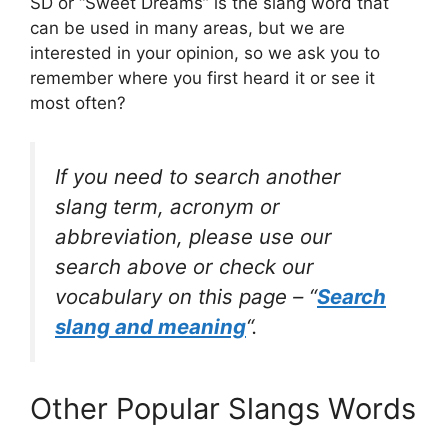
SD or “Sweet Dreams” is the slang word that
can be used in many areas, but we are
interested in your opinion, so we ask you to
remember where you first heard it or see it
most often?
If you need to search another
slang term, acronym or
abbreviation, please use our
search above or check our
vocabulary on this page – “
Search
slang and meaning
“.
Other Popular Slangs Words