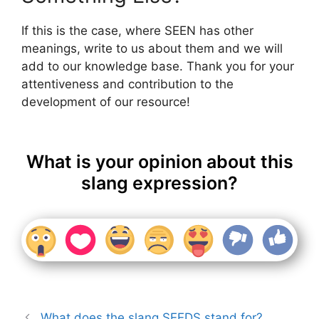
If this is the case, where SEEN has other
meanings, write to us about them and we will
add to our knowledge base. Thank you for your
attentiveness and contribution to the
development of our resource!
What is your opinion about this
slang expression?
What does the slang SEEDS stand for?