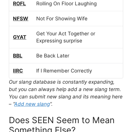
ROFL
Rolling On Floor Laughing
NFSW
Not For Showing Wife
Get Your Act Together or
GYAT
Expressing surprise
BBL
Be Back Later
IIRC
If I Remember Correctly
Our slang database is constantly expanding,
but you can always help add a new slang term.
You can submit new slang and its meaning here
– “
Add new slang
“.
Does SEEN Seem to Mean
Something Else?