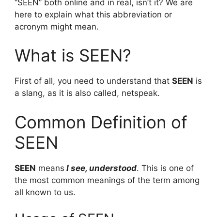
“SEEN” both online and in real, isn’t it? We are
here to explain what this abbreviation or
acronym might mean.
What is SEEN?
First of all, you need to understand that
SEEN
is
a slang, as it is also called, netspeak.
Common Definition of
SEEN
SEEN
means
I see, understood
. This is one of
the most common meanings of the term among
all known to us.