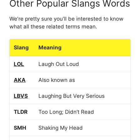
Other Popular Slangs Words
We're pretty sure you'll be interested to know
what all these related terms mean.
Slang
Meaning
LOL
Laugh Out Loud
AKA
Also known as
LBVS
Laughing But Very Serious
TLDR
Too Long; Didn’t Read
SMH
Shaking My Head