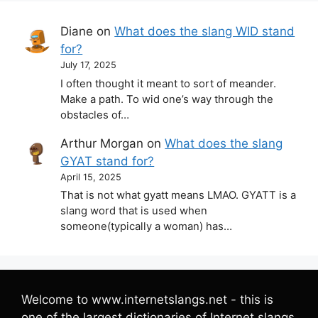
Diane
on
What does the slang WID stand
for?
July 17, 2025
I often thought it meant to sort of meander.
Make a path. To wid one’s way through the
obstacles of…
Arthur Morgan
on
What does the slang
GYAT stand for?
April 15, 2025
That is not what gyatt means LMAO. GYATT is a
slang word that is used when
someone(typically a woman) has…
Welcome to www.internetslangs.net - this is
one of the largest dictionaries of Internet slangs