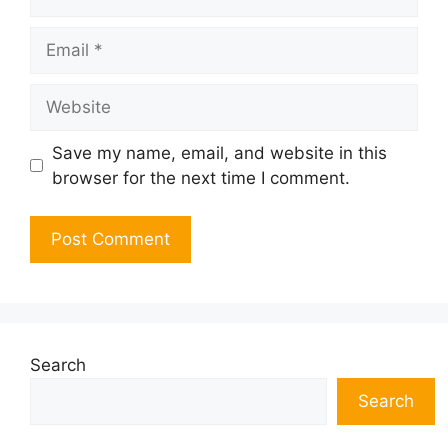
Email
Website
Save my name, email, and website in this
browser for the next time I comment.
Search
Search