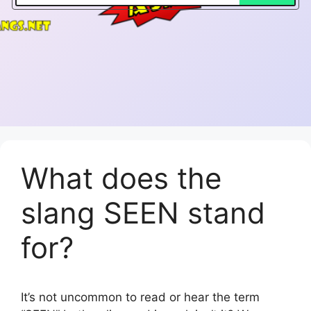
What does the
slang SEEN stand
for?
It’s not uncommon to read or hear the term