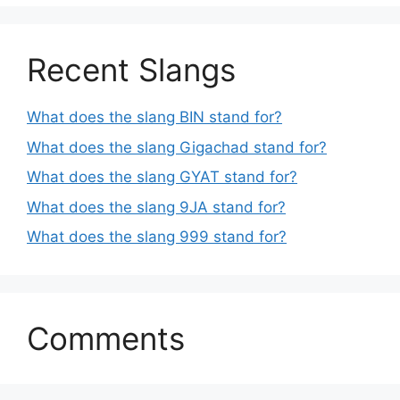
Recent Slangs
What does the slang BIN stand for?
What does the slang Gigachad stand for?
What does the slang GYAT stand for?
What does the slang 9JA stand for?
What does the slang 999 stand for?
Comments