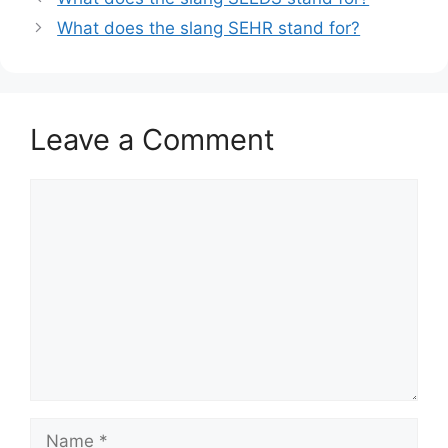
What does the slang SEHR stand for?
Leave a Comment
Comment
Name