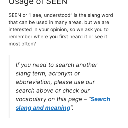
Usage of SEEN
SEEN or “I see, understood” is the slang word
that can be used in many areas, but we are
interested in your opinion, so we ask you to
remember where you first heard it or see it
most often?
If you need to search another
slang term, acronym or
abbreviation, please use our
search above or check our
vocabulary on this page – “
Search
slang and meaning
“.