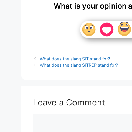
What is your opinion 
What does the slang SIT stand for?
What does the slang SITREP stand for?
Leave a Comment
Comment