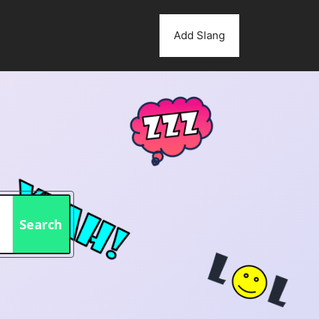
Add Slang
Search