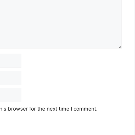
his browser for the next time I comment.