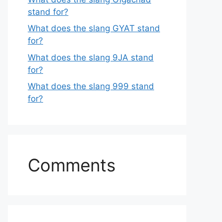
stand for?
What does the slang GYAT stand
for?
What does the slang 9JA stand
for?
What does the slang 999 stand
for?
Comments