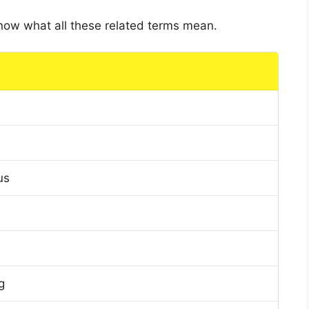
 know what all these related terms mean.
us
g