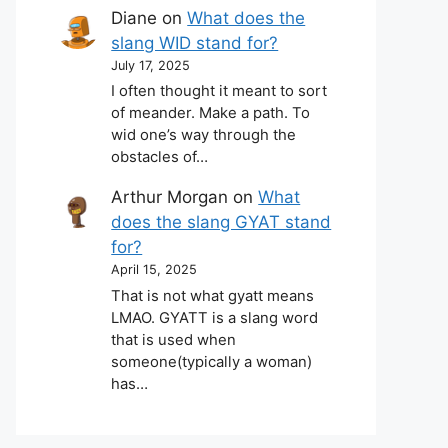
Diane
on
What does the
slang WID stand for?
July 17, 2025
I often thought it meant to sort
of meander. Make a path. To
wid one’s way through the
obstacles of…
Arthur Morgan
on
What
does the slang GYAT stand
for?
April 15, 2025
That is not what gyatt means
LMAO. GYATT is a slang word
that is used when
someone(typically a woman)
has…