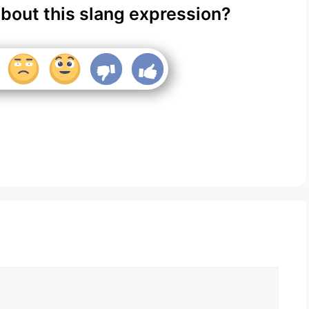
about this slang expression?