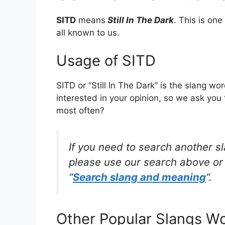
SITD
means
Still In The Dark
. This is o
all known to us.
Usage of SITD
SITD or “Still In The Dark” is the slang w
interested in your opinion, so we ask you 
most often?
If you need to search another s
please use our search above or 
“
Search slang and meaning
“.
Other Popular Slangs W