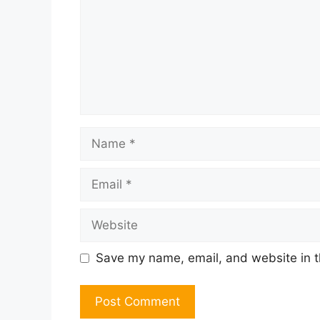
Name
Email
Website
Save my name, email, and website in t