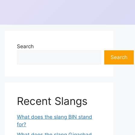
Search
Search
Recent Slangs
What does the slang BIN stand
for?
What does the slang Gigachad