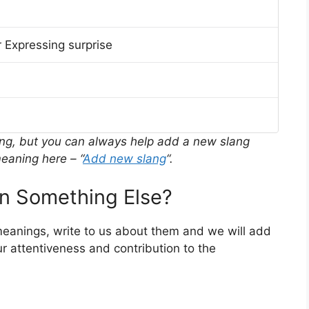
 Expressing surprise
ing, but you can always help add a new slang
eaning here – “
Add new slang
“.
n Something Else?
 meanings, write to us about them and we will add
r attentiveness and contribution to the