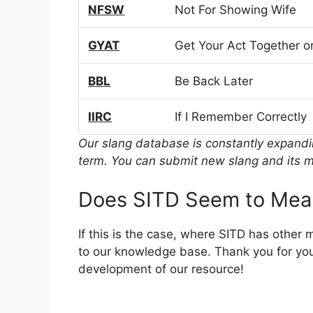
NFSW
Not For Showing Wife
GYAT
Get Your Act Together or
BBL
Be Back Later
IIRC
If I Remember Correctly
Our slang database is constantly expand
term. You can submit new slang and its m
Does SITD Seem to Mea
If this is the case, where SITD has other
to our knowledge base. Thank you for you
development of our resource!