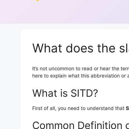
What does the sl
It’s not uncommon to read or hear the term 
here to explain what this abbreviation o
What is SITD?
First of all, you need to understand that
S
Common Definition 