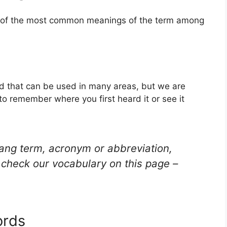
ne of the most common meanings of the term among
ord that can be used in many areas, but we are
to remember where you first heard it or see it
lang term, acronym or abbreviation,
check our vocabulary on this page –
ords