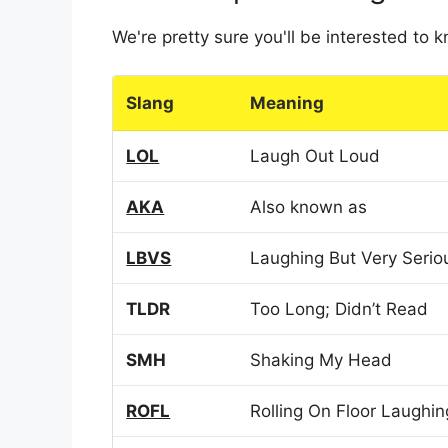
We're pretty sure you'll be interested to
Slang
Meaning
LOL
Laugh Out Loud
AKA
Also known as
LBVS
Laughing But Very Serio
TLDR
Too Long; Didn’t Read
SMH
Shaking My Head
ROFL
Rolling On Floor Laughin