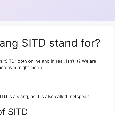
ang SITD stand for?
“SITD” both online and in real, isn’t it? We are
r acronym might mean.
ITD
is a slang, as it is also called, netspeak.
of SITD