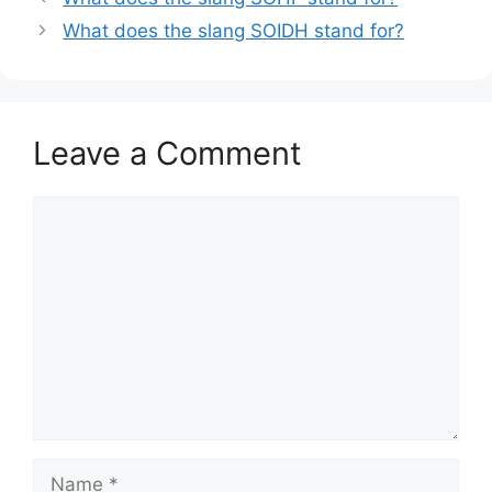
What does the slang SOIDH stand for?
Leave a Comment
Comment
Name