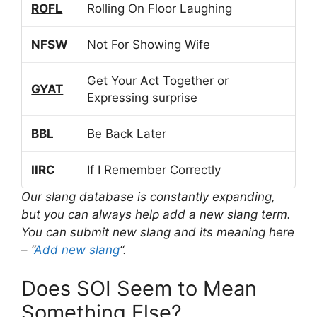
ROFL
Rolling On Floor Laughing
NFSW
Not For Showing Wife
Get Your Act Together or
GYAT
Expressing surprise
BBL
Be Back Later
IIRC
If I Remember Correctly
Our slang database is constantly expanding,
but you can always help add a new slang term.
You can submit new slang and its meaning here
– “
Add new slang
“.
Does SOI Seem to Mean
Something Else?