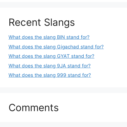
Recent Slangs
What does the slang BIN stand for?
What does the slang Gigachad stand for?
What does the slang GYAT stand for?
What does the slang 9JA stand for?
What does the slang 999 stand for?
Comments