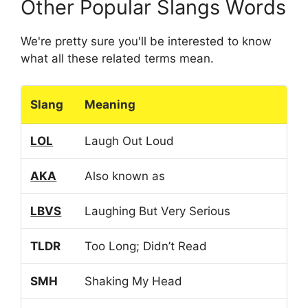
Other Popular Slangs Words
We're pretty sure you'll be interested to know
what all these related terms mean.
Slang
Meaning
LOL
Laugh Out Loud
AKA
Also known as
LBVS
Laughing But Very Serious
TLDR
Too Long; Didn’t Read
SMH
Shaking My Head