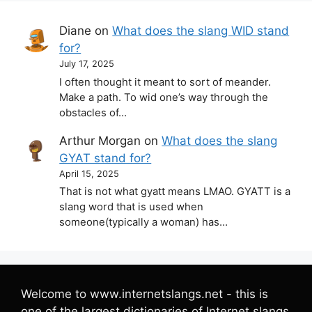
Diane
on
What does the slang WID stand
for?
July 17, 2025
I often thought it meant to sort of meander.
Make a path. To wid one’s way through the
obstacles of…
Arthur Morgan
on
What does the slang
GYAT stand for?
April 15, 2025
That is not what gyatt means LMAO. GYATT is a
slang word that is used when
someone(typically a woman) has…
Welcome to www.internetslangs.net - this is
one of the largest dictionaries of Internet slangs