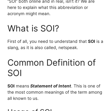
“SOI” both online and in real, isn’t it? We are
here to explain what this abbreviation or
acronym might mean.
What is SOI?
First of all, you need to understand that
SOI
is a
slang, as it is also called, netspeak.
Common Definition of
SOI
SOI
means
Statement of Intent
. This is one of
the most common meanings of the term among
all known to us.