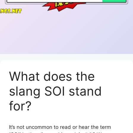
What does the
slang SOI stand
for?
It’s not uncommon to read or hear the term