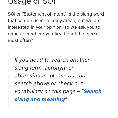
Usage of SOI
SOI or “Statement of Intent” is the slang word
that can be used in many areas, but we are
interested in your opinion, so we ask you to
remember where you first heard it or see it
most often?
If you need to search another
slang term, acronym or
abbreviation, please use our
search above or check our
vocabulary on this page – “
Search
slang and meaning
“.