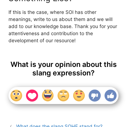
If this is the case, where SOI has other
meanings, write to us about them and we will
add to our knowledge base. Thank you for your
attentiveness and contribution to the
development of our resource!
What is your opinion about this
slang expression?
What does the slang SOHF stand for?