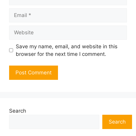
Email
Website
Save my name, email, and website in this
browser for the next time I comment.
Search
Search