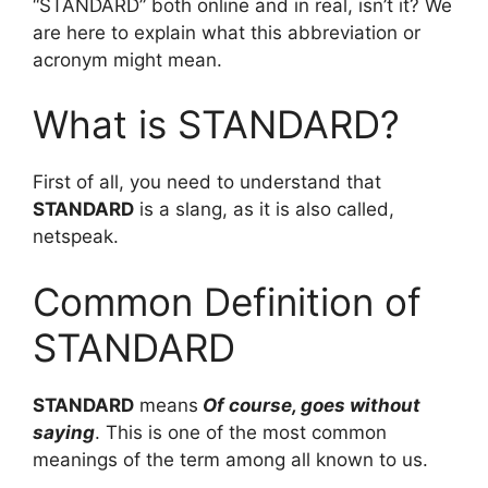
“STANDARD” both online and in real, isn’t it? We
are here to explain what this abbreviation or
acronym might mean.
What is STANDARD?
First of all, you need to understand that
STANDARD
is a slang, as it is also called,
netspeak.
Common Definition of
STANDARD
STANDARD
means
Of course, goes without
saying
. This is one of the most common
meanings of the term among all known to us.