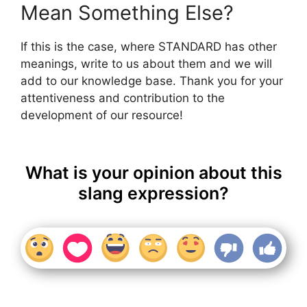
Mean Something Else?
If this is the case, where STANDARD has other
meanings, write to us about them and we will
add to our knowledge base. Thank you for your
attentiveness and contribution to the
development of our resource!
What is your opinion about this
slang expression?