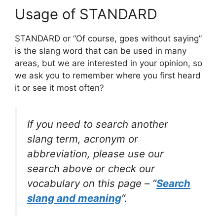
Usage of STANDARD
STANDARD or “Of course, goes without saying”
is the slang word that can be used in many
areas, but we are interested in your opinion, so
we ask you to remember where you first heard
it or see it most often?
If you need to search another
slang term, acronym or
abbreviation, please use our
search above or check our
vocabulary on this page – “
Search
slang and meaning
“.