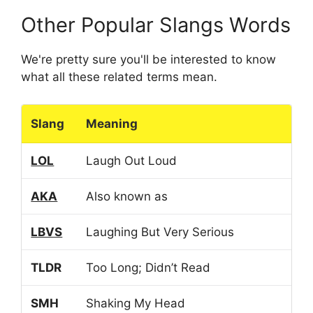
Other Popular Slangs Words
We're pretty sure you'll be interested to know
what all these related terms mean.
Slang
Meaning
LOL
Laugh Out Loud
AKA
Also known as
LBVS
Laughing But Very Serious
TLDR
Too Long; Didn’t Read
SMH
Shaking My Head