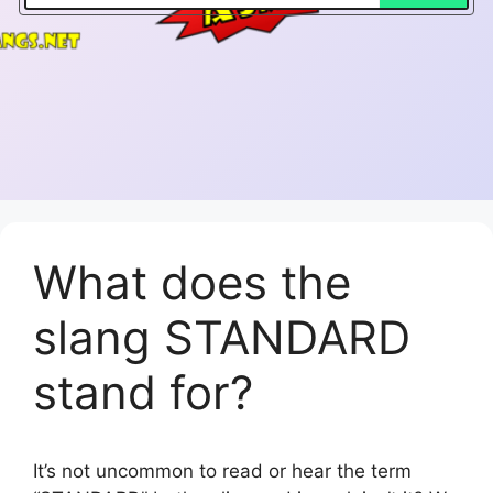
What does the
slang STANDARD
stand for?
It’s not uncommon to read or hear the term