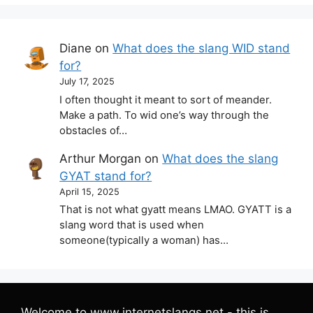
Diane
on
What does the slang WID stand
for?
July 17, 2025
I often thought it meant to sort of meander.
Make a path. To wid one’s way through the
obstacles of…
Arthur Morgan
on
What does the slang
GYAT stand for?
April 15, 2025
That is not what gyatt means LMAO. GYATT is a
slang word that is used when
someone(typically a woman) has…
Welcome to www.internetslangs.net - this is