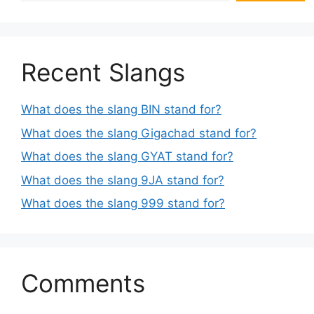
Recent Slangs
What does the slang BIN stand for?
What does the slang Gigachad stand for?
What does the slang GYAT stand for?
What does the slang 9JA stand for?
What does the slang 999 stand for?
Comments