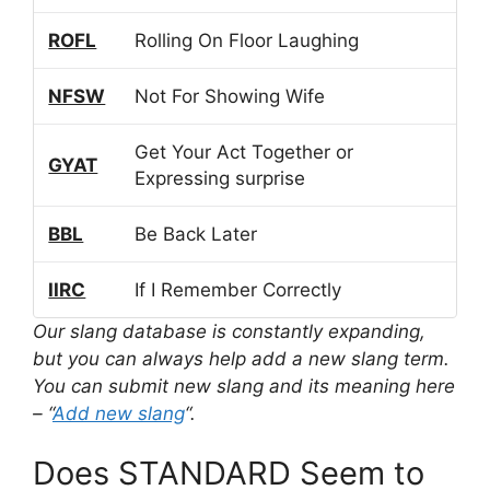
ROFL
Rolling On Floor Laughing
NFSW
Not For Showing Wife
Get Your Act Together or
GYAT
Expressing surprise
BBL
Be Back Later
IIRC
If I Remember Correctly
Our slang database is constantly expanding,
but you can always help add a new slang term.
You can submit new slang and its meaning here
– “
Add new slang
“.
Does STANDARD Seem to