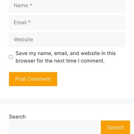
Name
Email
Website
Save my name, email, and website in this
browser for the next time I comment.
Search
Search