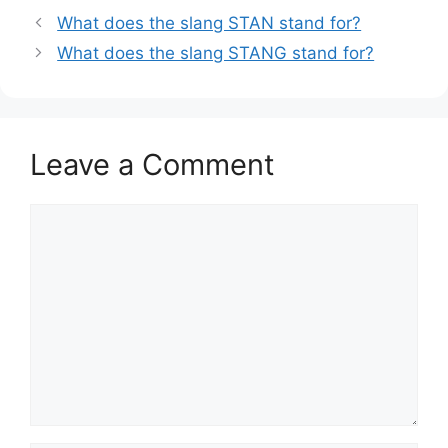
What does the slang STAN stand for?
What does the slang STANG stand for?
Leave a Comment
Comment