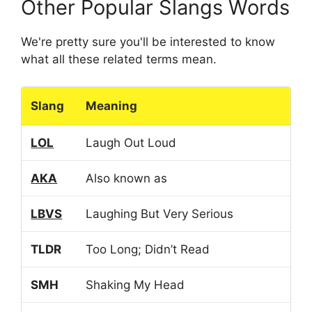
Other Popular Slangs Words
We're pretty sure you'll be interested to know
what all these related terms mean.
Slang
Meaning
LOL
Laugh Out Loud
AKA
Also known as
LBVS
Laughing But Very Serious
TLDR
Too Long; Didn’t Read
SMH
Shaking My Head