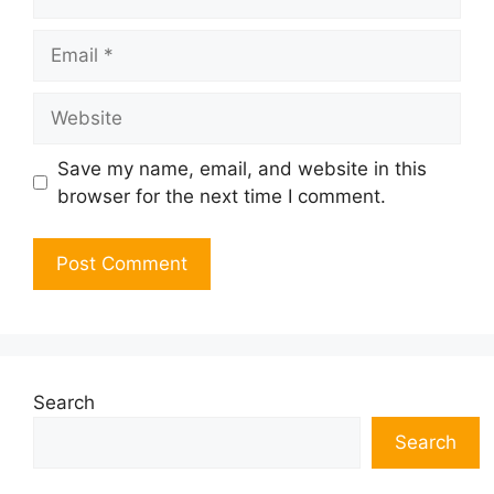
Email
Website
Save my name, email, and website in this
browser for the next time I comment.
Search
Search