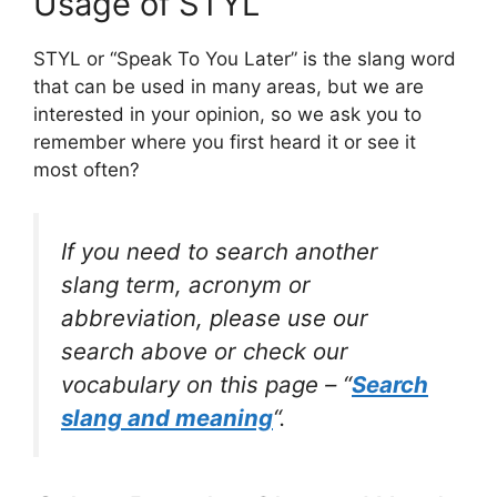
Usage of STYL
STYL or “Speak To You Later” is the slang word
that can be used in many areas, but we are
interested in your opinion, so we ask you to
remember where you first heard it or see it
most often?
If you need to search another
slang term, acronym or
abbreviation, please use our
search above or check our
vocabulary on this page – “
Search
slang and meaning
“.