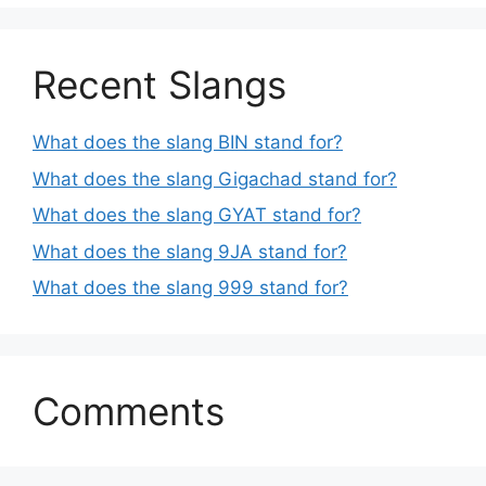
Recent Slangs
What does the slang BIN stand for?
What does the slang Gigachad stand for?
What does the slang GYAT stand for?
What does the slang 9JA stand for?
What does the slang 999 stand for?
Comments