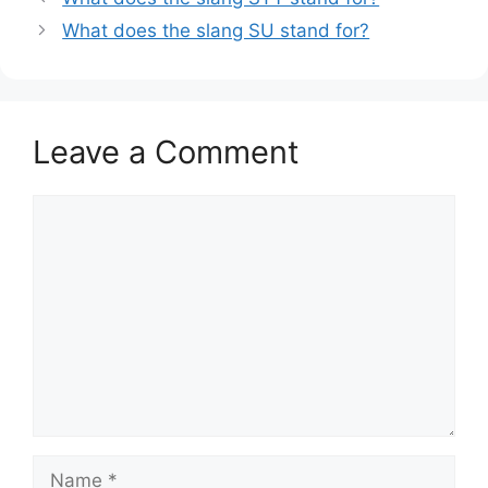
What does the slang SU stand for?
Leave a Comment
Comment
Name