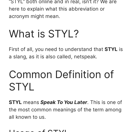
“STYL” both online and in real, isn’t it? We are
here to explain what this abbreviation or
acronym might mean.
What is STYL?
First of all, you need to understand that
STYL
is
a slang, as it is also called, netspeak.
Common Definition of
STYL
STYL
means
Speak To You Later
. This is one of
the most common meanings of the term among
all known to us.