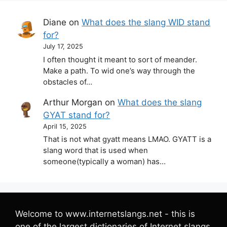
Diane
on
What does the slang WID stand
for?
July 17, 2025
I often thought it meant to sort of meander.
Make a path. To wid one’s way through the
obstacles of…
Arthur Morgan
on
What does the slang
GYAT stand for?
April 15, 2025
That is not what gyatt means LMAO. GYATT is a
slang word that is used when
someone(typically a woman) has…
Welcome to www.internetslangs.net - this is
one of the largest dictionaries of Internet slangs