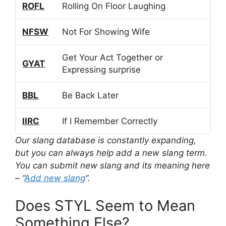
ROFL
Rolling On Floor Laughing
NFSW
Not For Showing Wife
Get Your Act Together or
GYAT
Expressing surprise
BBL
Be Back Later
IIRC
If I Remember Correctly
Our slang database is constantly expanding,
but you can always help add a new slang term.
You can submit new slang and its meaning here
– “
Add new slang
“.
Does STYL Seem to Mean
Something Else?