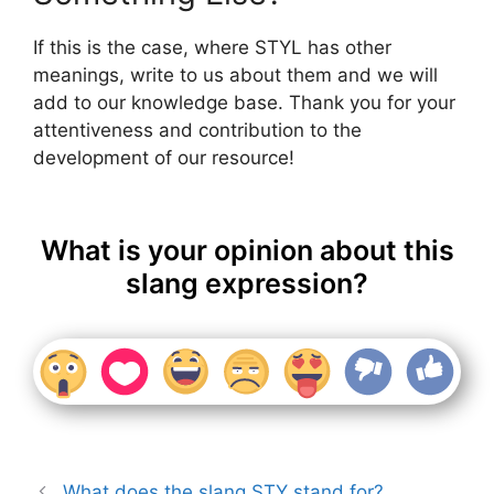
If this is the case, where STYL has other
meanings, write to us about them and we will
add to our knowledge base. Thank you for your
attentiveness and contribution to the
development of our resource!
What is your opinion about this
slang expression?
What does the slang STY stand for?