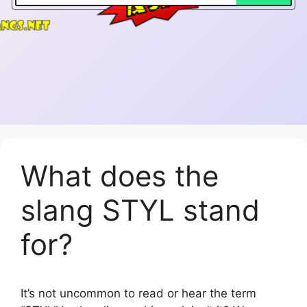
What does the
slang STYL stand
for?
It’s not uncommon to read or hear the term