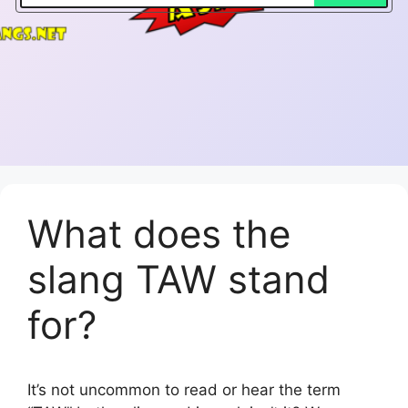
What does the
slang TAW stand
for?
It’s not uncommon to read or hear the term