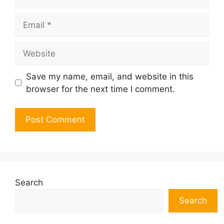
Email
Website
Save my name, email, and website in this
browser for the next time I comment.
Search
Search