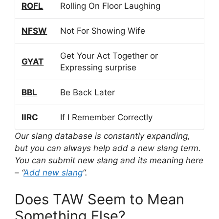
ROFL
Rolling On Floor Laughing
NFSW
Not For Showing Wife
Get Your Act Together or
GYAT
Expressing surprise
BBL
Be Back Later
IIRC
If I Remember Correctly
Our slang database is constantly expanding,
but you can always help add a new slang term.
You can submit new slang and its meaning here
– “
Add new slang
“.
Does TAW Seem to Mean
Something Else?