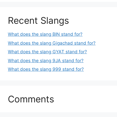
Recent Slangs
What does the slang BIN stand for?
What does the slang Gigachad stand for?
What does the slang GYAT stand for?
What does the slang 9JA stand for?
What does the slang 999 stand for?
Comments