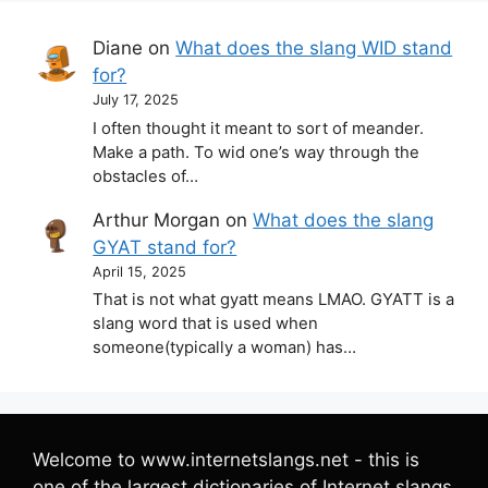
Diane
on
What does the slang WID stand
for?
July 17, 2025
I often thought it meant to sort of meander.
Make a path. To wid one’s way through the
obstacles of…
Arthur Morgan
on
What does the slang
GYAT stand for?
April 15, 2025
That is not what gyatt means LMAO. GYATT is a
slang word that is used when
someone(typically a woman) has…
Welcome to www.internetslangs.net - this is
one of the largest dictionaries of Internet slangs