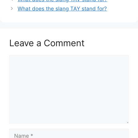
What does the slang TAY stand for?
Leave a Comment
Comment
Name