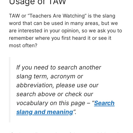
Usage of TAW
TAW or “Teachers Are Watching” is the slang
word that can be used in many areas, but we
are interested in your opinion, so we ask you to
remember where you first heard it or see it
most often?
If you need to search another
slang term, acronym or
abbreviation, please use our
search above or check our
vocabulary on this page – “
Search
slang and meaning
“.