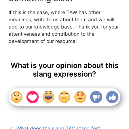
If this is the case, where TAW has other
meanings, write to us about them and we will
add to our knowledge base. Thank you for your
attentiveness and contribution to the
development of our resource!
What is your opinion about this
slang expression?
What does the slang TAV stand for?