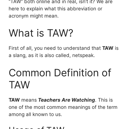
“TAW” both online and in real, isn’t it? We are
here to explain what this abbreviation or
acronym might mean.
What is TAW?
First of all, you need to understand that
TAW
is
a slang, as it is also called, netspeak.
Common Definition of
TAW
TAW
means
Teachers Are Watching
. This is
one of the most common meanings of the term
among all known to us.