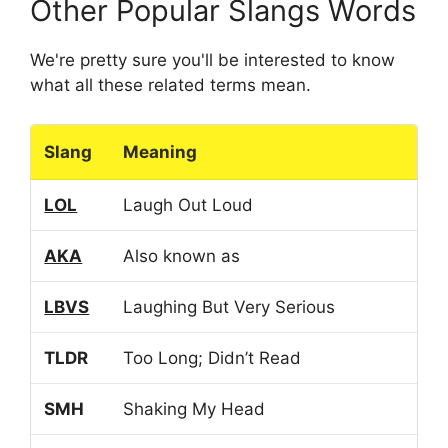
Other Popular Slangs Words
We're pretty sure you'll be interested to know
what all these related terms mean.
Slang
Meaning
LOL
Laugh Out Loud
AKA
Also known as
LBVS
Laughing But Very Serious
TLDR
Too Long; Didn’t Read
SMH
Shaking My Head