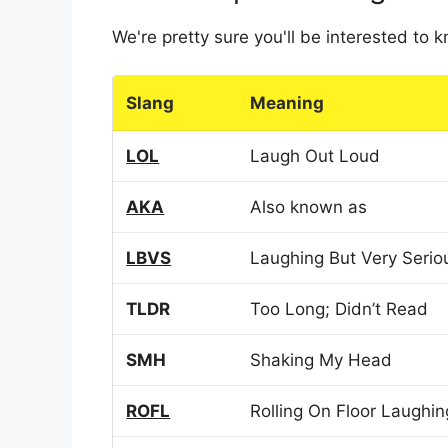
We're pretty sure you'll be interested to
Slang
Meaning
LOL
Laugh Out Loud
AKA
Also known as
LBVS
Laughing But Very Serio
TLDR
Too Long; Didn’t Read
SMH
Shaking My Head
ROFL
Rolling On Floor Laughin