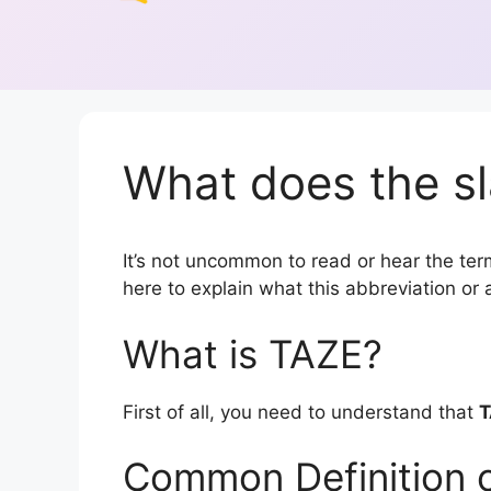
What does the sl
It’s not uncommon to read or hear the term
here to explain what this abbreviation o
What is TAZE?
First of all, you need to understand that
T
Common Definition 