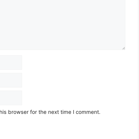
his browser for the next time I comment.