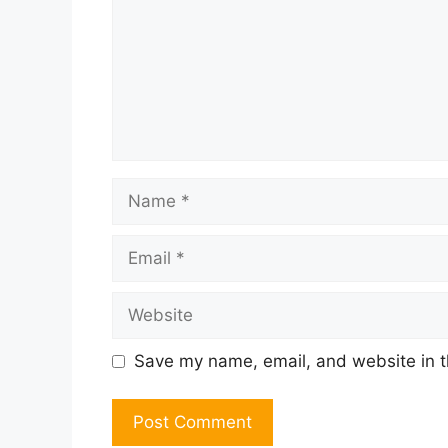
Name
Email
Website
Save my name, email, and website in t