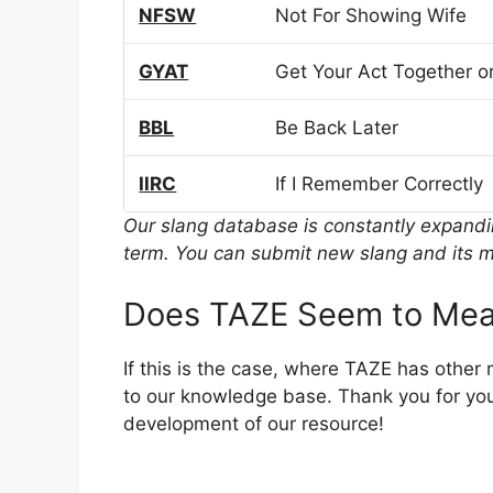
NFSW
Not For Showing Wife
GYAT
Get Your Act Together or
BBL
Be Back Later
IIRC
If I Remember Correctly
Our slang database is constantly expand
term. You can submit new slang and its m
Does TAZE Seem to Mea
If this is the case, where TAZE has other
to our knowledge base. Thank you for you
development of our resource!