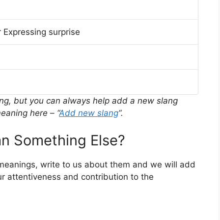
 Expressing surprise
ing, but you can always help add a new slang
eaning here – “
Add new slang
“.
n Something Else?
 meanings, write to us about them and we will add
r attentiveness and contribution to the