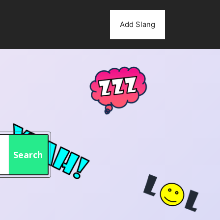
Add Slang
Search