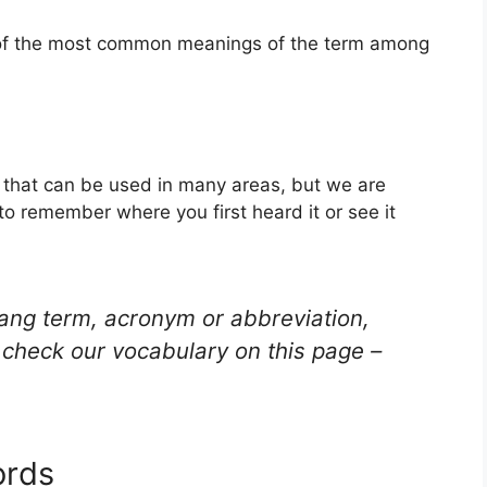
e of the most common meanings of the term among
rd that can be used in many areas, but we are
to remember where you first heard it or see it
lang term, acronym or abbreviation,
check our vocabulary on this page –
ords