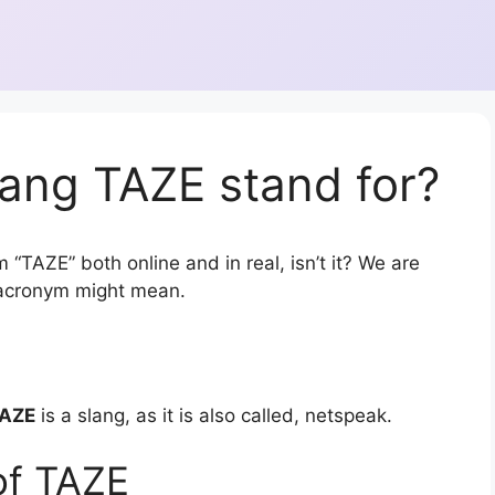
ang TAZE stand for?
 “TAZE” both online and in real, isn’t it? We are
r acronym might mean.
AZE
is a slang, as it is also called, netspeak.
of TAZE