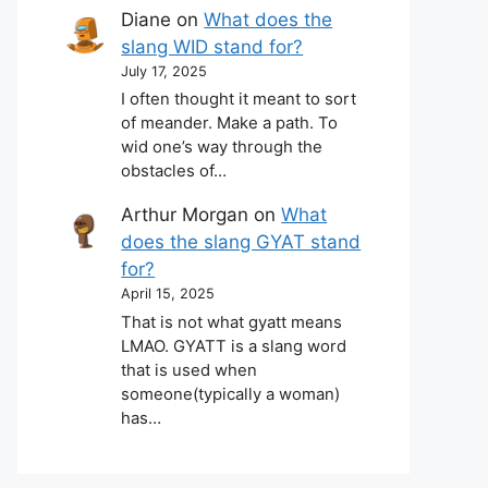
Diane
on
What does the
slang WID stand for?
July 17, 2025
I often thought it meant to sort
of meander. Make a path. To
wid one’s way through the
obstacles of…
Arthur Morgan
on
What
does the slang GYAT stand
for?
April 15, 2025
That is not what gyatt means
LMAO. GYATT is a slang word
that is used when
someone(typically a woman)
has…