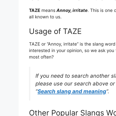
TAZE
means
Annoy, irritate
. This is on
all known to us.
Usage of TAZE
TAZE or “Annoy, irritate” is the slang wo
interested in your opinion, so we ask you 
most often?
If you need to search another s
please use our search above or 
“
Search slang and meaning
“.
Other Popular Slangs W