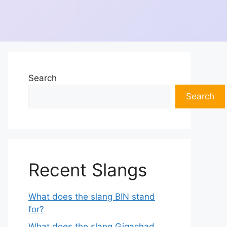
Search
Search
Recent Slangs
What does the slang BIN stand
for?
What does the slang Gigachad