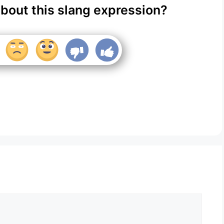
about this slang expression?