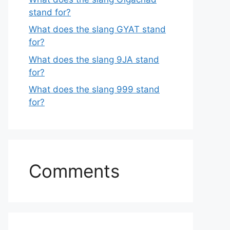
stand for?
What does the slang GYAT stand
for?
What does the slang 9JA stand
for?
What does the slang 999 stand
for?
Comments