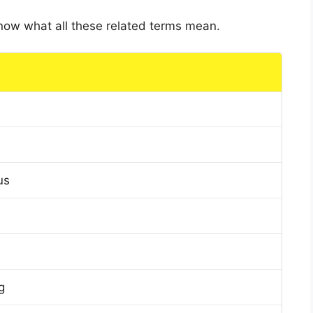
 know what all these related terms mean.
us
g