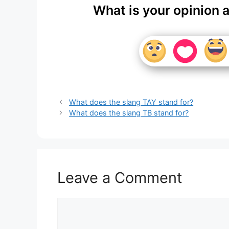
What is your opinion 
What does the slang TAY stand for?
What does the slang TB stand for?
Leave a Comment
Comment