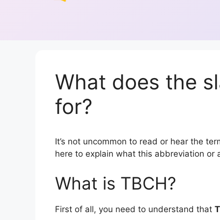
What does the s
for?
It’s not uncommon to read or hear the term
here to explain what this abbreviation o
What is TBCH?
First of all, you need to understand that