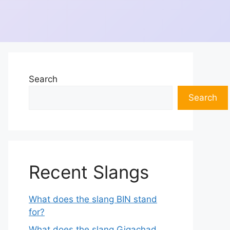
Search
Search
Recent Slangs
What does the slang BIN stand
for?
What does the slang Gigachad