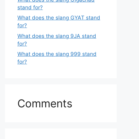
stand for?
What does the slang GYAT stand
for?
What does the slang 9JA stand
for?
What does the slang 999 stand
for?
Comments