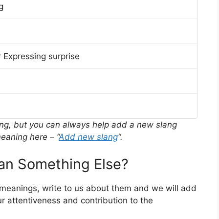
g
 Expressing surprise
ing, but you can always help add a new slang
eaning here – “
Add new slang
“.
n Something Else?
r meanings, write to us about them and we will add
r attentiveness and contribution to the