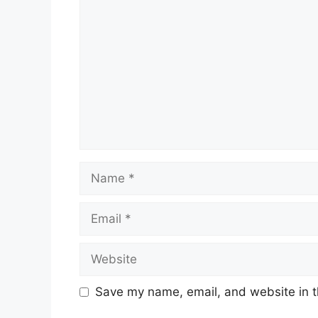
Name
Email
Website
Save my name, email, and website in t