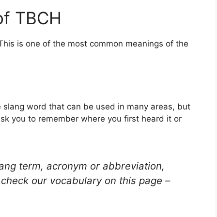
of TBCH
 This is one of the most common meanings of the
 slang word that can be used in many areas, but
ask you to remember where you first heard it or
lang term, acronym or abbreviation,
check our vocabulary on this page –