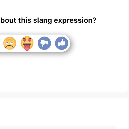
about this slang expression?