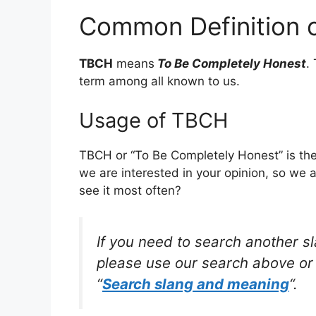
Common Definition 
TBCH
means
To Be Completely Honest
.
term among all known to us.
Usage of TBCH
TBCH or “To Be Completely Honest” is the
we are interested in your opinion, so we 
see it most often?
If you need to search another s
please use our search above or 
“
Search slang and meaning
“.