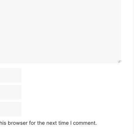
his browser for the next time I comment.