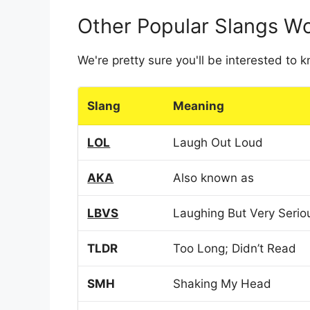
Other Popular Slangs W
We're pretty sure you'll be interested to
Slang
Meaning
LOL
Laugh Out Loud
AKA
Also known as
LBVS
Laughing But Very Serio
TLDR
Too Long; Didn’t Read
SMH
Shaking My Head