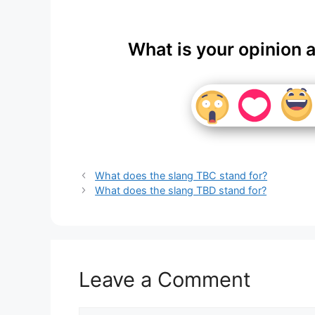
What is your opinion 
What does the slang TBC stand for?
What does the slang TBD stand for?
Leave a Comment
Comment