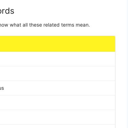
ords
 know what all these related terms mean.
us