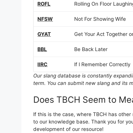
ROFL
Rolling On Floor Laughin
NFSW
Not For Showing Wife
GYAT
Get Your Act Together or
BBL
Be Back Later
IIRC
If I Remember Correctly
Our slang database is constantly expand
term. You can submit new slang and its m
Does TBCH Seem to Mea
If this is the case, where TBCH has othe
to our knowledge base. Thank you for you
development of our resource!