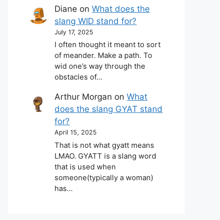
Diane
on
What does the
slang WID stand for?
July 17, 2025
I often thought it meant to sort
of meander. Make a path. To
wid one’s way through the
obstacles of…
Arthur Morgan
on
What
does the slang GYAT stand
for?
April 15, 2025
That is not what gyatt means
LMAO. GYATT is a slang word
that is used when
someone(typically a woman)
has…