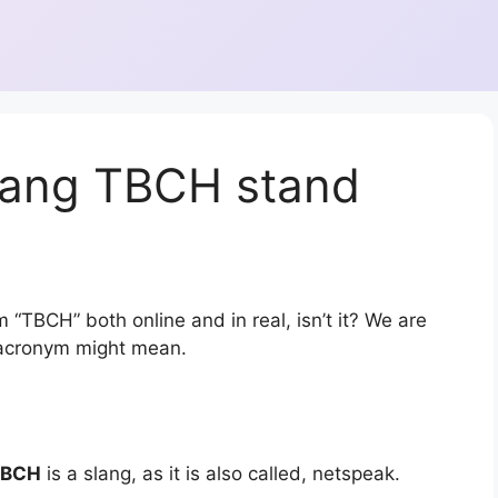
lang TBCH stand
 “TBCH” both online and in real, isn’t it? We are
r acronym might mean.
TBCH
is a slang, as it is also called, netspeak.