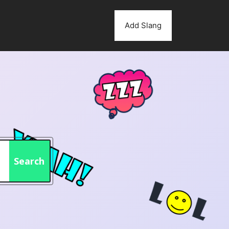
Add Slang
Search