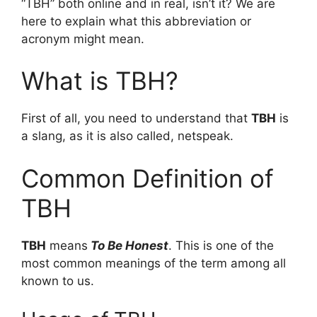
“TBH” both online and in real, isn’t it? We are
here to explain what this abbreviation or
acronym might mean.
What is TBH?
First of all, you need to understand that
TBH
is
a slang, as it is also called, netspeak.
Common Definition of
TBH
TBH
means
To Be Honest
. This is one of the
most common meanings of the term among all
known to us.