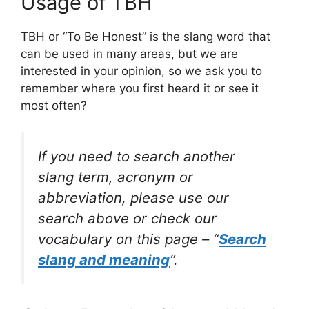
Usage of TBH
TBH or “To Be Honest” is the slang word that
can be used in many areas, but we are
interested in your opinion, so we ask you to
remember where you first heard it or see it
most often?
If you need to search another
slang term, acronym or
abbreviation, please use our
search above or check our
vocabulary on this page – “
Search
slang and meaning
“.