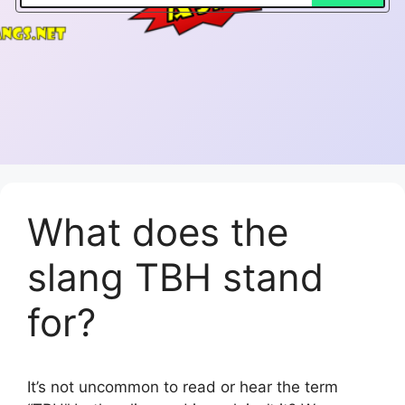
What does the
slang TBH stand
for?
It’s not uncommon to read or hear the term