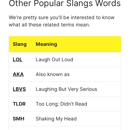
Other Popular Slangs Words
We're pretty sure you'll be interested to know
what all these related terms mean.
Slang
Meaning
LOL
Laugh Out Loud
AKA
Also known as
LBVS
Laughing But Very Serious
TLDR
Too Long; Didn’t Read
SMH
Shaking My Head