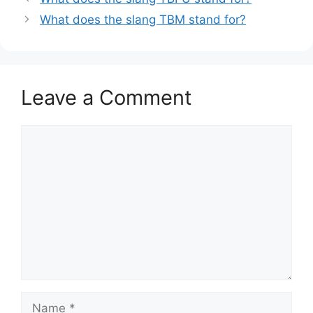
What does the slang TBM stand for?
Leave a Comment
Comment
Name