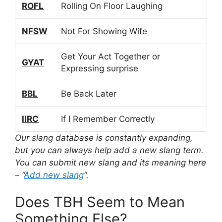
ROFL
Rolling On Floor Laughing
NFSW
Not For Showing Wife
Get Your Act Together or
GYAT
Expressing surprise
BBL
Be Back Later
IIRC
If I Remember Correctly
Our slang database is constantly expanding,
but you can always help add a new slang term.
You can submit new slang and its meaning here
– “
Add new slang
“.
Does TBH Seem to Mean
Something Else?