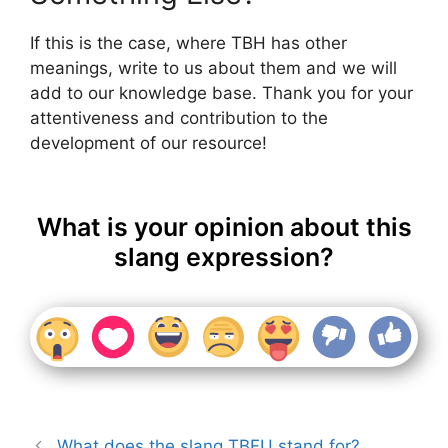
If this is the case, where TBH has other
meanings, write to us about them and we will
add to our knowledge base. Thank you for your
attentiveness and contribution to the
development of our resource!
What is your opinion about this
slang expression?
What does the slang TBFU stand for?