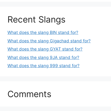
Recent Slangs
What does the slang BIN stand for?
What does the slang Gigachad stand for?
What does the slang GYAT stand for?
What does the slang 9JA stand for?
What does the slang 999 stand for?
Comments