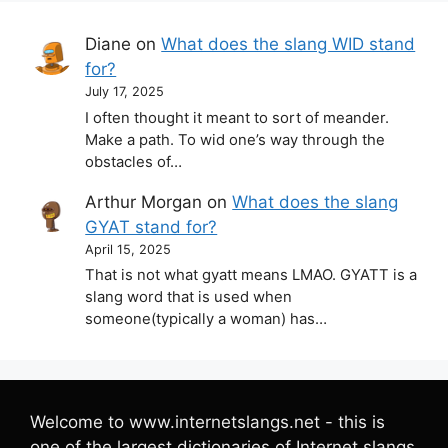
Diane
on
What does the slang WID stand
for?
July 17, 2025
I often thought it meant to sort of meander.
Make a path. To wid one’s way through the
obstacles of…
Arthur Morgan
on
What does the slang
GYAT stand for?
April 15, 2025
That is not what gyatt means LMAO. GYATT is a
slang word that is used when
someone(typically a woman) has…
Welcome to www.internetslangs.net - this is
one of the largest dictionaries of Internet slangs