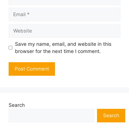
Email
Website
Save my name, email, and website in this
browser for the next time I comment.
Search
Search