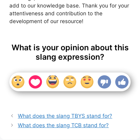
add to our knowledge base. Thank you for your
attentiveness and contribution to the
development of our resource!
What is your opinion about this
slang expression?
What does the slang TBYS stand for?
What does the slang TCB stand for?