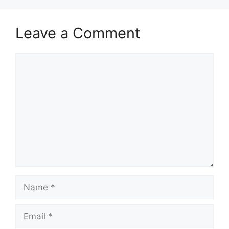
Leave a Comment
Comment
Name
Email