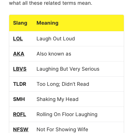
what all these related terms mean.
Slang
Meaning
LOL
Laugh Out Loud
AKA
Also known as
LBVS
Laughing But Very Serious
TLDR
Too Long; Didn’t Read
SMH
Shaking My Head
ROFL
Rolling On Floor Laughing
NFSW
Not For Showing Wife