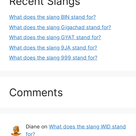
Recent Slangs
What does the slang BIN stand for?
What does the slang Gigachad stand for?
What does the slang GYAT stand for?
What does the slang 9JA stand for?
What does the slang 999 stand for?
Comments
Diane
on
What does the slang WID stand
for?