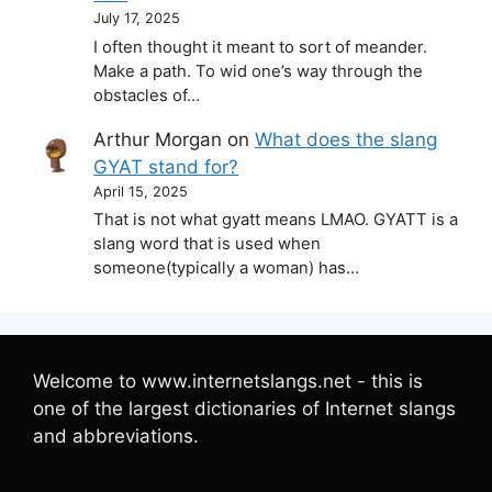
July 17, 2025
I often thought it meant to sort of meander.
Make a path. To wid one’s way through the
obstacles of…
Arthur Morgan
on
What does the slang
GYAT stand for?
April 15, 2025
That is not what gyatt means LMAO. GYATT is a
slang word that is used when
someone(typically a woman) has…
Welcome to www.internetslangs.net - this is
one of the largest dictionaries of Internet slangs
and abbreviations.