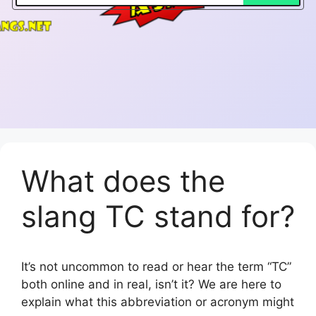
What does the
slang TC stand for?
It’s not uncommon to read or hear the term “TC”
both online and in real, isn’t it? We are here to
explain what this abbreviation or acronym might