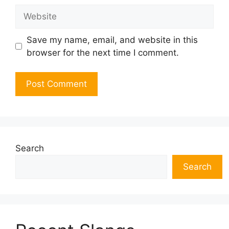
Website
Save my name, email, and website in this
browser for the next time I comment.
Search
Search