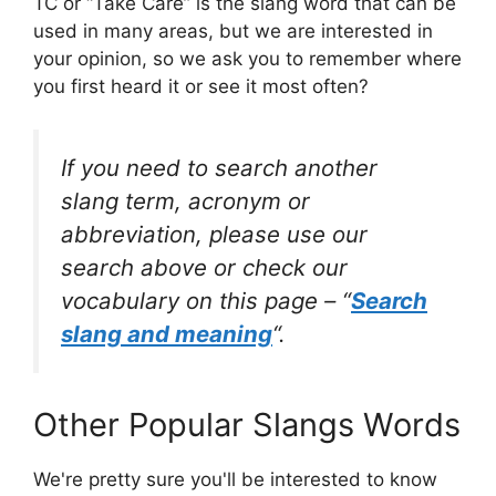
TC or “Take Care” is the slang word that can be
used in many areas, but we are interested in
your opinion, so we ask you to remember where
you first heard it or see it most often?
If you need to search another
slang term, acronym or
abbreviation, please use our
search above or check our
vocabulary on this page – “
Search
slang and meaning
“.
Other Popular Slangs Words
We're pretty sure you'll be interested to know