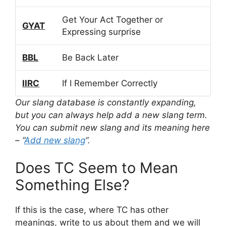
Get Your Act Together or
GYAT
Expressing surprise
BBL
Be Back Later
IIRC
If I Remember Correctly
Our slang database is constantly expanding,
but you can always help add a new slang term.
You can submit new slang and its meaning here
– “
Add new slang
“.
Does TC Seem to Mean
Something Else?
If this is the case, where TC has other
meanings, write to us about them and we will