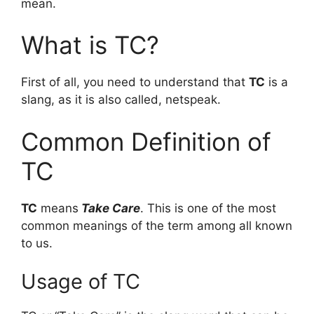
mean.
What is TC?
First of all, you need to understand that
TC
is a
slang, as it is also called, netspeak.
Common Definition of
TC
TC
means
Take Care
. This is one of the most
common meanings of the term among all known
to us.
Usage of TC