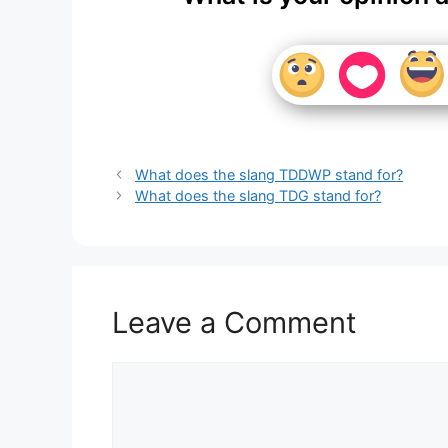
What does the slang TDDWP stand for?
What does the slang TDG stand for?
Leave a Comment
Comment