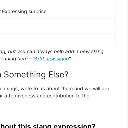
 Expressing surprise
ing, but you can always help add a new slang
eaning here – “
Add new slang
“.
 Something Else?
meanings, write to us about them and we will add
r attentiveness and contribution to the
about this slang expression?