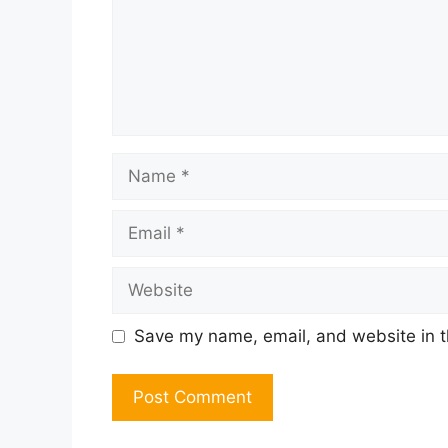
Name
Email
Website
Save my name, email, and website in t