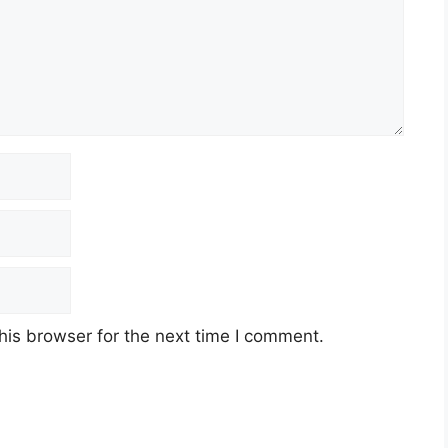
his browser for the next time I comment.