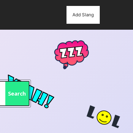
Add Slang
Search