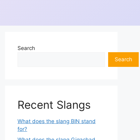
Search
Search
Recent Slangs
What does the slang BIN stand
for?
What does the slang Gigachad