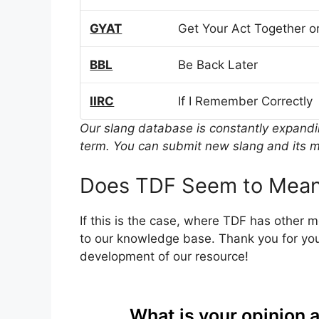
GYAT
Get Your Act Together or
BBL
Be Back Later
IIRC
If I Remember Correctly
Our slang database is constantly expand
term. You can submit new slang and its m
Does TDF Seem to Mean
If this is the case, where TDF has other 
to our knowledge base. Thank you for you
development of our resource!
What is your opinion 