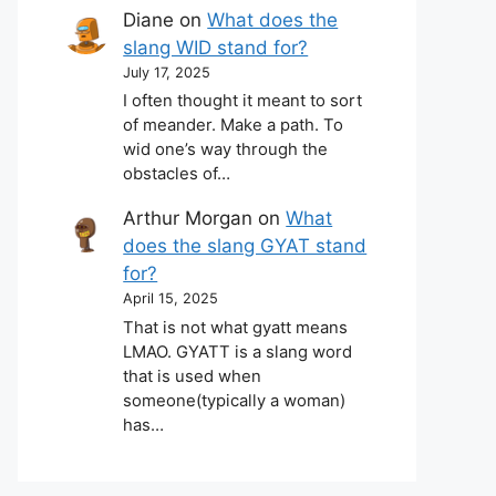
Diane
on
What does the
slang WID stand for?
July 17, 2025
I often thought it meant to sort
of meander. Make a path. To
wid one’s way through the
obstacles of…
Arthur Morgan
on
What
does the slang GYAT stand
for?
April 15, 2025
That is not what gyatt means
LMAO. GYATT is a slang word
that is used when
someone(typically a woman)
has…