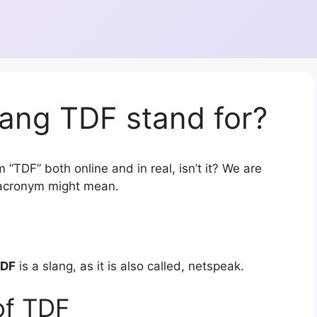
ang TDF stand for?
 “TDF” both online and in real, isn’t it? We are
r acronym might mean.
DF
is a slang, as it is also called, netspeak.
of TDF