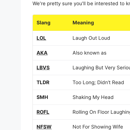
We're pretty sure you'll be interested to
Slang
Meaning
LOL
Laugh Out Loud
AKA
Also known as
LBVS
Laughing But Very Serio
TLDR
Too Long; Didn’t Read
SMH
Shaking My Head
ROFL
Rolling On Floor Laughin
NFSW
Not For Showing Wife