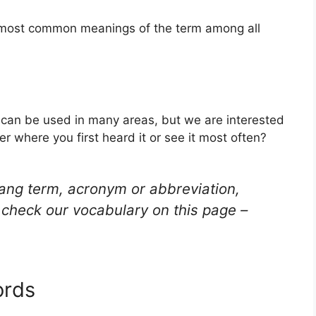
he most common meanings of the term among all
t can be used in many areas, but we are interested
r where you first heard it or see it most often?
lang term, acronym or abbreviation,
check our vocabulary on this page –
ords