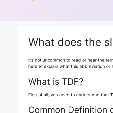
What does the sl
It’s not uncommon to read or hear the term
here to explain what this abbreviation o
What is TDF?
First of all, you need to understand that
T
Common Definition 