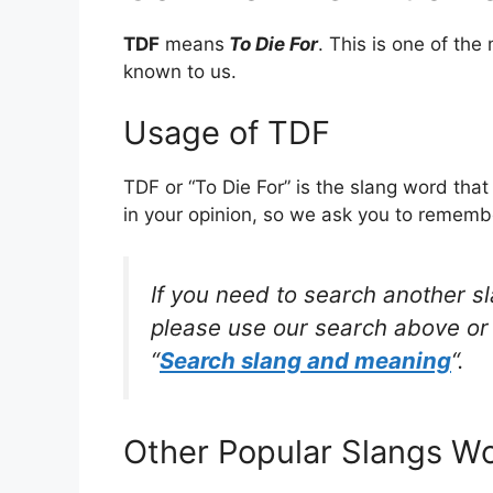
TDF
means
To Die For
. This is one of t
known to us.
Usage of TDF
TDF or “To Die For” is the slang word tha
in your opinion, so we ask you to remembe
If you need to search another s
please use our search above or 
“
Search slang and meaning
“.
Other Popular Slangs W