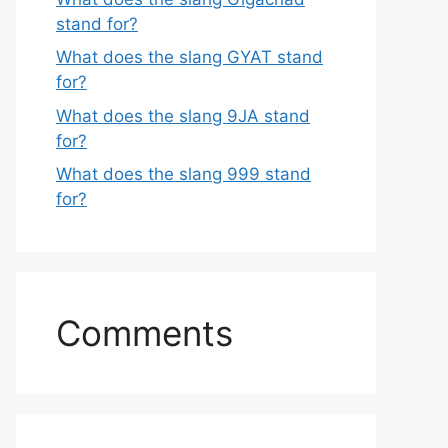
stand for?
What does the slang GYAT stand
for?
What does the slang 9JA stand
for?
What does the slang 999 stand
for?
Comments