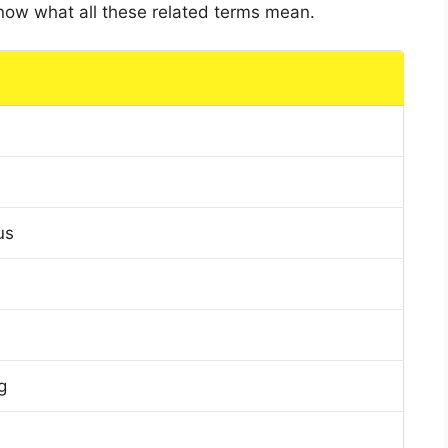
 know what all these related terms mean.
us
g