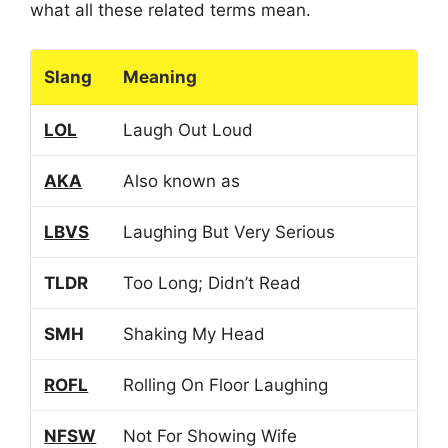
what all these related terms mean.
Slang
Meaning
LOL
Laugh Out Loud
AKA
Also known as
LBVS
Laughing But Very Serious
TLDR
Too Long; Didn’t Read
SMH
Shaking My Head
ROFL
Rolling On Floor Laughing
NFSW
Not For Showing Wife