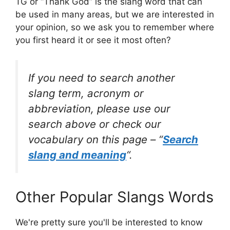
TG or “Thank God” is the slang word that can
be used in many areas, but we are interested in
your opinion, so we ask you to remember where
you first heard it or see it most often?
If you need to search another
slang term, acronym or
abbreviation, please use our
search above or check our
vocabulary on this page – “
Search
slang and meaning
“.
Other Popular Slangs Words
We're pretty sure you'll be interested to know