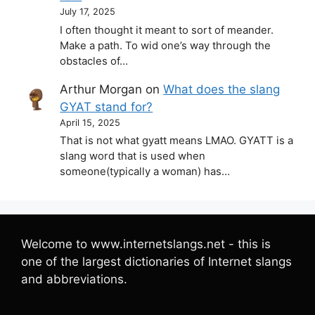
July 17, 2025
I often thought it meant to sort of meander.
Make a path. To wid one’s way through the
obstacles of…
Arthur Morgan
on
What does the slang
GYAT stand for?
April 15, 2025
That is not what gyatt means LMAO. GYATT is a
slang word that is used when
someone(typically a woman) has…
Welcome to www.internetslangs.net - this is
one of the largest dictionaries of Internet slangs
and abbreviations.