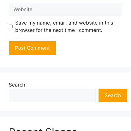
Website
Save my name, email, and website in this
browser for the next time I comment.
Search
Search