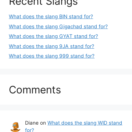
Recent Slangs
What does the slang BIN stand for?
What does the slang Gigachad stand for?
What does the slang GYAT stand for?
What does the slang 9JA stand for?
What does the slang 999 stand for?
Comments
Diane
on
What does the slang WID stand
for?