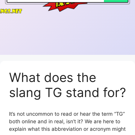
What does the
slang TG stand for?
It’s not uncommon to read or hear the term “TG”
both online and in real, isn’t it? We are here to
explain what this abbreviation or acronym might