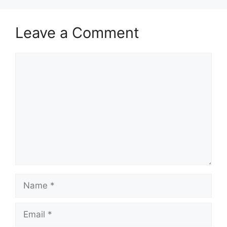
Leave a Comment
Comment
Name
Email