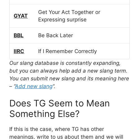
Get Your Act Together or
GYAT
Expressing surprise
BBL
Be Back Later
IIRC
If I Remember Correctly
Our slang database is constantly expanding,
but you can always help add a new slang term.
You can submit new slang and its meaning here
– “
Add new slang
“.
Does TG Seem to Mean
Something Else?
If this is the case, where TG has other
meanings, write to us about them and we will