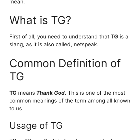
mean.
What is TG?
First of all, you need to understand that
TG
is a
slang, as it is also called, netspeak.
Common Definition of
TG
TG
means
Thank God
. This is one of the most
common meanings of the term among all known
to us.
Usage of TG