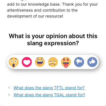
add to our knowledge base. Thank you for your
attentiveness and contribution to the
development of our resource!
What is your opinion about this
slang expression?
What does the slang TFTL stand for?
What does the slang TGAL stand for?