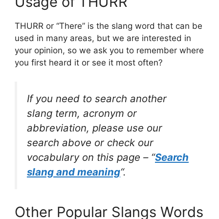
Usage of THURR
THURR or “There” is the slang word that can be
used in many areas, but we are interested in
your opinion, so we ask you to remember where
you first heard it or see it most often?
If you need to search another
slang term, acronym or
abbreviation, please use our
search above or check our
vocabulary on this page – “
Search
slang and meaning
“.
Other Popular Slangs Words