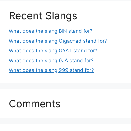
Recent Slangs
What does the slang BIN stand for?
What does the slang Gigachad stand for?
What does the slang GYAT stand for?
What does the slang 9JA stand for?
What does the slang 999 stand for?
Comments