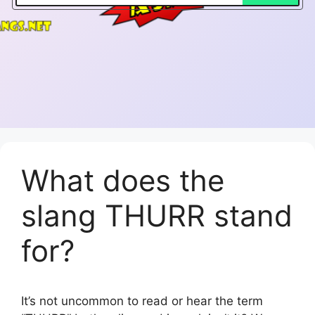
What does the
slang THURR stand
for?
It’s not uncommon to read or hear the term