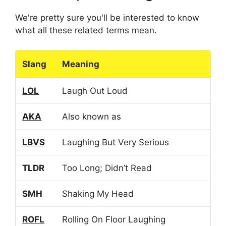
We're pretty sure you'll be interested to know
what all these related terms mean.
Slang
Meaning
LOL
Laugh Out Loud
AKA
Also known as
LBVS
Laughing But Very Serious
TLDR
Too Long; Didn’t Read
SMH
Shaking My Head
ROFL
Rolling On Floor Laughing