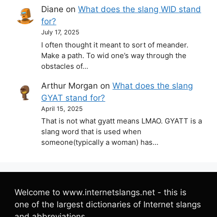
Diane
on
What does the slang WID stand
for?
July 17, 2025
I often thought it meant to sort of meander.
Make a path. To wid one’s way through the
obstacles of…
Arthur Morgan
on
What does the slang
GYAT stand for?
April 15, 2025
That is not what gyatt means LMAO. GYATT is a
slang word that is used when
someone(typically a woman) has…
Welcome to www.internetslangs.net - this is
one of the largest dictionaries of Internet slangs
and abbreviations.