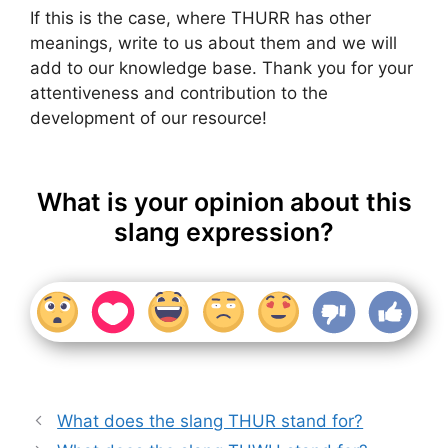
If this is the case, where THURR has other
meanings, write to us about them and we will
add to our knowledge base. Thank you for your
attentiveness and contribution to the
development of our resource!
What is your opinion about this
slang expression?
What does the slang THUR stand for?