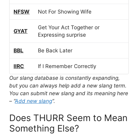
NFSW
Not For Showing Wife
Get Your Act Together or
GYAT
Expressing surprise
BBL
Be Back Later
IIRC
If I Remember Correctly
Our slang database is constantly expanding,
but you can always help add a new slang term.
You can submit new slang and its meaning here
– “
Add new slang
“.
Does THURR Seem to Mean
Something Else?