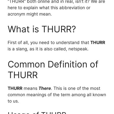
“THURR” both online and in real, isn’t it? We are
here to explain what this abbreviation or
acronym might mean.
What is THURR?
First of all, you need to understand that
THURR
is a slang, as it is also called, netspeak.
Common Definition of
THURR
THURR
means
There
. This is one of the most
common meanings of the term among all known
to us.