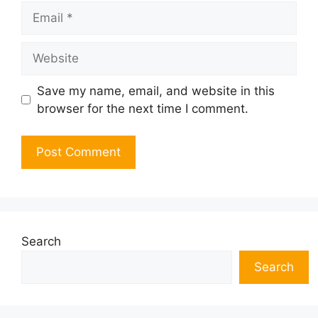
Email
Website
Save my name, email, and website in this
browser for the next time I comment.
Search
Search