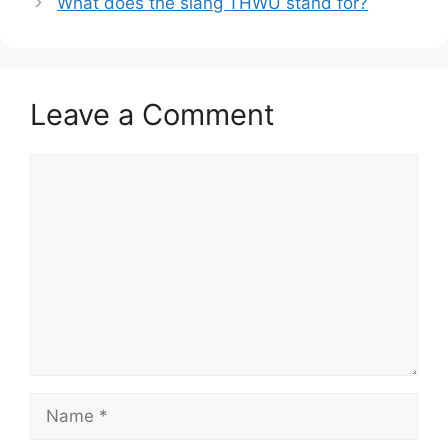
What does the slang THWU stand for?
Leave a Comment
Comment
Name