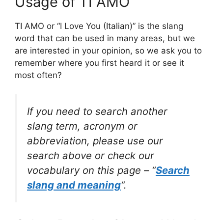
Usage of TI AMO
TI AMO or “I Love You (Italian)” is the slang
word that can be used in many areas, but we
are interested in your opinion, so we ask you to
remember where you first heard it or see it
most often?
If you need to search another
slang term, acronym or
abbreviation, please use our
search above or check our
vocabulary on this page – “
Search
slang and meaning
“.