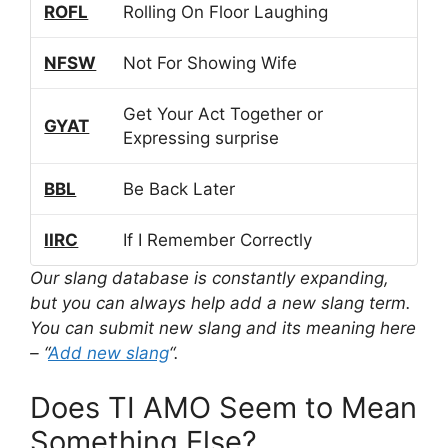
ROFL
Rolling On Floor Laughing
NFSW
Not For Showing Wife
Get Your Act Together or
GYAT
Expressing surprise
BBL
Be Back Later
IIRC
If I Remember Correctly
Our slang database is constantly expanding,
but you can always help add a new slang term.
You can submit new slang and its meaning here
– “
Add new slang
“.
Does TI AMO Seem to Mean
Something Else?