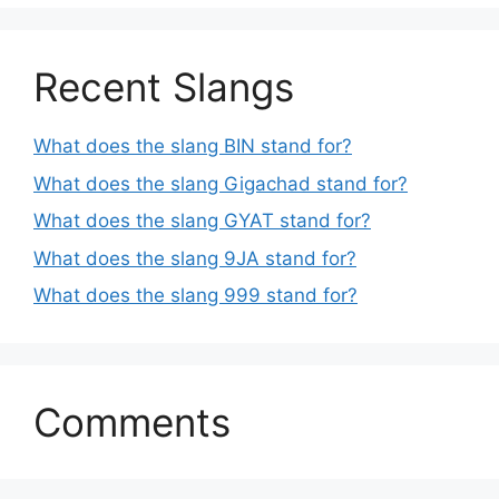
Recent Slangs
What does the slang BIN stand for?
What does the slang Gigachad stand for?
What does the slang GYAT stand for?
What does the slang 9JA stand for?
What does the slang 999 stand for?
Comments