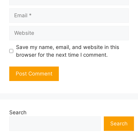
Email
Website
Save my name, email, and website in this
browser for the next time I comment.
Search
Search