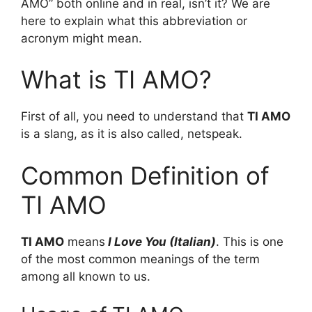
AMO” both online and in real, isn’t it? We are
here to explain what this abbreviation or
acronym might mean.
What is TI AMO?
First of all, you need to understand that
TI AMO
is a slang, as it is also called, netspeak.
Common Definition of
TI AMO
TI AMO
means
I Love You (Italian)
. This is one
of the most common meanings of the term
among all known to us.