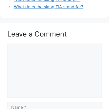
What does the slang TIA stand for?
Leave a Comment
Comment
Name