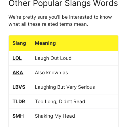
Other Popular Slangs Words
We're pretty sure you'll be interested to know
what all these related terms mean.
Slang
Meaning
LOL
Laugh Out Loud
AKA
Also known as
LBVS
Laughing But Very Serious
TLDR
Too Long; Didn’t Read
SMH
Shaking My Head