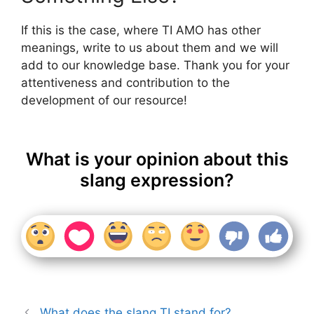
If this is the case, where TI AMO has other
meanings, write to us about them and we will
add to our knowledge base. Thank you for your
attentiveness and contribution to the
development of our resource!
What is your opinion about this
slang expression?
What does the slang TI stand for?