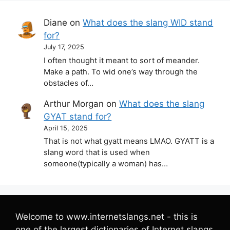
Diane
on
What does the slang WID stand
for?
July 17, 2025
I often thought it meant to sort of meander.
Make a path. To wid one’s way through the
obstacles of…
Arthur Morgan
on
What does the slang
GYAT stand for?
April 15, 2025
That is not what gyatt means LMAO. GYATT is a
slang word that is used when
someone(typically a woman) has…
Welcome to www.internetslangs.net - this is
one of the largest dictionaries of Internet slangs