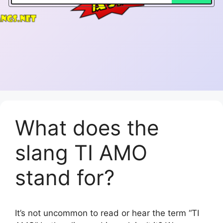
What does the
slang TI AMO
stand for?
It’s not uncommon to read or hear the term “TI