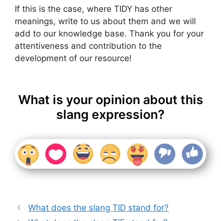
If this is the case, where TIDY has other
meanings, write to us about them and we will
add to our knowledge base. Thank you for your
attentiveness and contribution to the
development of our resource!
What is your opinion about this
slang expression?
What does the slang TID stand for?