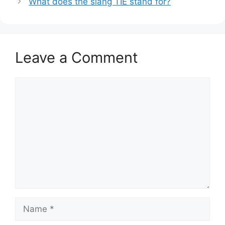
What does the slang TIE stand for?
Leave a Comment
Comment
Name