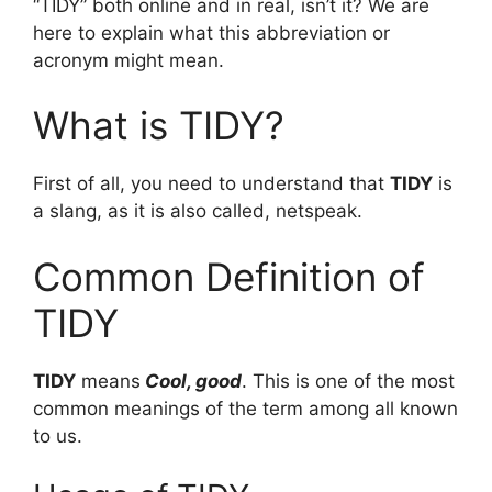
“TIDY” both online and in real, isn’t it? We are
here to explain what this abbreviation or
acronym might mean.
What is TIDY?
First of all, you need to understand that
TIDY
is
a slang, as it is also called, netspeak.
Common Definition of
TIDY
TIDY
means
Cool, good
. This is one of the most
common meanings of the term among all known
to us.