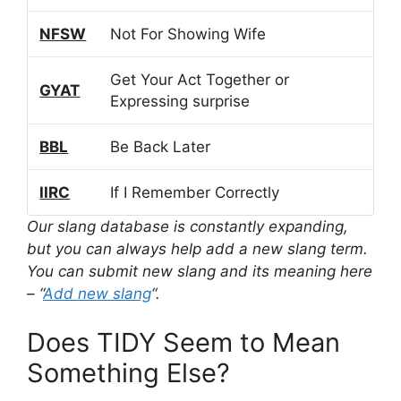
NFSW
Not For Showing Wife
Get Your Act Together or
GYAT
Expressing surprise
BBL
Be Back Later
IIRC
If I Remember Correctly
Our slang database is constantly expanding,
but you can always help add a new slang term.
You can submit new slang and its meaning here
– “
Add new slang
“.
Does TIDY Seem to Mean
Something Else?