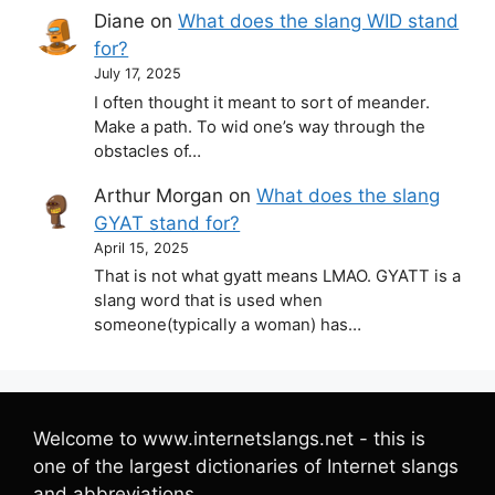
Diane
on
What does the slang WID stand
for?
July 17, 2025
I often thought it meant to sort of meander.
Make a path. To wid one’s way through the
obstacles of…
Arthur Morgan
on
What does the slang
GYAT stand for?
April 15, 2025
That is not what gyatt means LMAO. GYATT is a
slang word that is used when
someone(typically a woman) has…
Welcome to www.internetslangs.net - this is
one of the largest dictionaries of Internet slangs
and abbreviations.