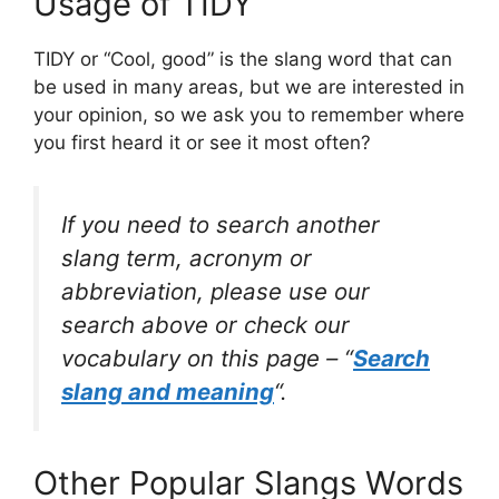
Usage of TIDY
TIDY or “Cool, good” is the slang word that can
be used in many areas, but we are interested in
your opinion, so we ask you to remember where
you first heard it or see it most often?
If you need to search another
slang term, acronym or
abbreviation, please use our
search above or check our
vocabulary on this page – “
Search
slang and meaning
“.
Other Popular Slangs Words