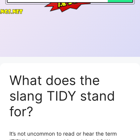
What does the
slang TIDY stand
for?
It’s not uncommon to read or hear the term