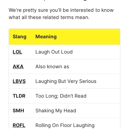
We're pretty sure you'll be interested to know
what all these related terms mean.
Slang
Meaning
LOL
Laugh Out Loud
AKA
Also known as
LBVS
Laughing But Very Serious
TLDR
Too Long; Didn’t Read
SMH
Shaking My Head
ROFL
Rolling On Floor Laughing