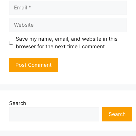
Email
Website
Save my name, email, and website in this
browser for the next time I comment.
Search
Search