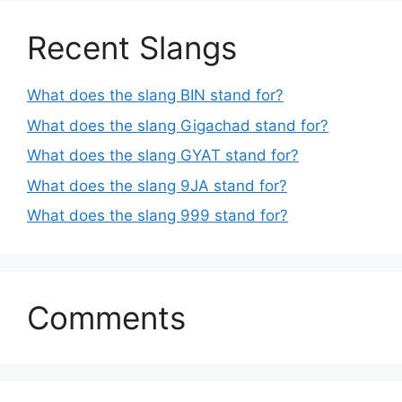
Recent Slangs
What does the slang BIN stand for?
What does the slang Gigachad stand for?
What does the slang GYAT stand for?
What does the slang 9JA stand for?
What does the slang 999 stand for?
Comments