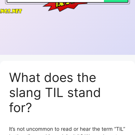
What does the
slang TIL stand
for?
It’s not uncommon to read or hear the term “TIL”