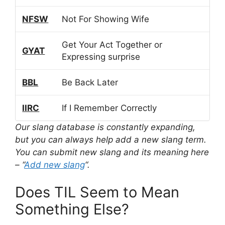
NFSW
Not For Showing Wife
Get Your Act Together or
GYAT
Expressing surprise
BBL
Be Back Later
IIRC
If I Remember Correctly
Our slang database is constantly expanding,
but you can always help add a new slang term.
You can submit new slang and its meaning here
– “
Add new slang
“.
Does TIL Seem to Mean
Something Else?