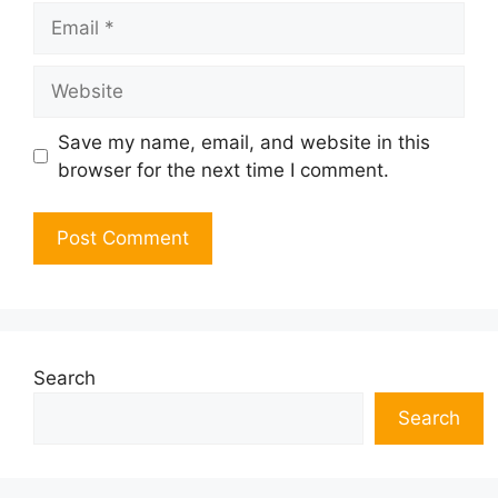
Email
Website
Save my name, email, and website in this
browser for the next time I comment.
Search
Search