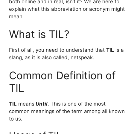
both online and in real, isn’t it? We are here to
explain what this abbreviation or acronym might
mean.
What is TIL?
First of all, you need to understand that
TIL
is a
slang, as it is also called, netspeak.
Common Definition of
TIL
TIL
means
Until
. This is one of the most
common meanings of the term among all known
to us.