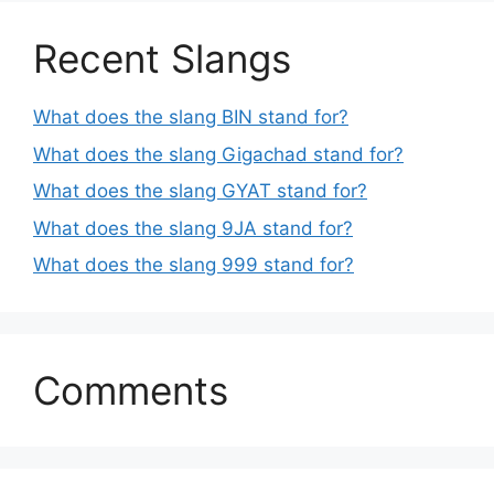
Recent Slangs
What does the slang BIN stand for?
What does the slang Gigachad stand for?
What does the slang GYAT stand for?
What does the slang 9JA stand for?
What does the slang 999 stand for?
Comments