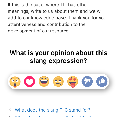
If this is the case, where TIL has other
meanings, write to us about them and we will
add to our knowledge base. Thank you for your
attentiveness and contribution to the
development of our resource!
What is your opinion about this
slang expression?
What does the slang TIIC stand for?