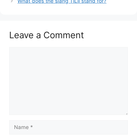
What does the slang TILII stand for?
Leave a Comment
Comment
Name