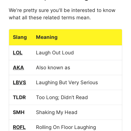
We're pretty sure you'll be interested to know
what all these related terms mean.
Slang
Meaning
LOL
Laugh Out Loud
AKA
Also known as
LBVS
Laughing But Very Serious
TLDR
Too Long; Didn’t Read
SMH
Shaking My Head
ROFL
Rolling On Floor Laughing