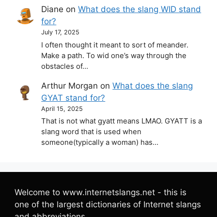
Diane
on
What does the slang WID stand
for?
July 17, 2025
I often thought it meant to sort of meander.
Make a path. To wid one’s way through the
obstacles of…
Arthur Morgan
on
What does the slang
GYAT stand for?
April 15, 2025
That is not what gyatt means LMAO. GYATT is a
slang word that is used when
someone(typically a woman) has…
Welcome to www.internetslangs.net - this is
one of the largest dictionaries of Internet slangs
and abbreviations.