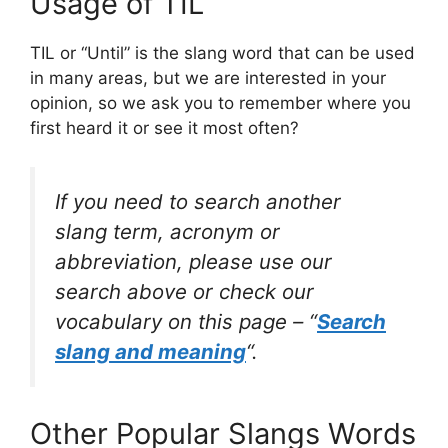
Usage of TIL
TIL or “Until” is the slang word that can be used
in many areas, but we are interested in your
opinion, so we ask you to remember where you
first heard it or see it most often?
If you need to search another
slang term, acronym or
abbreviation, please use our
search above or check our
vocabulary on this page – “
Search
slang and meaning
“.
Other Popular Slangs Words