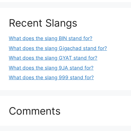
Recent Slangs
What does the slang BIN stand for?
What does the slang Gigachad stand for?
What does the slang GYAT stand for?
What does the slang 9JA stand for?
What does the slang 999 stand for?
Comments