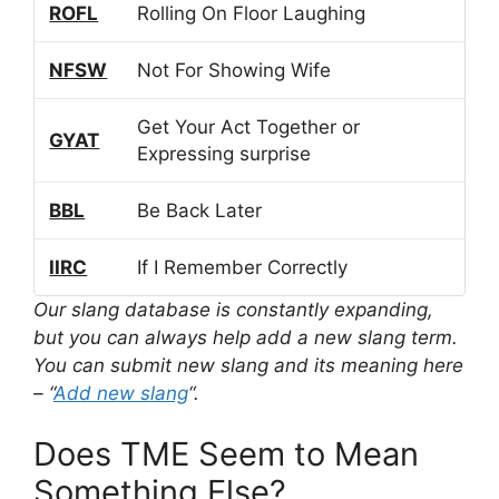
ROFL
Rolling On Floor Laughing
NFSW
Not For Showing Wife
Get Your Act Together or
GYAT
Expressing surprise
BBL
Be Back Later
IIRC
If I Remember Correctly
Our slang database is constantly expanding,
but you can always help add a new slang term.
You can submit new slang and its meaning here
– “
Add new slang
“.
Does TME Seem to Mean
Something Else?