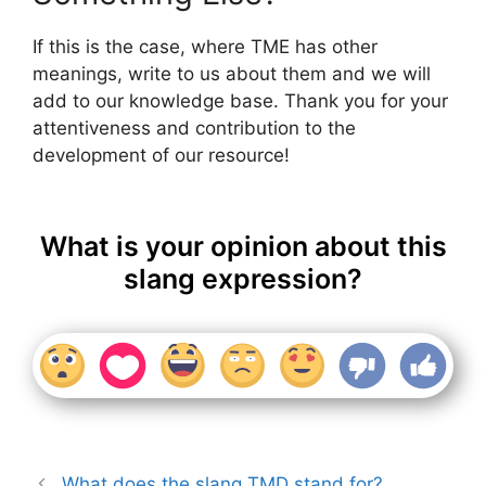
If this is the case, where TME has other
meanings, write to us about them and we will
add to our knowledge base. Thank you for your
attentiveness and contribution to the
development of our resource!
What is your opinion about this
slang expression?
What does the slang TMD stand for?