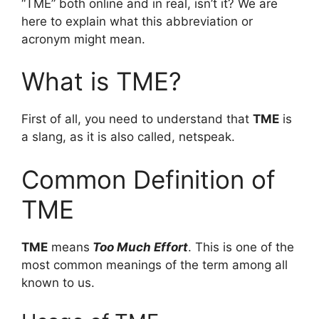
“TME” both online and in real, isn’t it? We are
here to explain what this abbreviation or
acronym might mean.
What is TME?
First of all, you need to understand that
TME
is
a slang, as it is also called, netspeak.
Common Definition of
TME
TME
means
Too Much Effort
. This is one of the
most common meanings of the term among all
known to us.