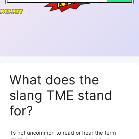
What does the
slang TME stand
for?
It’s not uncommon to read or hear the term