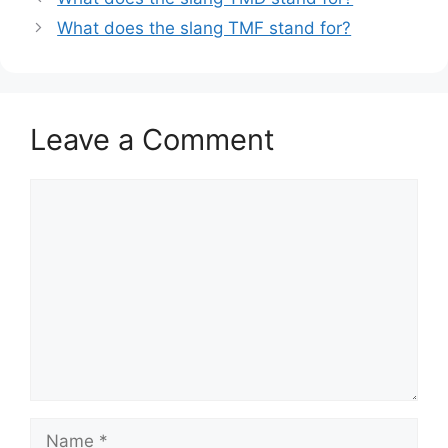
What does the slang TMF stand for?
Leave a Comment
Comment
Name