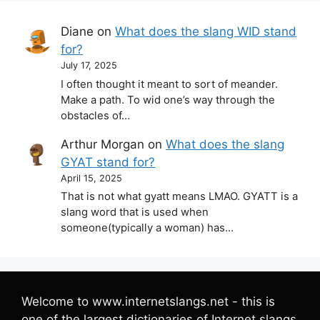
Diane
on
What does the slang WID stand
for?
July 17, 2025
I often thought it meant to sort of meander.
Make a path. To wid one’s way through the
obstacles of…
Arthur Morgan
on
What does the slang
GYAT stand for?
April 15, 2025
That is not what gyatt means LMAO. GYATT is a
slang word that is used when
someone(typically a woman) has…
Welcome to www.internetslangs.net - this is
one of the largest dictionaries of Internet slangs