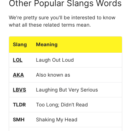
Other Popular Slangs Words
We're pretty sure you'll be interested to know
what all these related terms mean.
Slang
Meaning
LOL
Laugh Out Loud
AKA
Also known as
LBVS
Laughing But Very Serious
TLDR
Too Long; Didn’t Read
SMH
Shaking My Head