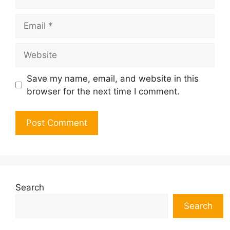
Email
Website
Save my name, email, and website in this
browser for the next time I comment.
Search
Search