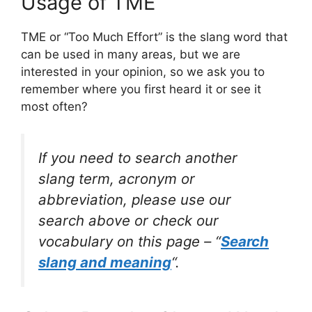
Usage of TME
TME or “Too Much Effort” is the slang word that
can be used in many areas, but we are
interested in your opinion, so we ask you to
remember where you first heard it or see it
most often?
If you need to search another
slang term, acronym or
abbreviation, please use our
search above or check our
vocabulary on this page – “
Search
slang and meaning
“.