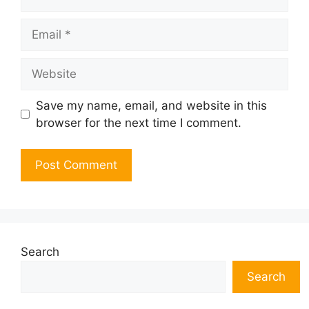
Email
Website
Save my name, email, and website in this
browser for the next time I comment.
Search
Search