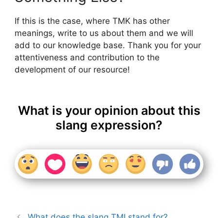
If this is the case, where TMK has other
meanings, write to us about them and we will
add to our knowledge base. Thank you for your
attentiveness and contribution to the
development of our resource!
What is your opinion about this
slang expression?
What does the slang TMI stand for?