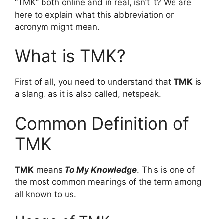
“TMK” both online and in real, isn’t it? We are
here to explain what this abbreviation or
acronym might mean.
What is TMK?
First of all, you need to understand that
TMK
is
a slang, as it is also called, netspeak.
Common Definition of
TMK
TMK
means
To My Knowledge
. This is one of
the most common meanings of the term among
all known to us.