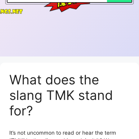
What does the
slang TMK stand
for?
It’s not uncommon to read or hear the term