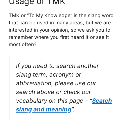
Usage of TMK
TMK or “To My Knowledge” is the slang word
that can be used in many areas, but we are
interested in your opinion, so we ask you to
remember where you first heard it or see it
most often?
If you need to search another
slang term, acronym or
abbreviation, please use our
search above or check our
vocabulary on this page – “
Search
slang and meaning
“.