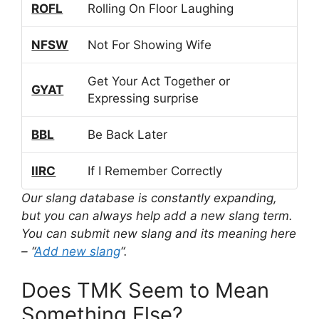
ROFL
Rolling On Floor Laughing
NFSW
Not For Showing Wife
Get Your Act Together or
GYAT
Expressing surprise
BBL
Be Back Later
IIRC
If I Remember Correctly
Our slang database is constantly expanding,
but you can always help add a new slang term.
You can submit new slang and its meaning here
– “
Add new slang
“.
Does TMK Seem to Mean
Something Else?