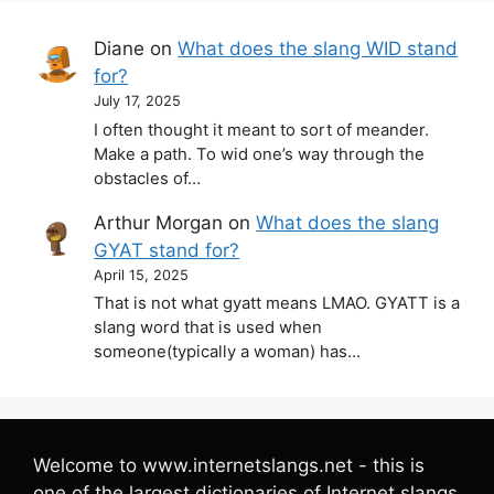
Diane
on
What does the slang WID stand
for?
July 17, 2025
I often thought it meant to sort of meander.
Make a path. To wid one’s way through the
obstacles of…
Arthur Morgan
on
What does the slang
GYAT stand for?
April 15, 2025
That is not what gyatt means LMAO. GYATT is a
slang word that is used when
someone(typically a woman) has…
Welcome to www.internetslangs.net - this is
one of the largest dictionaries of Internet slangs