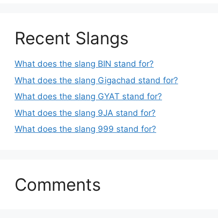
Recent Slangs
What does the slang BIN stand for?
What does the slang Gigachad stand for?
What does the slang GYAT stand for?
What does the slang 9JA stand for?
What does the slang 999 stand for?
Comments