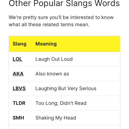
Other Popular Slangs Words
We're pretty sure you'll be interested to know
what all these related terms mean.
Slang
Meaning
LOL
Laugh Out Loud
AKA
Also known as
LBVS
Laughing But Very Serious
TLDR
Too Long; Didn’t Read
SMH
Shaking My Head