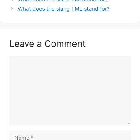
What does the slang TML stand for?
Leave a Comment
Comment
Name