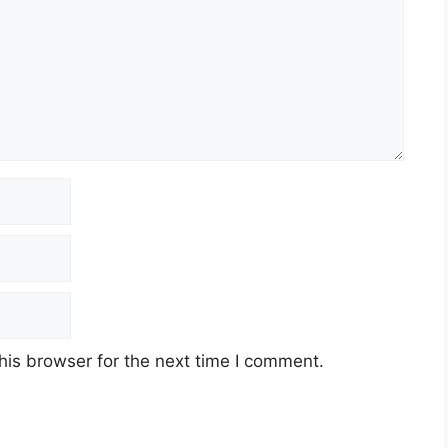
his browser for the next time I comment.