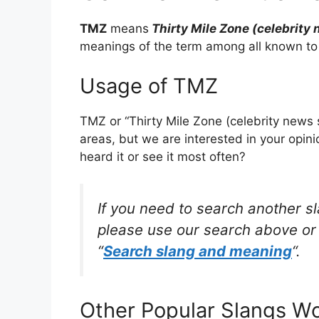
TMZ
means
Thirty Mile Zone (celebrity 
meanings of the term among all known to
Usage of TMZ
TMZ or “Thirty Mile Zone (celebrity news 
areas, but we are interested in your opin
heard it or see it most often?
If you need to search another s
please use our search above or 
“
Search slang and meaning
“.
Other Popular Slangs W