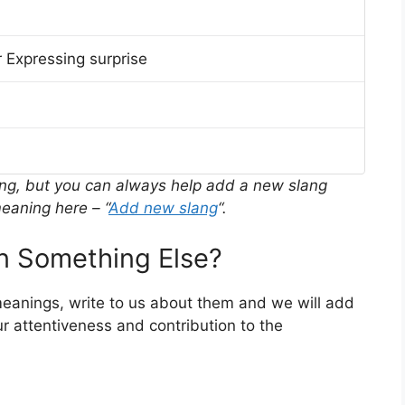
 Expressing surprise
ing, but you can always help add a new slang
eaning here – “
Add new slang
“.
 Something Else?
meanings, write to us about them and we will add
r attentiveness and contribution to the