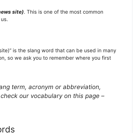
news site)
. This is one of the most common
 us.
site)” is the slang word that can be used in many
ion, so we ask you to remember where you first
lang term, acronym or abbreviation,
check our vocabulary on this page –
ords