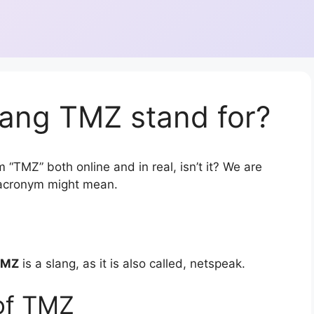
lang TMZ stand for?
 “TMZ” both online and in real, isn’t it? We are
r acronym might mean.
TMZ
is a slang, as it is also called, netspeak.
of TMZ