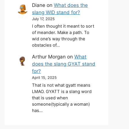
Diane
on
What does the
slang WID stand for?
July 17, 2025
I often thought it meant to sort
of meander. Make a path. To
wid one’s way through the
obstacles of…
Arthur Morgan
on
What
does the slang GYAT stand
for?
April 15, 2025
That is not what gyatt means
LMAO. GYATT is a slang word
that is used when
someone(typically a woman)
has…