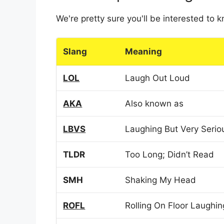
We're pretty sure you'll be interested to
Slang
Meaning
LOL
Laugh Out Loud
AKA
Also known as
LBVS
Laughing But Very Serio
TLDR
Too Long; Didn’t Read
SMH
Shaking My Head
ROFL
Rolling On Floor Laughin