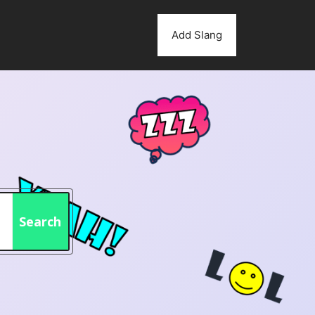
Add Slang
Search