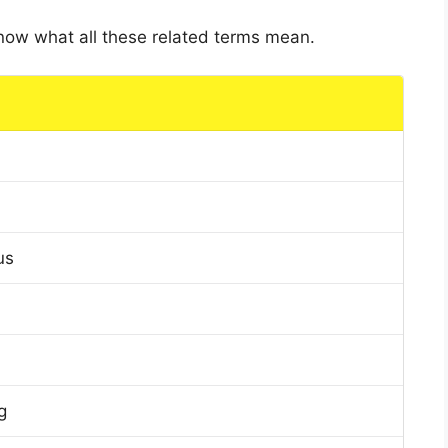
 know what all these related terms mean.
us
g