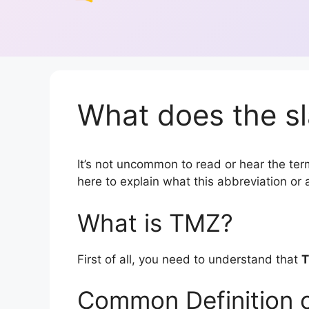
What does the s
It’s not uncommon to read or hear the term
here to explain what this abbreviation o
What is TMZ?
First of all, you need to understand that
Common Definition 