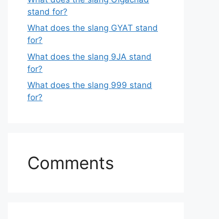
stand for?
What does the slang GYAT stand
for?
What does the slang 9JA stand
for?
What does the slang 999 stand
for?
Comments