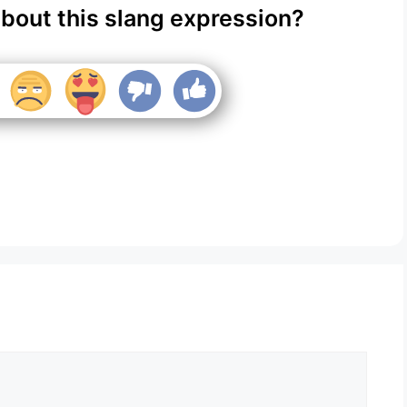
about this slang expression?