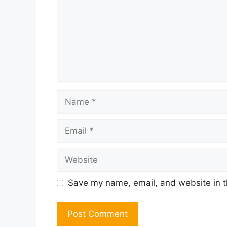
Name
Email
Website
Save my name, email, and website in t