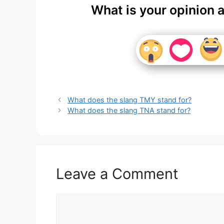
What is your opinion 
What does the slang TMY stand for?
What does the slang TNA stand for?
Leave a Comment
Comment