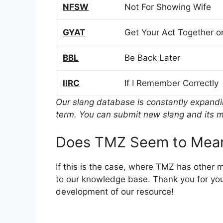
NFSW
Not For Showing Wife
GYAT
Get Your Act Together or
BBL
Be Back Later
IIRC
If I Remember Correctly
Our slang database is constantly expand
term. You can submit new slang and its m
Does TMZ Seem to Mean
If this is the case, where TMZ has other 
to our knowledge base. Thank you for you
development of our resource!