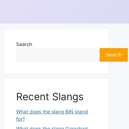
Search
Search
Recent Slangs
What does the slang BIN stand
for?
What does the slang Gigachad