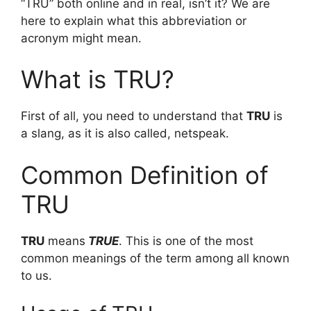
“TRU” both online and in real, isn’t it? We are
here to explain what this abbreviation or
acronym might mean.
What is TRU?
First of all, you need to understand that
TRU
is
a slang, as it is also called, netspeak.
Common Definition of
TRU
TRU
means
TRUE
. This is one of the most
common meanings of the term among all known
to us.