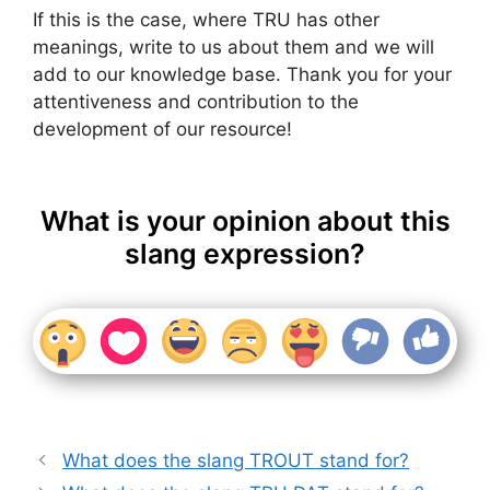
If this is the case, where TRU has other
meanings, write to us about them and we will
add to our knowledge base. Thank you for your
attentiveness and contribution to the
development of our resource!
What is your opinion about this
slang expression?
What does the slang TROUT stand for?