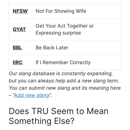
NFSW
Not For Showing Wife
Get Your Act Together or
GYAT
Expressing surprise
BBL
Be Back Later
IIRC
If I Remember Correctly
Our slang database is constantly expanding,
but you can always help add a new slang term.
You can submit new slang and its meaning here
– “
Add new slang
“.
Does TRU Seem to Mean
Something Else?