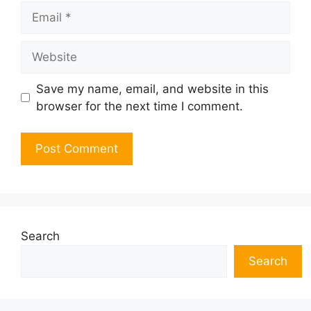
Email
Website
Save my name, email, and website in this
browser for the next time I comment.
Search
Search