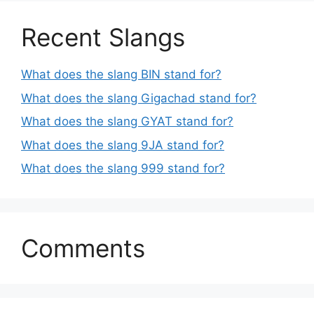
Recent Slangs
What does the slang BIN stand for?
What does the slang Gigachad stand for?
What does the slang GYAT stand for?
What does the slang 9JA stand for?
What does the slang 999 stand for?
Comments