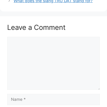
What does the slang TRU DAT stand for?
Leave a Comment
Comment
Name