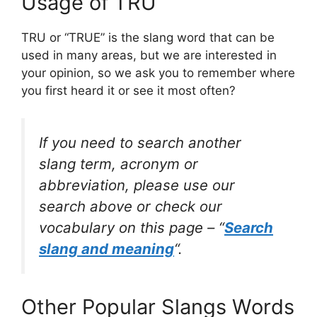
Usage of TRU
TRU or “TRUE” is the slang word that can be
used in many areas, but we are interested in
your opinion, so we ask you to remember where
you first heard it or see it most often?
If you need to search another
slang term, acronym or
abbreviation, please use our
search above or check our
vocabulary on this page – “
Search
slang and meaning
“.
Other Popular Slangs Words