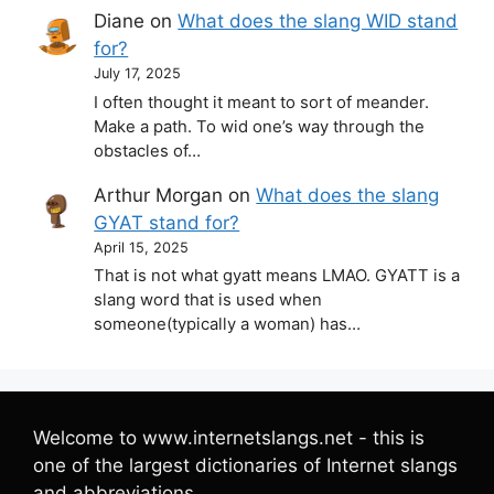
Diane
on
What does the slang WID stand
for?
July 17, 2025
I often thought it meant to sort of meander.
Make a path. To wid one’s way through the
obstacles of…
Arthur Morgan
on
What does the slang
GYAT stand for?
April 15, 2025
That is not what gyatt means LMAO. GYATT is a
slang word that is used when
someone(typically a woman) has…
Welcome to www.internetslangs.net - this is
one of the largest dictionaries of Internet slangs
and abbreviations.