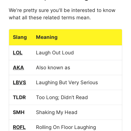
We're pretty sure you'll be interested to know
what all these related terms mean.
Slang
Meaning
LOL
Laugh Out Loud
AKA
Also known as
LBVS
Laughing But Very Serious
TLDR
Too Long; Didn’t Read
SMH
Shaking My Head
ROFL
Rolling On Floor Laughing