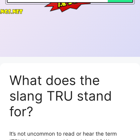
What does the
slang TRU stand
for?
It’s not uncommon to read or hear the term