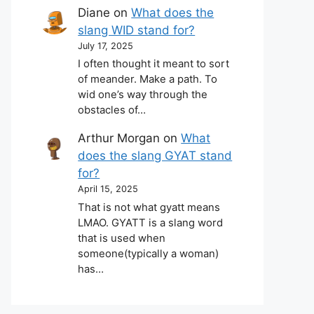
Diane
on
What does the
slang WID stand for?
July 17, 2025
I often thought it meant to sort
of meander. Make a path. To
wid one’s way through the
obstacles of…
Arthur Morgan
on
What
does the slang GYAT stand
for?
April 15, 2025
That is not what gyatt means
LMAO. GYATT is a slang word
that is used when
someone(typically a woman)
has…