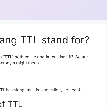
ang TTL stand for?
 “TTL” both online and in real, isn’t it? We are
r acronym might mean.
TL
is a slang, as it is also called, netspeak.
of TTL