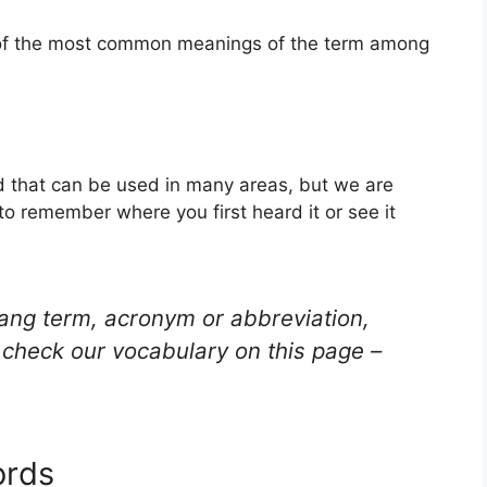
e of the most common meanings of the term among
d that can be used in many areas, but we are
to remember where you first heard it or see it
lang term, acronym or abbreviation,
check our vocabulary on this page –
ords