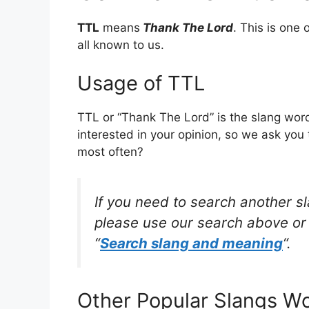
TTL
means
Thank The Lord
. This is on
all known to us.
Usage of TTL
TTL or “Thank The Lord” is the slang wor
interested in your opinion, so we ask you 
most often?
If you need to search another s
please use our search above or 
“
Search slang and meaning
“.
Other Popular Slangs W