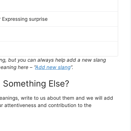
 Expressing surprise
ing, but you can always help add a new slang
eaning here – “
Add new slang
“.
 Something Else?
meanings, write to us about them and we will add
r attentiveness and contribution to the