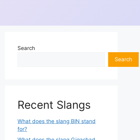
Search
Search
Recent Slangs
What does the slang BIN stand
for?
What does the slang Gigachad