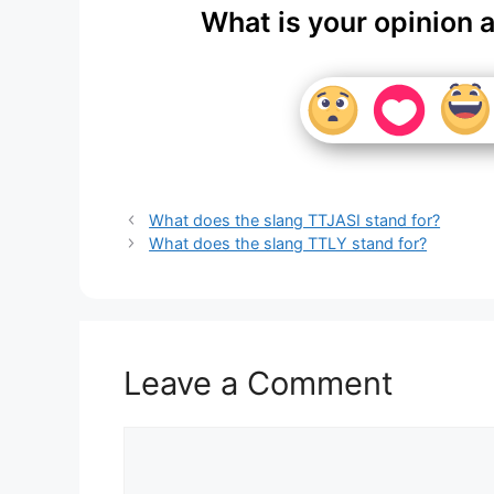
What is your opinion 
What does the slang TTJASI stand for?
What does the slang TTLY stand for?
Leave a Comment
Comment