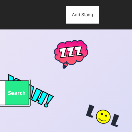
Add Slang
Search