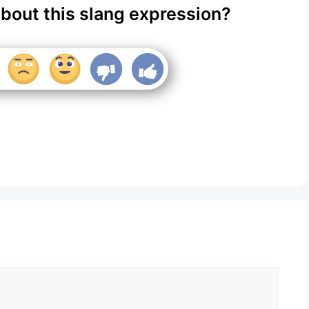
about this slang expression?