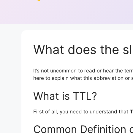
What does the sl
It’s not uncommon to read or hear the term
here to explain what this abbreviation o
What is TTL?
First of all, you need to understand that
T
Common Definition 