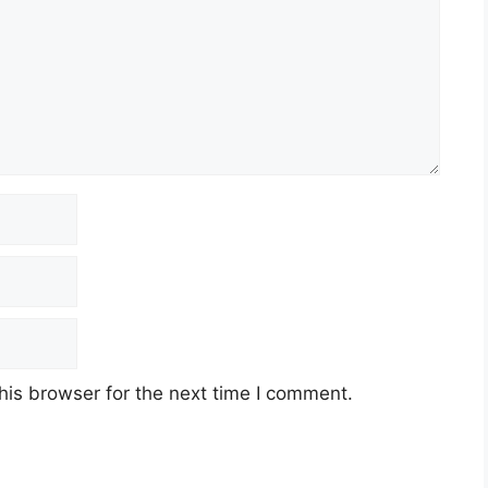
his browser for the next time I comment.