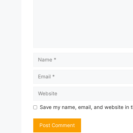
Name
Email
Website
Save my name, email, and website in t