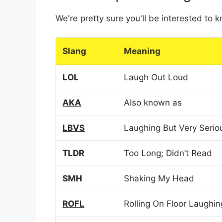
We're pretty sure you'll be interested to
Slang
Meaning
LOL
Laugh Out Loud
AKA
Also known as
LBVS
Laughing But Very Serio
TLDR
Too Long; Didn’t Read
SMH
Shaking My Head
ROFL
Rolling On Floor Laughin