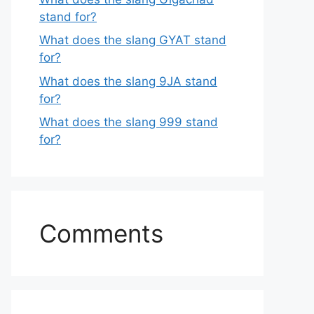
stand for?
What does the slang GYAT stand
for?
What does the slang 9JA stand
for?
What does the slang 999 stand
for?
Comments