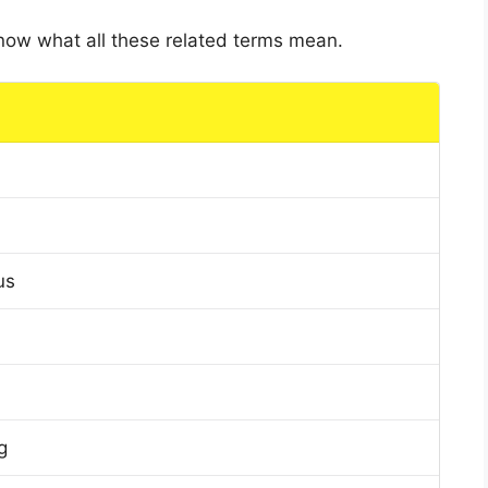
 know what all these related terms mean.
us
g