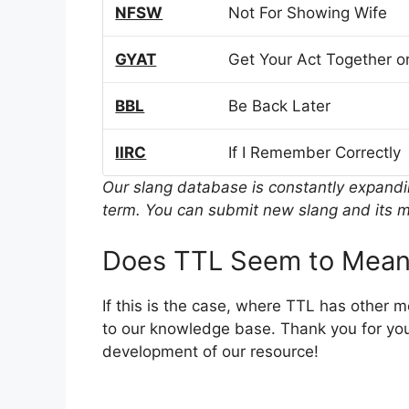
NFSW
Not For Showing Wife
GYAT
Get Your Act Together or
BBL
Be Back Later
IIRC
If I Remember Correctly
Our slang database is constantly expand
term. You can submit new slang and its m
Does TTL Seem to Mean
If this is the case, where TTL has other 
to our knowledge base. Thank you for you
development of our resource!