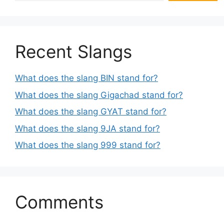
Recent Slangs
What does the slang BIN stand for?
What does the slang Gigachad stand for?
What does the slang GYAT stand for?
What does the slang 9JA stand for?
What does the slang 999 stand for?
Comments