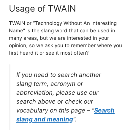
Usage of TWAIN
TWAIN or “Technology Without An Interesting
Name” is the slang word that can be used in
many areas, but we are interested in your
opinion, so we ask you to remember where you
first heard it or see it most often?
If you need to search another
slang term, acronym or
abbreviation, please use our
search above or check our
vocabulary on this page – “
Search
slang and meaning
“.