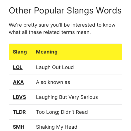
Other Popular Slangs Words
We're pretty sure you'll be interested to know
what all these related terms mean.
Slang
Meaning
LOL
Laugh Out Loud
AKA
Also known as
LBVS
Laughing But Very Serious
TLDR
Too Long; Didn’t Read
SMH
Shaking My Head