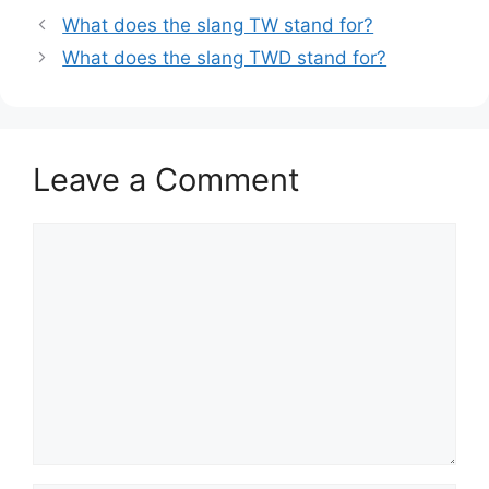
What does the slang TW stand for?
What does the slang TWD stand for?
Leave a Comment
Comment