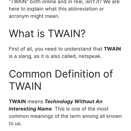
“TWAIN” both online and in real, isn’t it? We are
here to explain what this abbreviation or
acronym might mean.
What is TWAIN?
First of all, you need to understand that
TWAIN
is a slang, as it is also called, netspeak.
Common Definition of
TWAIN
TWAIN
means
Technology Without An
Interesting Name
. This is one of the most
common meanings of the term among all known
to us.