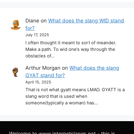
Diane
on
What does the slang WID stand
for?
July 17, 2025
I often thought it meant to sort of meander.
Make a path. To wid one’s way through the
obstacles of…
Arthur Morgan
on
What does the slang
GYAT stand for?
April 15, 2025
That is not what gyatt means LMAO. GYATT is a
slang word that is used when
someone(typically a woman) has…
Welcome to www.internetslangs.net - this is