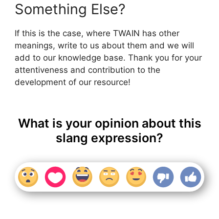
Something Else?
If this is the case, where TWAIN has other
meanings, write to us about them and we will
add to our knowledge base. Thank you for your
attentiveness and contribution to the
development of our resource!
What is your opinion about this
slang expression?