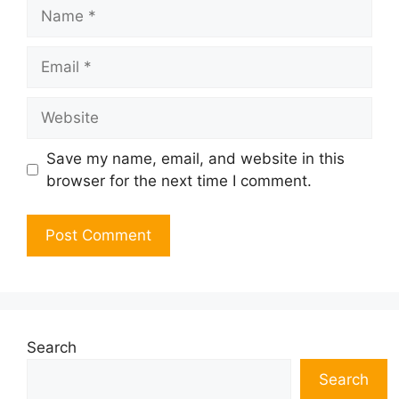
Name
Email
Website
Save my name, email, and website in this
browser for the next time I comment.
Search
Search