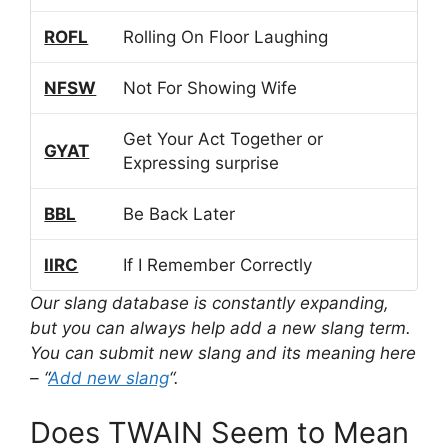
ROFL
Rolling On Floor Laughing
NFSW
Not For Showing Wife
Get Your Act Together or
GYAT
Expressing surprise
BBL
Be Back Later
IIRC
If I Remember Correctly
Our slang database is constantly expanding,
but you can always help add a new slang term.
You can submit new slang and its meaning here
– “
Add new slang
“.
Does TWAIN Seem to Mean