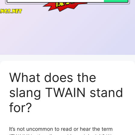
What does the
slang TWAIN stand
for?
It’s not uncommon to read or hear the term