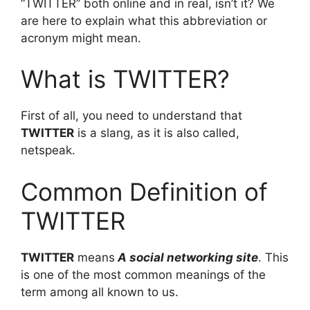
“TWITTER” both online and in real, isn’t it? We
are here to explain what this abbreviation or
acronym might mean.
What is TWITTER?
First of all, you need to understand that
TWITTER
is a slang, as it is also called,
netspeak.
Common Definition of
TWITTER
TWITTER
means
A social networking site
. This
is one of the most common meanings of the
term among all known to us.