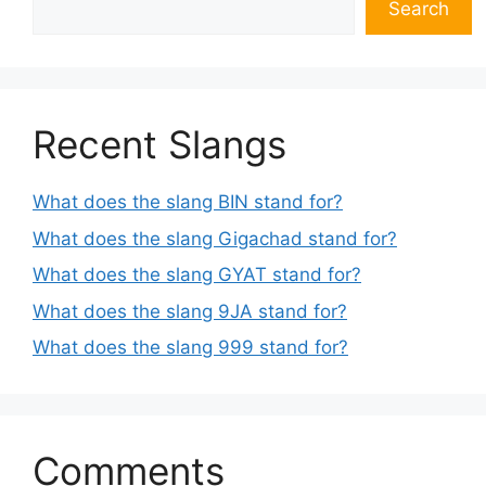
Search
Recent Slangs
What does the slang BIN stand for?
What does the slang Gigachad stand for?
What does the slang GYAT stand for?
What does the slang 9JA stand for?
What does the slang 999 stand for?
Comments