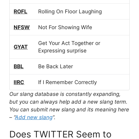
ROFL
Rolling On Floor Laughing
NFSW
Not For Showing Wife
Get Your Act Together or
GYAT
Expressing surprise
BBL
Be Back Later
IIRC
If I Remember Correctly
Our slang database is constantly expanding,
but you can always help add a new slang term.
You can submit new slang and its meaning here
– “
Add new slang
“.
Does TWITTER Seem to