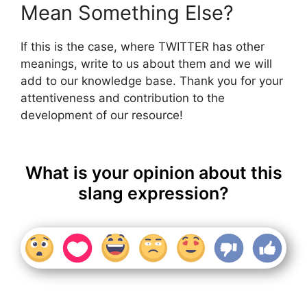
Mean Something Else?
If this is the case, where TWITTER has other
meanings, write to us about them and we will
add to our knowledge base. Thank you for your
attentiveness and contribution to the
development of our resource!
What is your opinion about this
slang expression?