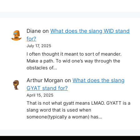
Diane
on
What does the slang WID stand
for?
July 17, 2025
I often thought it meant to sort of meander.
Make a path. To wid one’s way through the
obstacles of…
Arthur Morgan
on
What does the slang
GYAT stand for?
April 15, 2025
That is not what gyatt means LMAO. GYATT is a
slang word that is used when
someone(typically a woman) has…