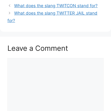
What does the slang TWITCON stand for?
What does the slang TWITTER JAIL stand
for?
Leave a Comment
Comment