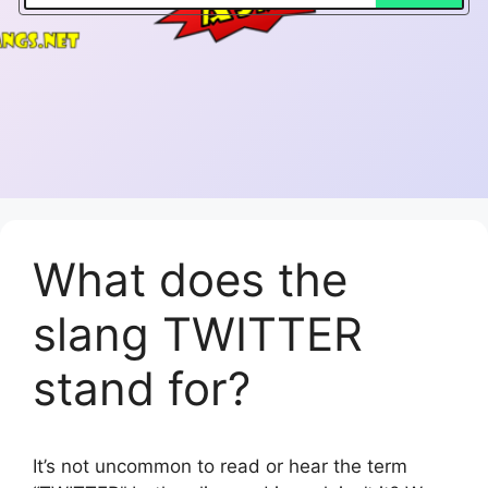
What does the
slang TWITTER
stand for?
It’s not uncommon to read or hear the term