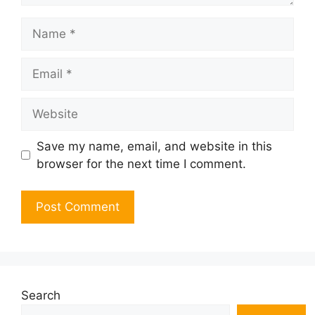
Name
Email
Website
Save my name, email, and website in this
browser for the next time I comment.
Search