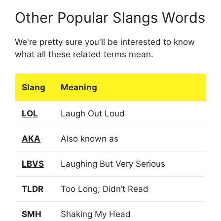
Other Popular Slangs Words
We're pretty sure you'll be interested to know
what all these related terms mean.
Slang
Meaning
LOL
Laugh Out Loud
AKA
Also known as
LBVS
Laughing But Very Serious
TLDR
Too Long; Didn’t Read
SMH
Shaking My Head