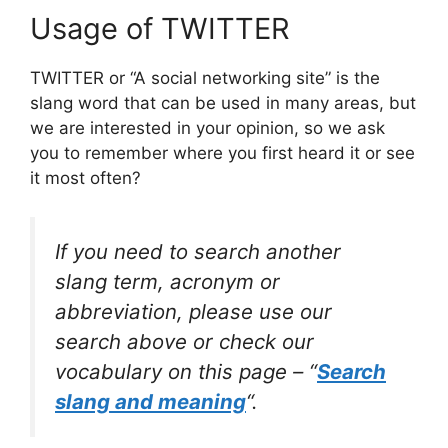
Usage of TWITTER
TWITTER or “A social networking site” is the
slang word that can be used in many areas, but
we are interested in your opinion, so we ask
you to remember where you first heard it or see
it most often?
If you need to search another
slang term, acronym or
abbreviation, please use our
search above or check our
vocabulary on this page – “
Search
slang and meaning
“.