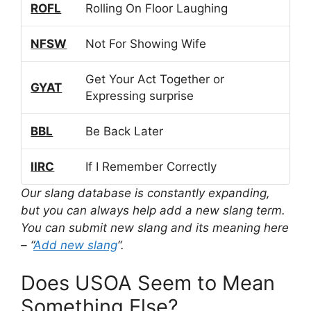
ROFL
Rolling On Floor Laughing
NFSW
Not For Showing Wife
Get Your Act Together or
GYAT
Expressing surprise
BBL
Be Back Later
IIRC
If I Remember Correctly
Our slang database is constantly expanding,
but you can always help add a new slang term.
You can submit new slang and its meaning here
– “
Add new slang
“.
Does USOA Seem to Mean
Something Else?