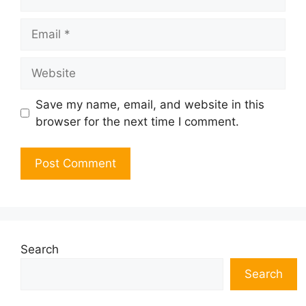
Email
Website
Save my name, email, and website in this
browser for the next time I comment.
Search
Search