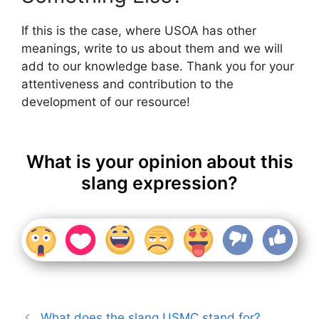
If this is the case, where USOA has other
meanings, write to us about them and we will
add to our knowledge base. Thank you for your
attentiveness and contribution to the
development of our resource!
What is your opinion about this
slang expression?
What does the slang USMC stand for?