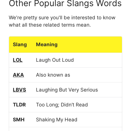
Other Popular Slangs Words
We're pretty sure you'll be interested to know
what all these related terms mean.
Slang
Meaning
LOL
Laugh Out Loud
AKA
Also known as
LBVS
Laughing But Very Serious
TLDR
Too Long; Didn’t Read
SMH
Shaking My Head