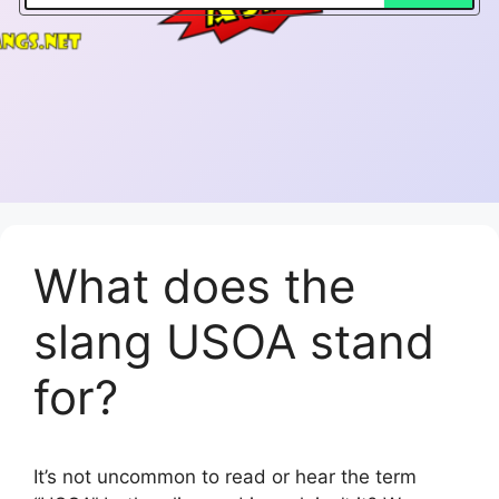
What does the
slang USOA stand
for?
It’s not uncommon to read or hear the term