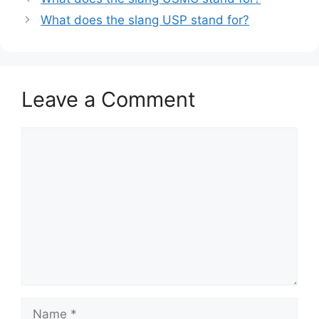
What does the slang USP stand for?
Leave a Comment
Comment
Name