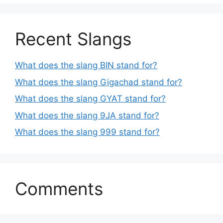
Recent Slangs
What does the slang BIN stand for?
What does the slang Gigachad stand for?
What does the slang GYAT stand for?
What does the slang 9JA stand for?
What does the slang 999 stand for?
Comments