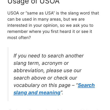
Usage of USOA
USOA or “same as USA” is the slang word that
can be used in many areas, but we are
interested in your opinion, so we ask you to
remember where you first heard it or see it
most often?
If you need to search another
slang term, acronym or
abbreviation, please use our
search above or check our
vocabulary on this page – “
Search
slang and meaning
“.