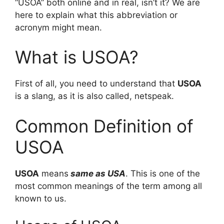
“USOA” both online and in real, isn’t it? We are
here to explain what this abbreviation or
acronym might mean.
What is USOA?
First of all, you need to understand that
USOA
is a slang, as it is also called, netspeak.
Common Definition of
USOA
USOA
means
same as USA
. This is one of the
most common meanings of the term among all
known to us.