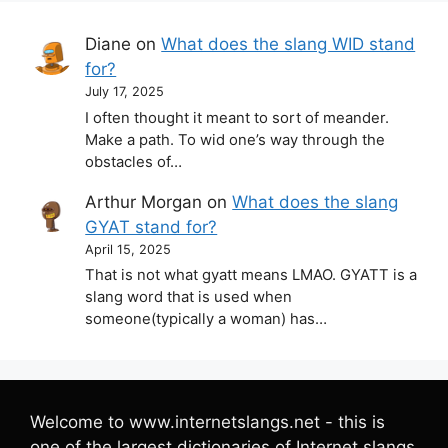
Diane
on
What does the slang WID stand
for?
July 17, 2025
I often thought it meant to sort of meander.
Make a path. To wid one’s way through the
obstacles of…
Arthur Morgan
on
What does the slang
GYAT stand for?
April 15, 2025
That is not what gyatt means LMAO. GYATT is a
slang word that is used when
someone(typically a woman) has…
Welcome to www.internetslangs.net - this is
one of the largest dictionaries of Internet slangs