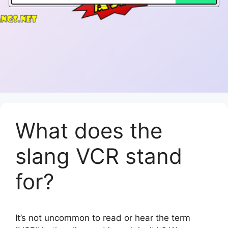
What does the
slang VCR stand
for?
It’s not uncommon to read or hear the term