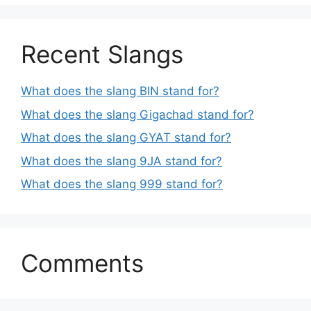
Recent Slangs
What does the slang BIN stand for?
What does the slang Gigachad stand for?
What does the slang GYAT stand for?
What does the slang 9JA stand for?
What does the slang 999 stand for?
Comments