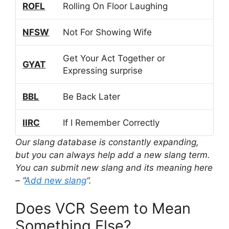
ROFL
Rolling On Floor Laughing
NFSW
Not For Showing Wife
Get Your Act Together or
GYAT
Expressing surprise
BBL
Be Back Later
IIRC
If I Remember Correctly
Our slang database is constantly expanding,
but you can always help add a new slang term.
You can submit new slang and its meaning here
– “
Add new slang
“.
Does VCR Seem to Mean
Something Else?