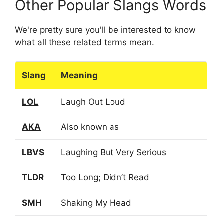
Other Popular Slangs Words
We're pretty sure you'll be interested to know
what all these related terms mean.
Slang
Meaning
LOL
Laugh Out Loud
AKA
Also known as
LBVS
Laughing But Very Serious
TLDR
Too Long; Didn’t Read
SMH
Shaking My Head