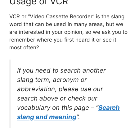
Usage of VCR
VCR or “Video Cassette Recorder” is the slang
word that can be used in many areas, but we
are interested in your opinion, so we ask you to
remember where you first heard it or see it
most often?
If you need to search another
slang term, acronym or
abbreviation, please use our
search above or check our
vocabulary on this page – “
Search
slang and meaning
“.