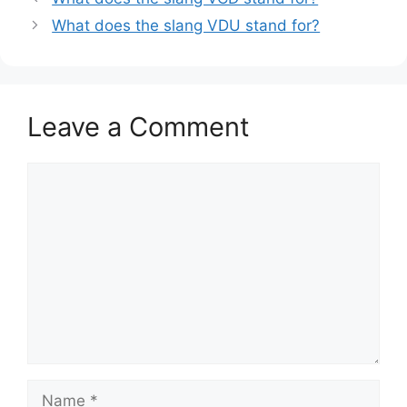
What does the slang VDU stand for?
Leave a Comment
Comment
Name