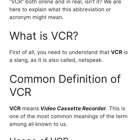
“VCR” both online and in real, isn’t it? We are
here to explain what this abbreviation or
acronym might mean.
What is VCR?
First of all, you need to understand that
VCR
is
a slang, as it is also called, netspeak.
Common Definition of
VCR
VCR
means
Video Cassette Recorder
. This is
one of the most common meanings of the term
among all known to us.