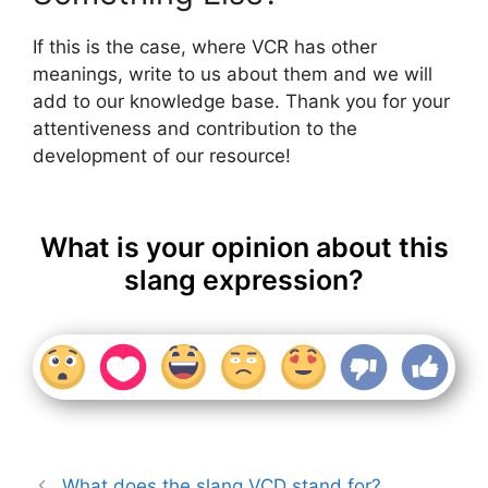
If this is the case, where VCR has other
meanings, write to us about them and we will
add to our knowledge base. Thank you for your
attentiveness and contribution to the
development of our resource!
What is your opinion about this
slang expression?
What does the slang VCD stand for?