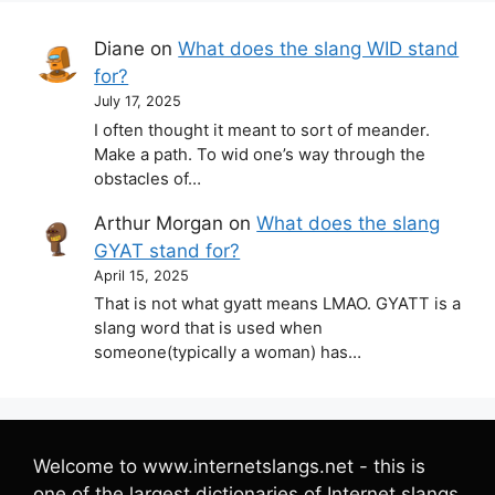
Diane
on
What does the slang WID stand
for?
July 17, 2025
I often thought it meant to sort of meander.
Make a path. To wid one’s way through the
obstacles of…
Arthur Morgan
on
What does the slang
GYAT stand for?
April 15, 2025
That is not what gyatt means LMAO. GYATT is a
slang word that is used when
someone(typically a woman) has…
Welcome to www.internetslangs.net - this is
one of the largest dictionaries of Internet slangs