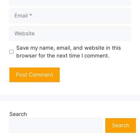
Email
Website
Save my name, email, and website in this
browser for the next time I comment.
Search
Search