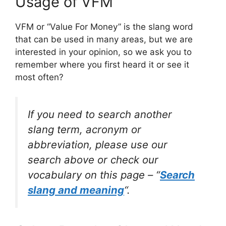
Usage of VFM
VFM or “Value For Money” is the slang word
that can be used in many areas, but we are
interested in your opinion, so we ask you to
remember where you first heard it or see it
most often?
If you need to search another
slang term, acronym or
abbreviation, please use our
search above or check our
vocabulary on this page – “
Search
slang and meaning
“.