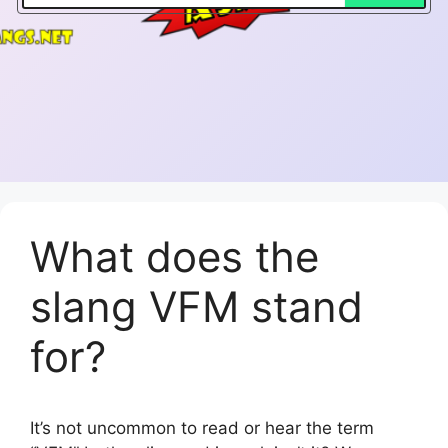
What does the
slang VFM stand
for?
It’s not uncommon to read or hear the term