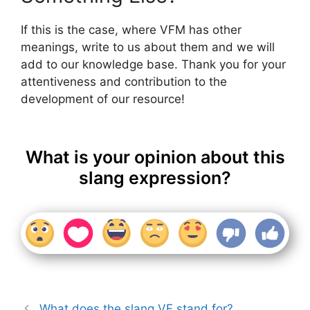
If this is the case, where VFM has other
meanings, write to us about them and we will
add to our knowledge base. Thank you for your
attentiveness and contribution to the
development of our resource!
What is your opinion about this
slang expression?
What does the slang VF stand for?