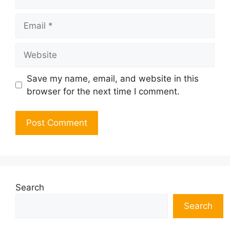
Email
Website
Save my name, email, and website in this
browser for the next time I comment.
Search
Search