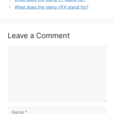
What does the slang VFX stand for?
Leave a Comment
Comment
Name