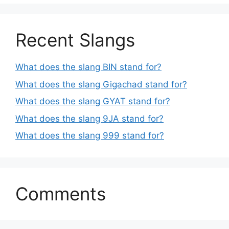
Recent Slangs
What does the slang BIN stand for?
What does the slang Gigachad stand for?
What does the slang GYAT stand for?
What does the slang 9JA stand for?
What does the slang 999 stand for?
Comments