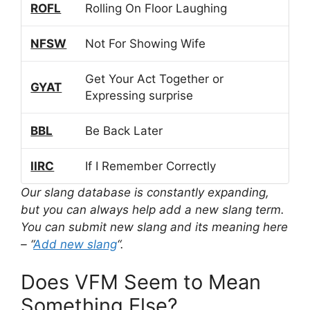
ROFL
Rolling On Floor Laughing
NFSW
Not For Showing Wife
Get Your Act Together or
GYAT
Expressing surprise
BBL
Be Back Later
IIRC
If I Remember Correctly
Our slang database is constantly expanding,
but you can always help add a new slang term.
You can submit new slang and its meaning here
– “
Add new slang
“.
Does VFM Seem to Mean
Something Else?