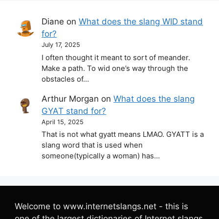
Diane
on
What does the slang WID stand
for?
July 17, 2025
I often thought it meant to sort of meander.
Make a path. To wid one’s way through the
obstacles of…
Arthur Morgan
on
What does the slang
GYAT stand for?
April 15, 2025
That is not what gyatt means LMAO. GYATT is a
slang word that is used when
someone(typically a woman) has…
Welcome to www.internetslangs.net - this is
one of the largest dictionaries of Internet slangs