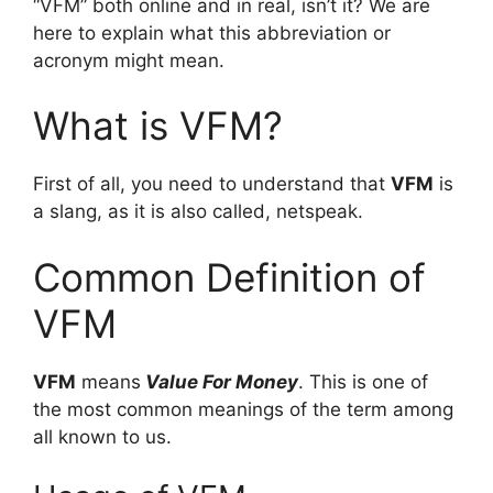
“VFM” both online and in real, isn’t it? We are
here to explain what this abbreviation or
acronym might mean.
What is VFM?
First of all, you need to understand that
VFM
is
a slang, as it is also called, netspeak.
Common Definition of
VFM
VFM
means
Value For Money
. This is one of
the most common meanings of the term among
all known to us.