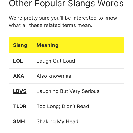
Other Popular Slangs Words
We're pretty sure you'll be interested to know
what all these related terms mean.
Slang
Meaning
LOL
Laugh Out Loud
AKA
Also known as
LBVS
Laughing But Very Serious
TLDR
Too Long; Didn’t Read
SMH
Shaking My Head