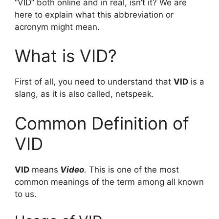
“VID” both online and in real, isn’t it? We are
here to explain what this abbreviation or
acronym might mean.
What is VID?
First of all, you need to understand that
VID
is a
slang, as it is also called, netspeak.
Common Definition of
VID
VID
means
Video
. This is one of the most
common meanings of the term among all known
to us.