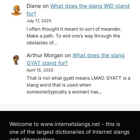
Diane
on
What does the slang WID stand
for?
July 17, 2025
I often thought it meant to sort of meander.
Make a path. To wid one’s way through the
obstacles of…
Arthur Morgan
on
What does the slang
GYAT stand for?
April 15, 2025
That is not what gyatt means LMAO. GYATT is a
slang word that is used when
someone(typically a woman) has…
Welcome to www.internetslangs.net - this is
one of the largest dictionaries of Internet slangs
and abbreviations.