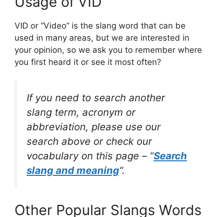
Usage of VID
VID or “Video” is the slang word that can be
used in many areas, but we are interested in
your opinion, so we ask you to remember where
you first heard it or see it most often?
If you need to search another
slang term, acronym or
abbreviation, please use our
search above or check our
vocabulary on this page – “
Search
slang and meaning
“.
Other Popular Slangs Words