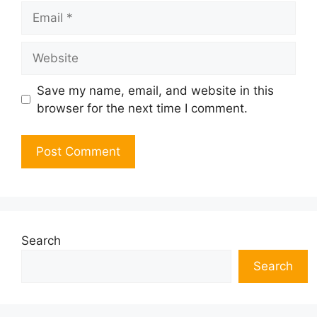
Email
Website
Save my name, email, and website in this
browser for the next time I comment.
Search
Search