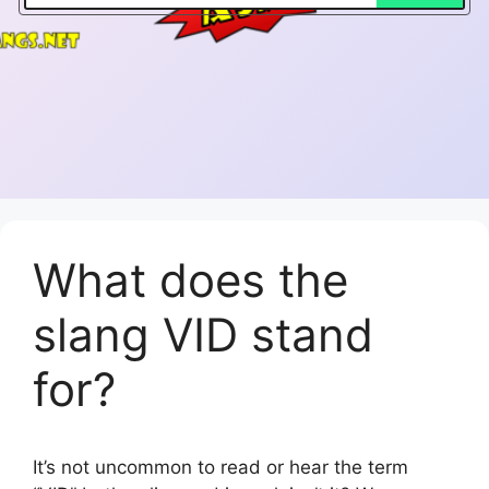
What does the
slang VID stand
for?
It’s not uncommon to read or hear the term