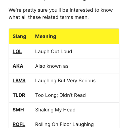
We're pretty sure you'll be interested to know
what all these related terms mean.
Slang
Meaning
LOL
Laugh Out Loud
AKA
Also known as
LBVS
Laughing But Very Serious
TLDR
Too Long; Didn’t Read
SMH
Shaking My Head
ROFL
Rolling On Floor Laughing