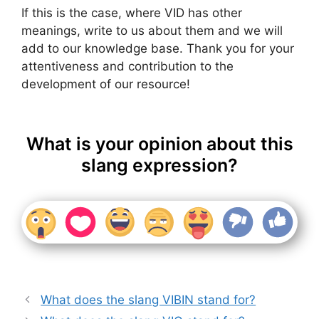
If this is the case, where VID has other
meanings, write to us about them and we will
add to our knowledge base. Thank you for your
attentiveness and contribution to the
development of our resource!
What is your opinion about this
slang expression?
What does the slang VIBIN stand for?