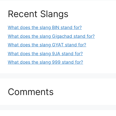
Recent Slangs
What does the slang BIN stand for?
What does the slang Gigachad stand for?
What does the slang GYAT stand for?
What does the slang 9JA stand for?
What does the slang 999 stand for?
Comments