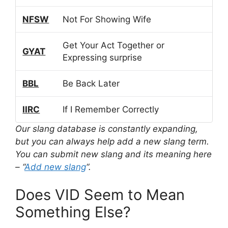
NFSW
Not For Showing Wife
Get Your Act Together or
GYAT
Expressing surprise
BBL
Be Back Later
IIRC
If I Remember Correctly
Our slang database is constantly expanding,
but you can always help add a new slang term.
You can submit new slang and its meaning here
– “
Add new slang
“.
Does VID Seem to Mean
Something Else?