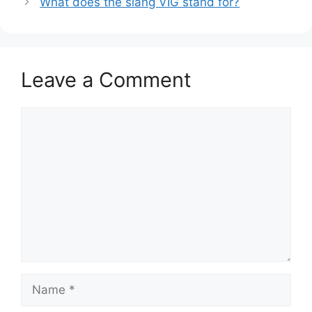
What does the slang VIG stand for?
Leave a Comment
Comment
Name