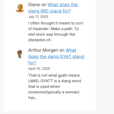
Diane
on
What does the
slang WID stand for?
July 17, 2025
I often thought it meant to sort
of meander. Make a path. To
wid one’s way through the
obstacles of…
Arthur Morgan
on
What
does the slang GYAT stand
for?
April 15, 2025
That is not what gyatt means
LMAO. GYATT is a slang word
that is used when
someone(typically a woman)
has…