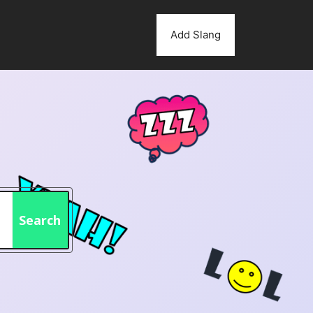
Add Slang
Search