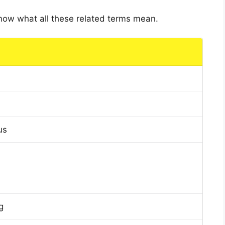
 know what all these related terms mean.
us
g