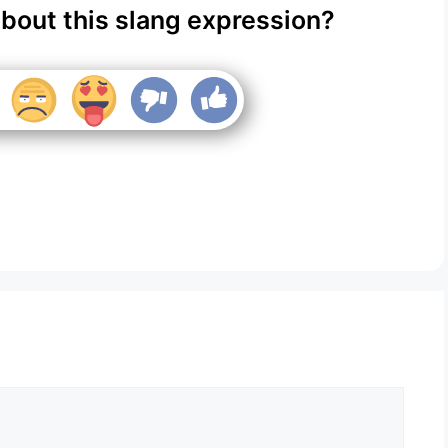
about this slang expression?