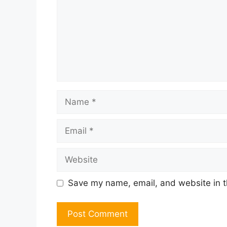
Name
Email
Website
Save my name, email, and website in t