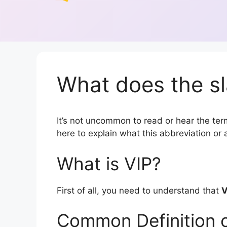
What does the sl
It’s not uncommon to read or hear the term 
here to explain what this abbreviation o
What is VIP?
First of all, you need to understand that
V
Common Definition o