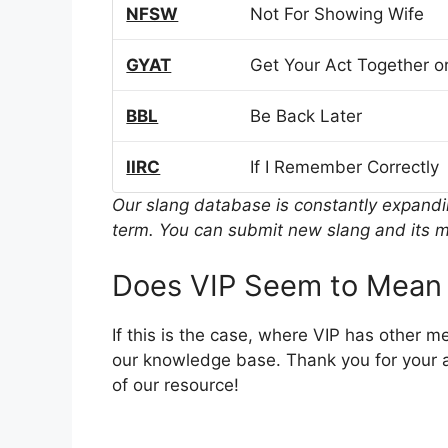
NFSW
Not For Showing Wife
GYAT
Get Your Act Together or
BBL
Be Back Later
IIRC
If I Remember Correctly
Our slang database is constantly expand
term. You can submit new slang and its m
Does VIP Seem to Mean 
If this is the case, where VIP has other 
our knowledge base. Thank you for your a
of our resource!