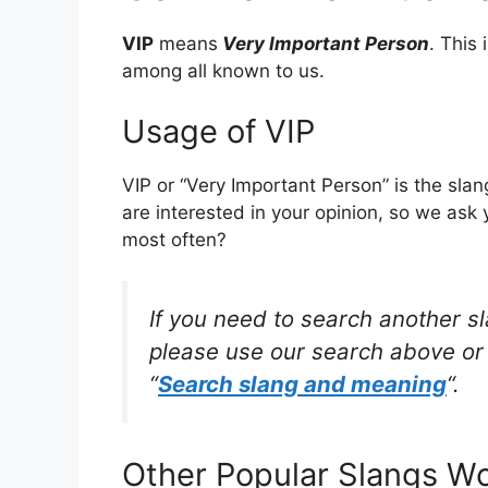
VIP
means
Very Important Person
. This
among all known to us.
Usage of VIP
VIP or “Very Important Person” is the sl
are interested in your opinion, so we ask 
most often?
If you need to search another s
please use our search above or 
“
Search slang and meaning
“.
Other Popular Slangs W