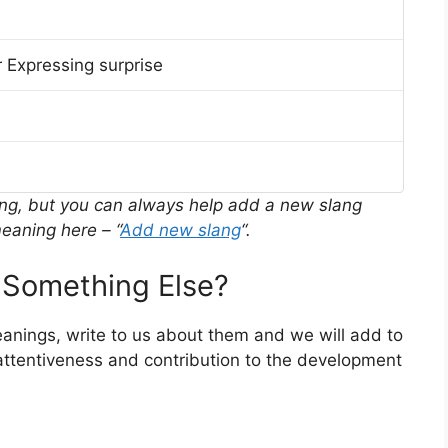
 Expressing surprise
ing, but you can always help add a new slang
eaning here – “
Add new slang
“.
Something Else?
meanings, write to us about them and we will add to
ttentiveness and contribution to the development