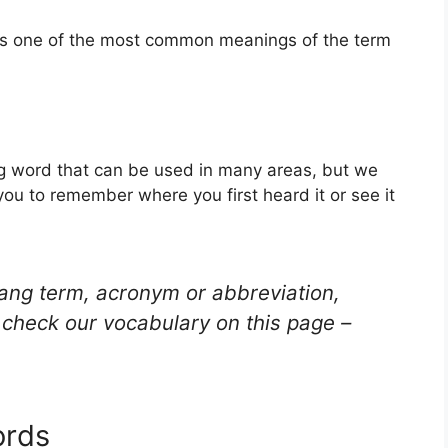
 is one of the most common meanings of the term
ang word that can be used in many areas, but we
you to remember where you first heard it or see it
lang term, acronym or abbreviation,
check our vocabulary on this page –
ords