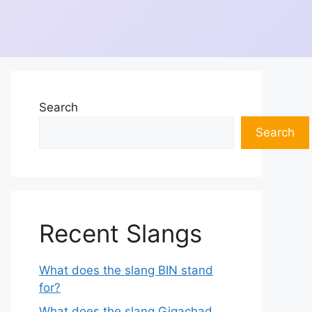
Search
Search
Recent Slangs
What does the slang BIN stand
for?
What does the slang Gigachad