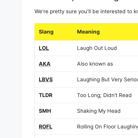
We're pretty sure you'll be interested to
Slang
Meaning
LOL
Laugh Out Loud
AKA
Also known as
LBVS
Laughing But Very Serio
TLDR
Too Long; Didn’t Read
SMH
Shaking My Head
ROFL
Rolling On Floor Laughin