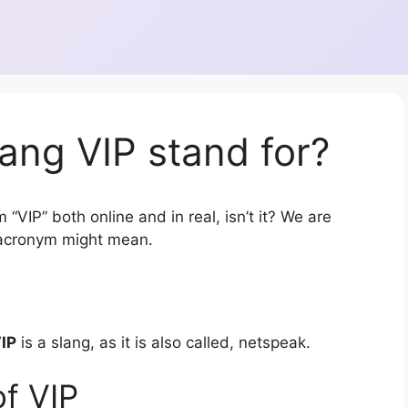
ang VIP stand for?
“VIP” both online and in real, isn’t it? We are
r acronym might mean.
IP
is a slang, as it is also called, netspeak.
f VIP