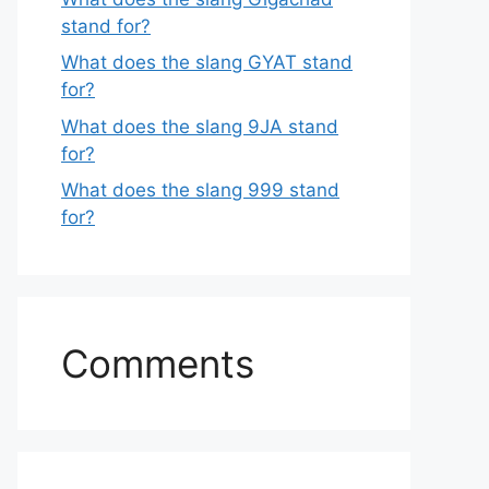
stand for?
What does the slang GYAT stand
for?
What does the slang 9JA stand
for?
What does the slang 999 stand
for?
Comments