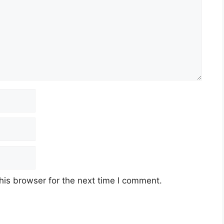
his browser for the next time I comment.