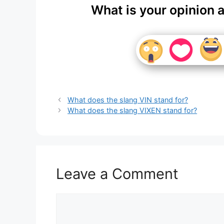
What is your opinion 
What does the slang VIN stand for?
What does the slang VIXEN stand for?
Leave a Comment
Comment