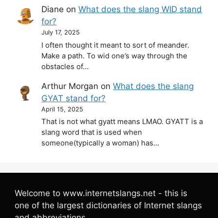
Diane
on
What does the slang WID stand
for?
July 17, 2025
I often thought it meant to sort of meander.
Make a path. To wid one’s way through the
obstacles of…
Arthur Morgan
on
What does the slang
GYAT stand for?
April 15, 2025
That is not what gyatt means LMAO. GYATT is a
slang word that is used when
someone(typically a woman) has…
Welcome to www.internetslangs.net - this is
one of the largest dictionaries of Internet slangs
and abbreviations.