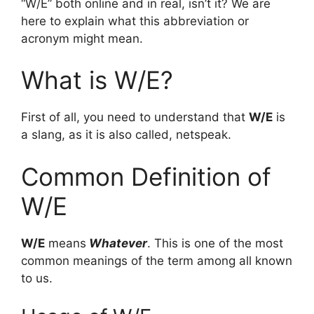
“W/E” both online and in real, isn’t it? We are
here to explain what this abbreviation or
acronym might mean.
What is W/E?
First of all, you need to understand that
W/E
is
a slang, as it is also called, netspeak.
Common Definition of
W/E
W/E
means
Whatever
. This is one of the most
common meanings of the term among all known
to us.