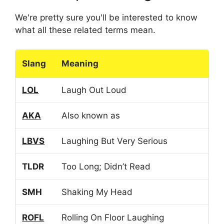
We're pretty sure you'll be interested to know
what all these related terms mean.
Slang
Meaning
LOL
Laugh Out Loud
AKA
Also known as
LBVS
Laughing But Very Serious
TLDR
Too Long; Didn’t Read
SMH
Shaking My Head
ROFL
Rolling On Floor Laughing