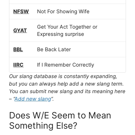
NFSW
Not For Showing Wife
Get Your Act Together or
GYAT
Expressing surprise
BBL
Be Back Later
IIRC
If I Remember Correctly
Our slang database is constantly expanding,
but you can always help add a new slang term.
You can submit new slang and its meaning here
– “
Add new slang
“.
Does W/E Seem to Mean
Something Else?