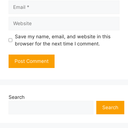
Email
Website
Save my name, email, and website in this
browser for the next time I comment.
Search
Search