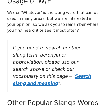
Usage of W/E
W/E or “Whatever” is the slang word that can be
used in many areas, but we are interested in
your opinion, so we ask you to remember where
you first heard it or see it most often?
If you need to search another
slang term, acronym or
abbreviation, please use our
search above or check our
vocabulary on this page – “
Search
slang and meaning
“.
Other Popular Slangs Words