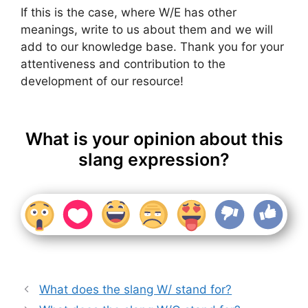
If this is the case, where W/E has other
meanings, write to us about them and we will
add to our knowledge base. Thank you for your
attentiveness and contribution to the
development of our resource!
What is your opinion about this
slang expression?
What does the slang W/ stand for?