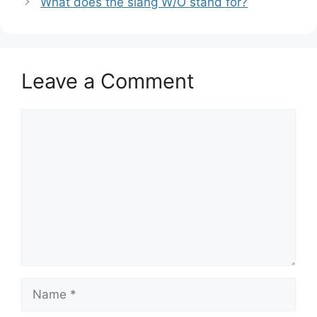
What does the slang W/O stand for?
Leave a Comment
Comment
Name