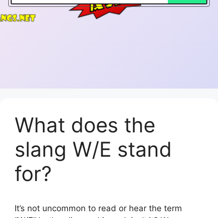
What does the
slang W/E stand
for?
It’s not uncommon to read or hear the term