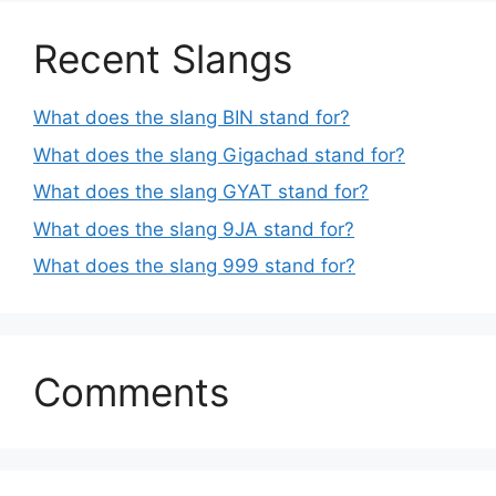
Recent Slangs
What does the slang BIN stand for?
What does the slang Gigachad stand for?
What does the slang GYAT stand for?
What does the slang 9JA stand for?
What does the slang 999 stand for?
Comments